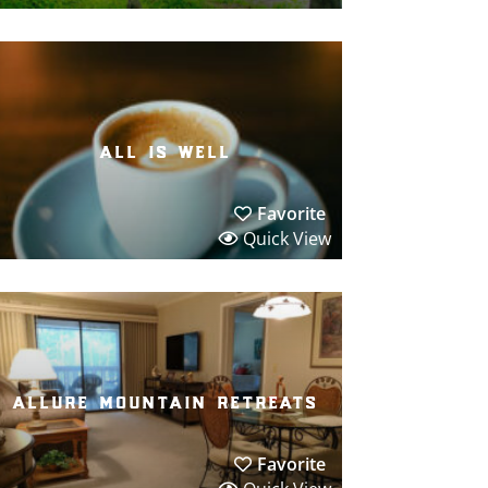
all is well
Favorite
Quick View
allure mountain retreats
Favorite