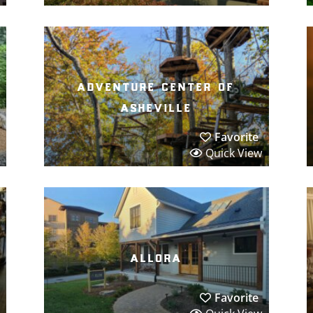
adventure center of
asheville
Favorite
Quick View
allora
Favorite