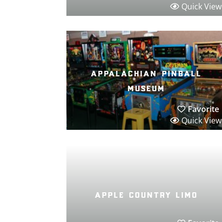
Quick View
appalachian pinball
museum
Favorite
Quick View
apple country limo