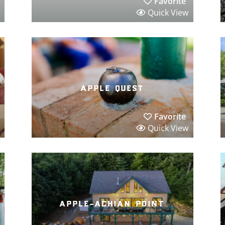
Favorite
Quick View
apple quest
Favorite
Quick View
apple-achian point