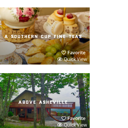
a southern cup fine teas
Favorite
Quick View
above asheville
Favorite
Quick View