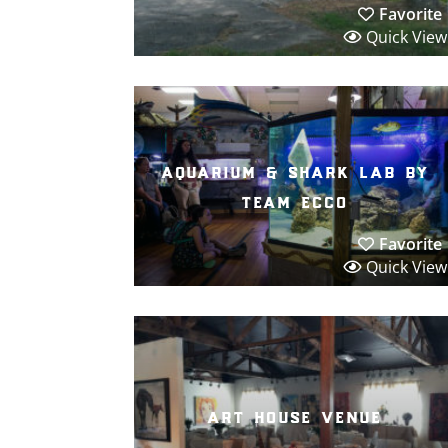
Favorite
Quick View
aquarium & shark lab by
team ecco
Favorite
Quick View
art house venue