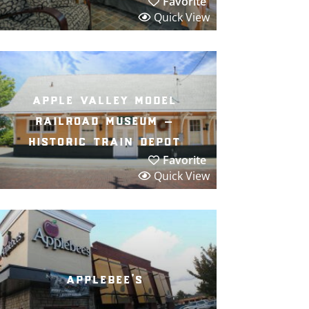
Favorite
Quick View
apple valley model
railroad museum –
historic train depot
Favorite
Quick View
applebee’s