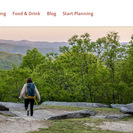
ing
Food & Drink
Blog
Start Planning