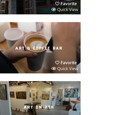
Favorite
Quick View
art & coffee bar
Favorite
Quick View
art on 7th