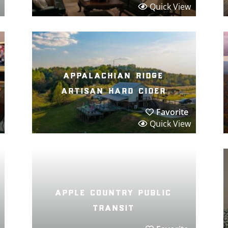
Quick View
appalachian ridge
artisan hard cider
Favorite
Quick View
apple country public
transit