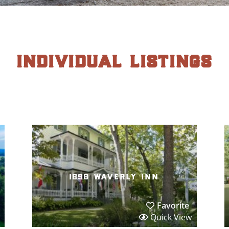
individual listings
1898 waverly inn
Favorite
Quick View