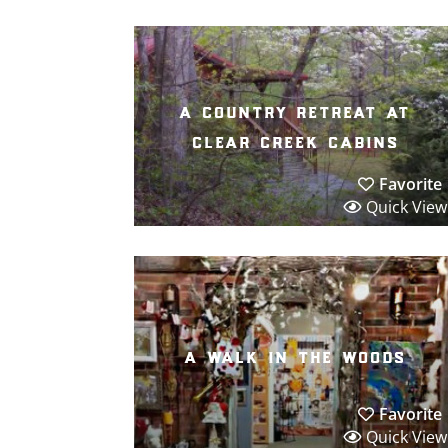
a country retreat at
clear creek cabins
Favorite
Quick View
a walk in the woods
Favorite
Quick View