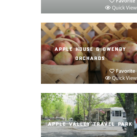
Favorite
Quick View
apple house & owenby
orchards
Favorite
Quick View
apple valley travel park