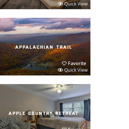
Quick View
appalachian trail
Favorite
Quick View
apple country retreat