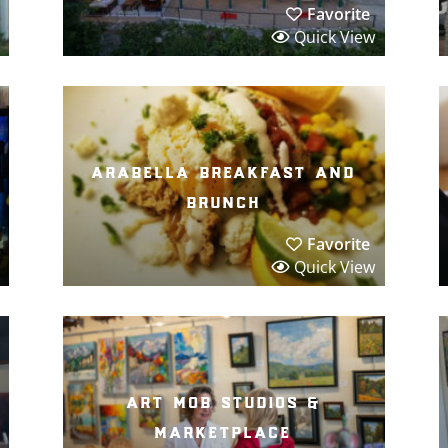
Favorite
Quick View
arabella breakfast and
brunch
Favorite
Quick View
art mob studios &
marketplace