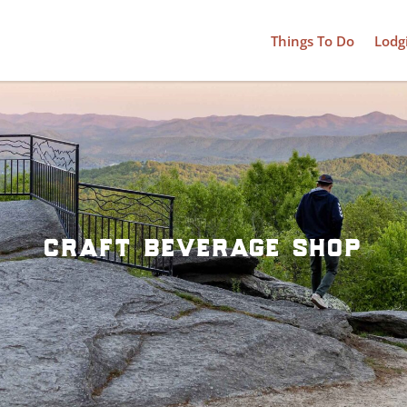
Things To Do
Lodg
craft beverage shop