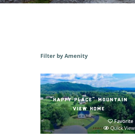
Filter by Amenity
“happy place” mountain
view home
Favorite
Quick View