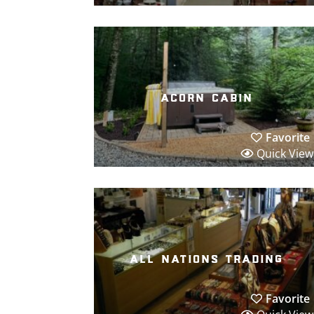
acorn cabin
Favorite
Quick View
all nations trading
Favorite