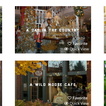
a day in the country
Favorite
Quick View
a wild moose cafe
Favorite
Quick View