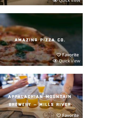
Quick View
amazing pizza co.
Favorite
Quick View
appalachian mountain
brewery – mills river
Favorite