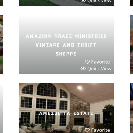
Quick View
amazing grace ministries
vintage and thrift
shoppe
Favorite
Quick View
amezquita estate
Favorite