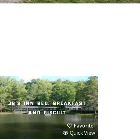
3b’s inn bed, breakfast
and biscuit
Favorite
Quick View