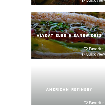
Quick View
alykat subs & sandwiches
Favorite
Quick View
american refinery
Favorite