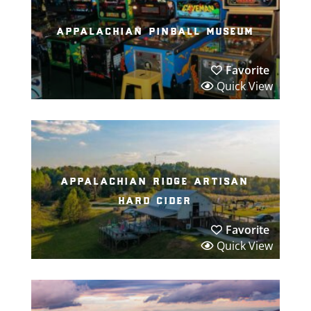
appalachian pinball museum
Favorite
Quick View
appalachian ridge artisan
hard cider
Favorite
Quick View