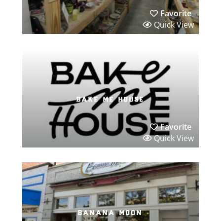
Favorite
Quick View
bake me house
Favorite
Quick View
banana moon