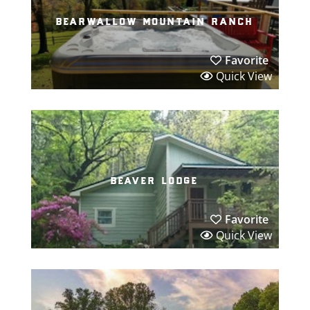
bearwallow mountain ranch
Favorite
Quick View
beaver lodge
Favorite
Quick View