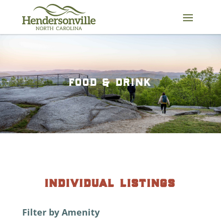
Skip
to
content
food & drink
individual listings
Filter by Amenity