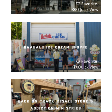
Favorite
Quick View
baabals ice cream shoppe
Favorite
Quick View
back on track resale store &
addiction ministries