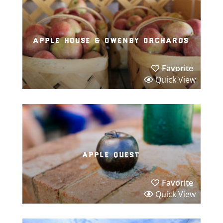
apple house & owenby orchards
Favorite
Quick View
apple quest
Favorite
Quick View