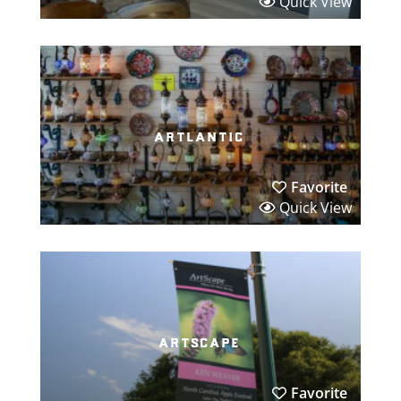
Quick View
artlantic
Favorite
Quick View
artscape
Favorite