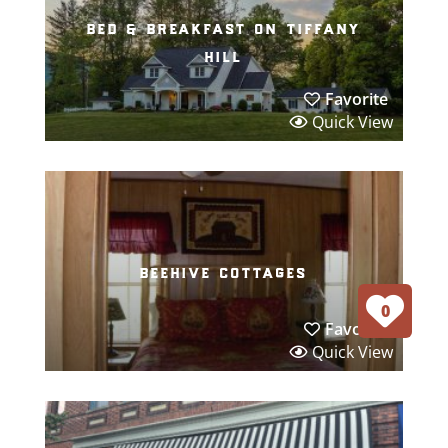
bed & breakfast on tiffany
hill
Favorite
Quick View
beehive cottages
0
Favorite
Quick View