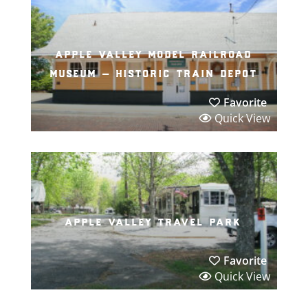
apple valley model railroad
museum – historic train depot
Favorite
Quick View
apple valley travel park
Favorite
Quick View