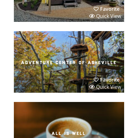
Favorite
Quick View
adventure center of asheville
Favorite
Quick View
all is well