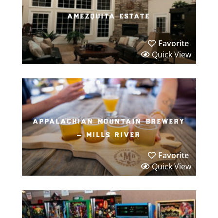
amezquita estate
Favorite
Quick View
appalachian mountain brewery
– mills river
Favorite
Quick View