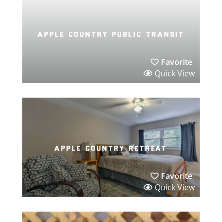
apple country public transit
Favorite
Quick View
apple country retreat
Favorite
Quick View