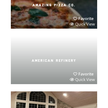
amazing pizza co.
Favorite
Quick View
american refinery
Favorite
Quick View