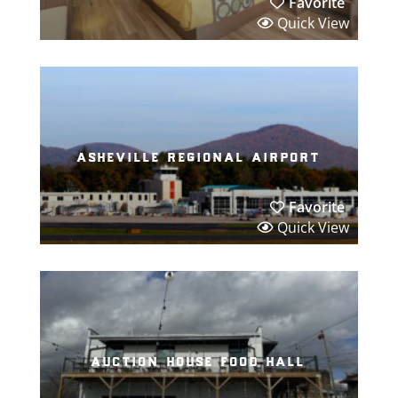
Favorite
Quick View
asheville regional airport
Favorite
Quick View
auction house food hall