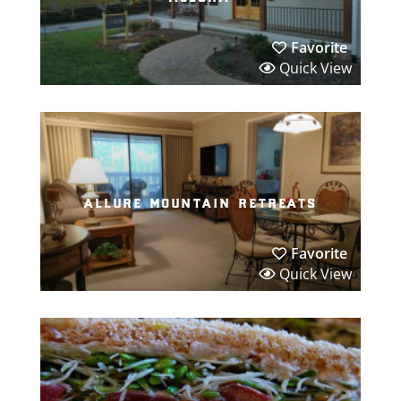
Favorite
Quick View
allure mountain retreats
Favorite
Quick View