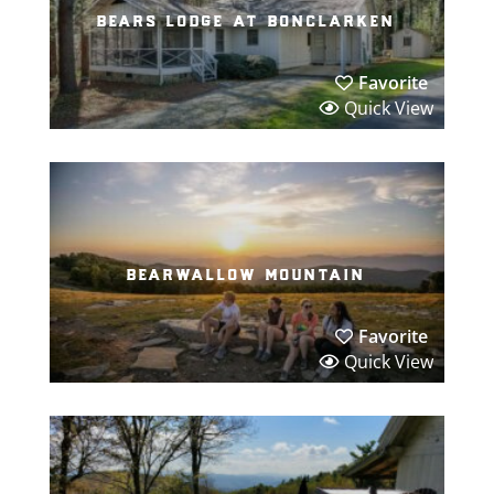
bears lodge at bonclarken
Favorite
Quick View
bearwallow mountain
Favorite
Quick View