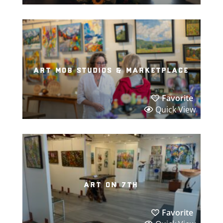
art mob studios & marketplace
Favorite
Quick View
art on 7th
Favorite