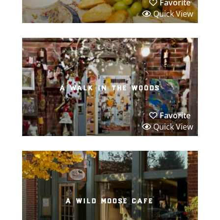
Favorite
Quick View
a walk in the woods
Favorite
Quick View
a wild moose cafe