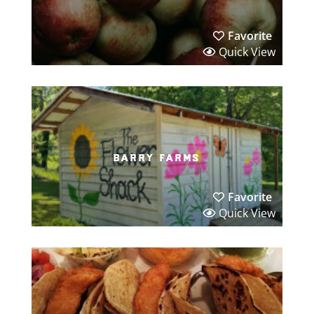
Favorite
Quick View
barry farms
Favorite
Quick View