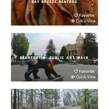
bay breeze seafood
Favorite
Quick View
bearfootin’ public art walk
Favorite
Quick View