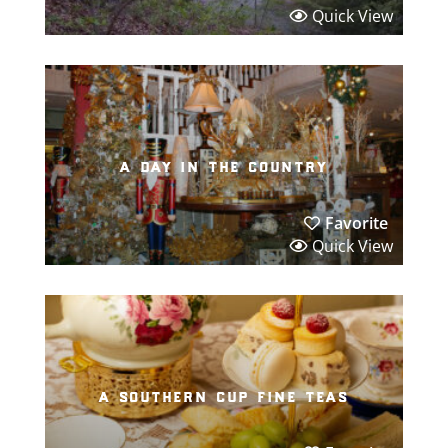
Quick View
a day in the country
Favorite
Quick View
a southern cup fine teas