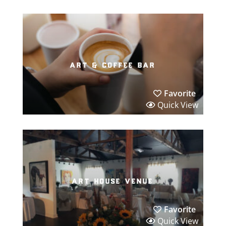
art & coffee bar
Favorite
Quick View
art house venue
Favorite
Quick View