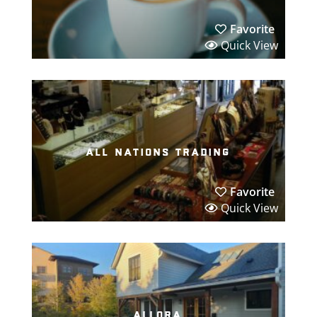
Favorite
Quick View
all nations trading
Favorite
Quick View
allora