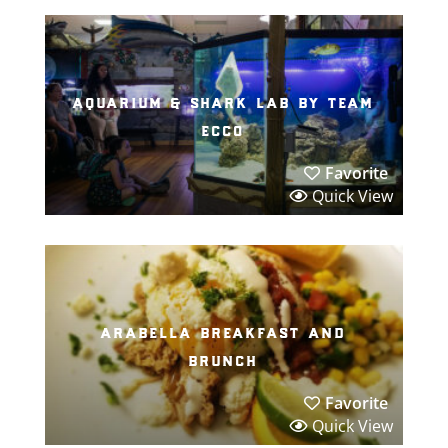
aquarium & shark lab by team
ecco
Favorite
Quick View
arabella breakfast and
brunch
Favorite
Quick View