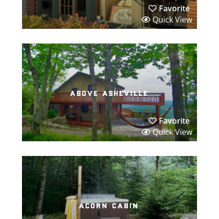
Favorite
Quick View
above asheville
Favorite
Quick View
acorn cabin