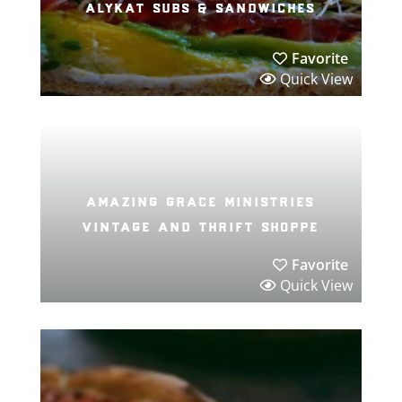
alykat subs & sandwiches
Favorite
Quick View
amazing grace ministries
vintage and thrift shoppe
Favorite
Quick View