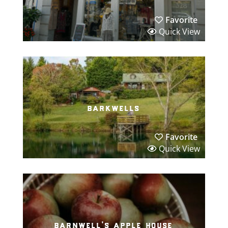
Favorite
Quick View
barkwells
Favorite
Quick View
barnwell’s apple house