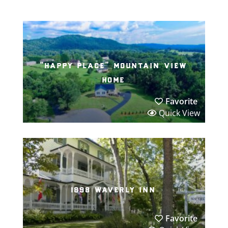
“happy place” mountain view
home
Favorite
Quick View
1898 waverly inn
Favorite