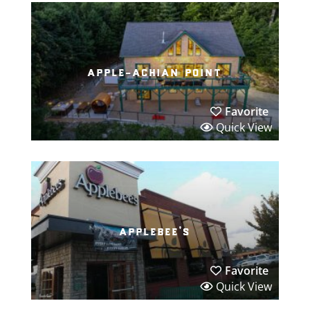
apple-achian point
Favorite
Quick View
applebee’s
Favorite
Quick View