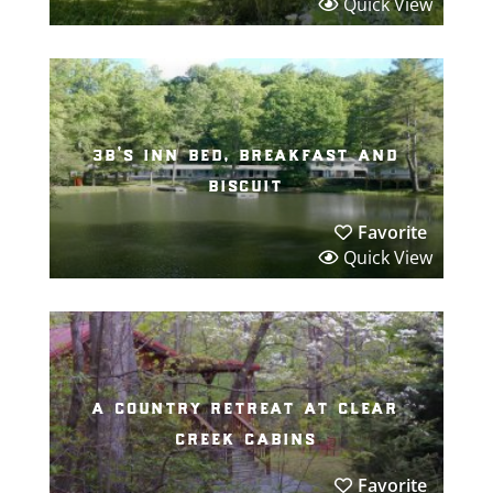
Quick View
3b’s inn bed, breakfast and
biscuit
Favorite
Quick View
a country retreat at clear
creek cabins
Favorite