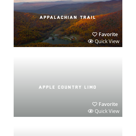
appalachian trail
Favorite
Quick View
apple country limo
Favorite
Quick View