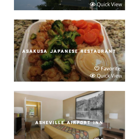
Quick View
asakusa japanese restaurant
Favorite
Quick View
asheville airport inn