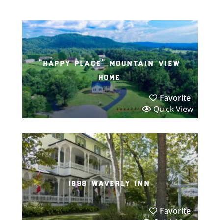
“happy place” mountain view
home
Favorite
Quick View
1898 waverly inn
Favorite