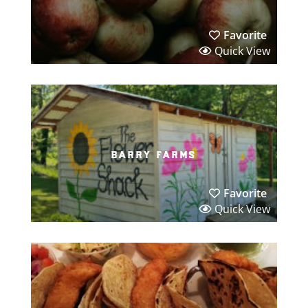
Favorite
Quick View
barry farms
Favorite
Quick View