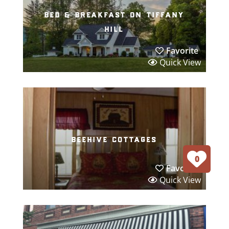
bed & breakfast on tiffany
hill
Favorite
Quick View
beehive cottages
0
Favorite
Quick View