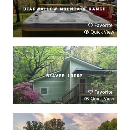
bearwallow mountain ranch
Favorite
Quick View
beaver lodge
Favorite
Quick View