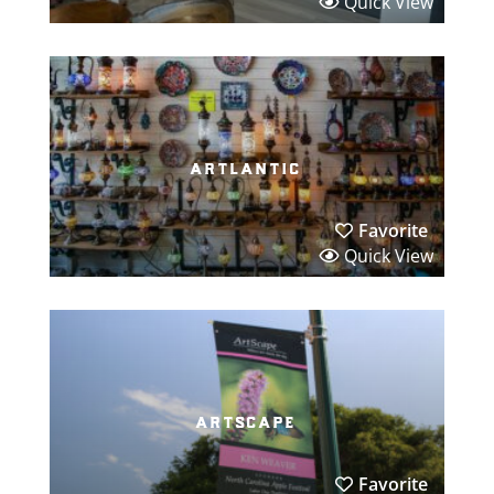
Quick View
artlantic
Favorite
Quick View
artscape
Favorite