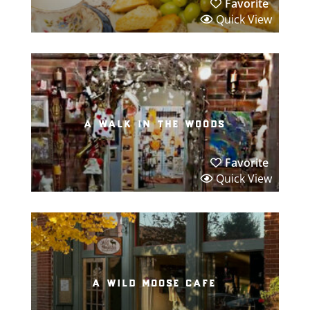
Favorite
Quick View
a walk in the woods
Favorite
Quick View
a wild moose cafe