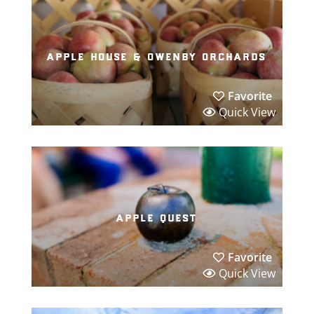
apple house & owenby orchards
Favorite
Quick View
apple quest
Favorite
Quick View