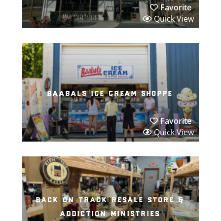
Favorite
Quick View
baabals ice cream shoppe
Favorite
Quick View
back on track resale store &
addiction ministries