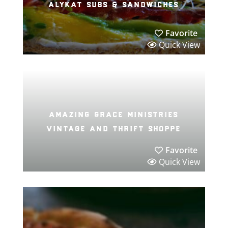
alykat subs & sandwiches
Favorite
Quick View
amazing grace ministries
vintage and thrift shoppe
Favorite
Quick View