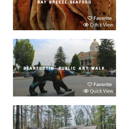
bay breeze seafood
Favorite
Quick View
bearfootin’ public art walk
Favorite
Quick View