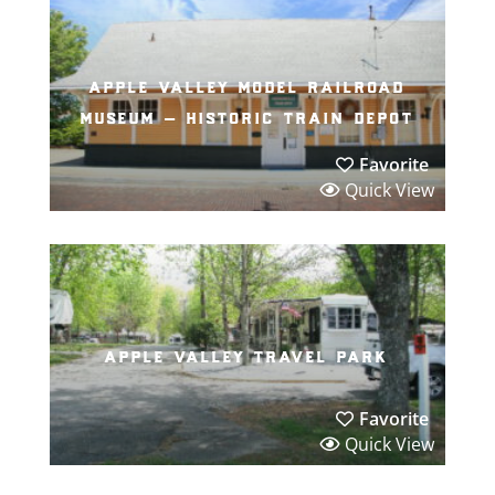
apple valley model railroad
museum – historic train depot
Favorite
Quick View
apple valley travel park
Favorite
Quick View