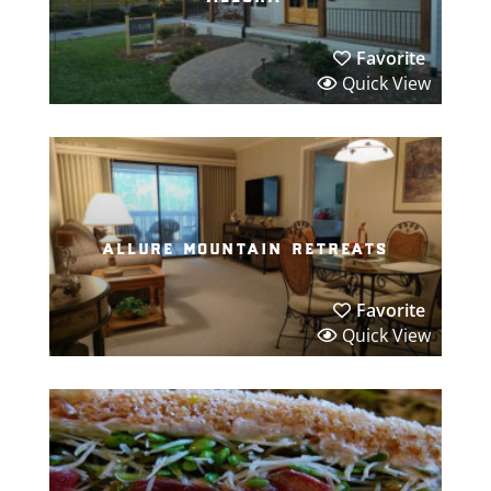
Favorite
Quick View
allure mountain retreats
Favorite
Quick View