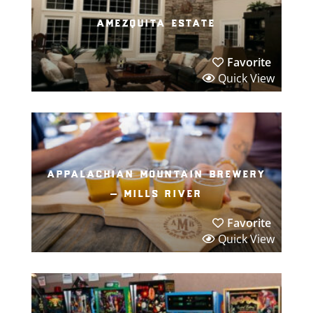
amezquita estate
Favorite
Quick View
appalachian mountain brewery
– mills river
Favorite
Quick View