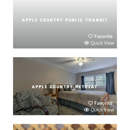
apple country public transit
Favorite
Quick View
apple country retreat
Favorite
Quick View