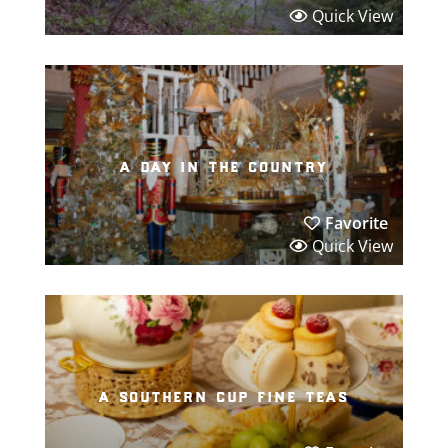
Quick View
a day in the country
Favorite
Quick View
a southern cup fine teas