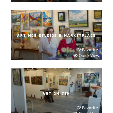
art mob studios & marketplace
Favorite
Quick View
art on 7th
Favorite