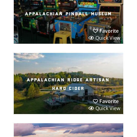
appalachian pinball museum
Favorite
Quick View
appalachian ridge artisan
hard cider
Favorite
Quick View