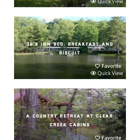
Quick View
3b’s inn bed, breakfast and
biscuit
Favorite
Quick View
a country retreat at clear
creek cabins
Favorite