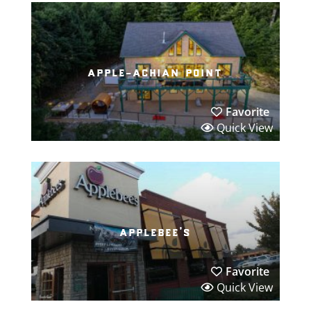
apple-achian point
Favorite
Quick View
applebee’s
Favorite
Quick View