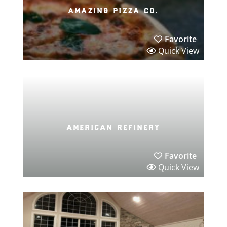
amazing pizza co.
Favorite
Quick View
american refinery
Favorite
Quick View