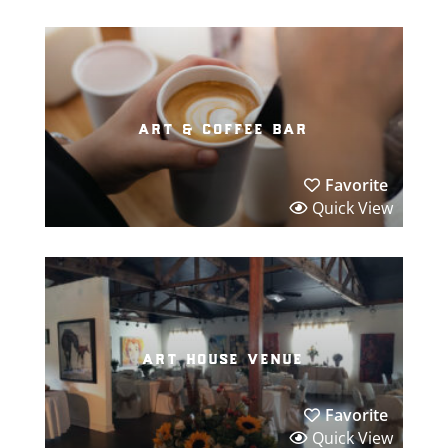
art & coffee bar
Favorite
Quick View
art house venue
Favorite
Quick View