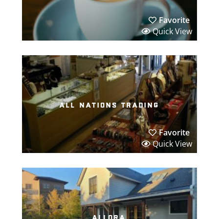
Favorite
Quick View
all nations trading
Favorite
Quick View
allora