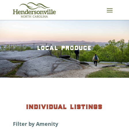
Skip
to
content
local produce
individual listings
Filter by Amenity