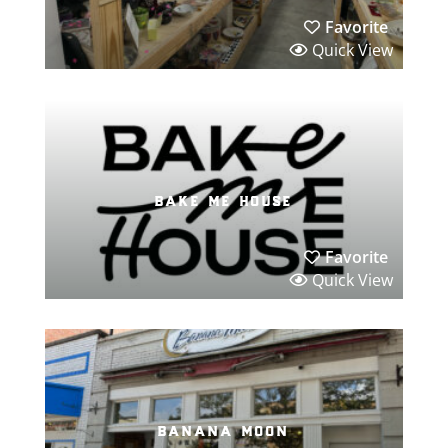
Favorite
Quick View
bake me house
Favorite
Quick View
banana moon