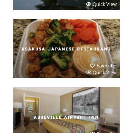
Quick View
asakusa japanese restaurant
Favorite
Quick View
asheville airport inn