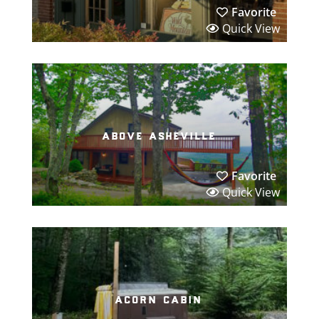
Favorite
Quick View
above asheville
Favorite
Quick View
acorn cabin