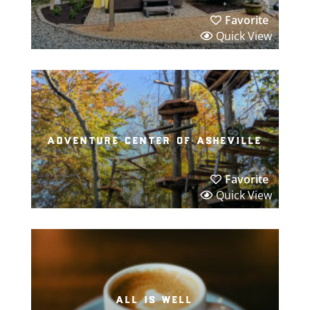
Favorite
Quick View
adventure center of asheville
Favorite
Quick View
all is well