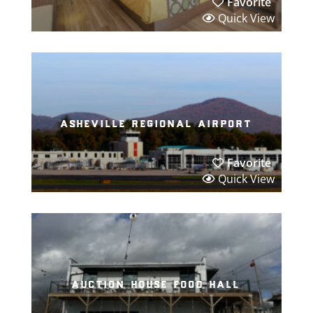
Favorite
Quick View
asheville regional airport
Favorite
Quick View
auction house food hall