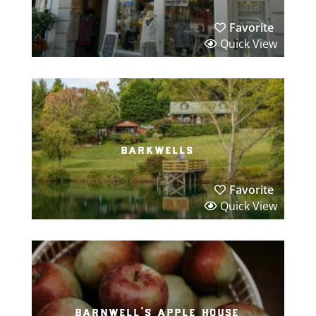
Favorite
Quick View
barkwells
Favorite
Quick View
barnwell’s apple house