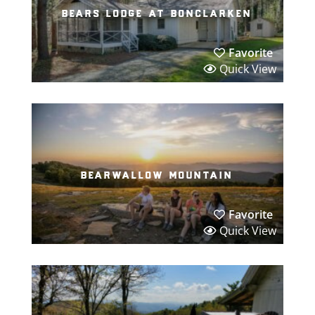
bears lodge at bonclarken
Favorite
Quick View
bearwallow mountain
Favorite
Quick View