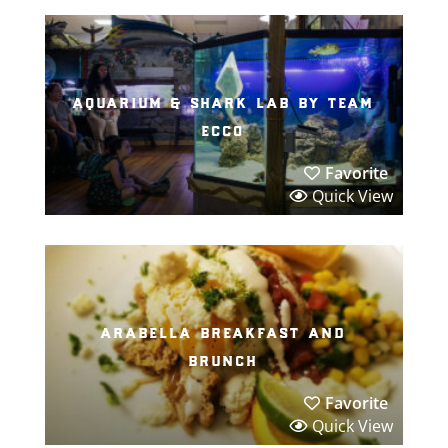
aquarium & shark lab by team
ecco
Favorite
Quick View
arabella breakfast and
brunch
Favorite
Quick View