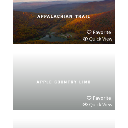
appalachian trail
Favorite
Quick View
apple country limo
Favorite
Quick View