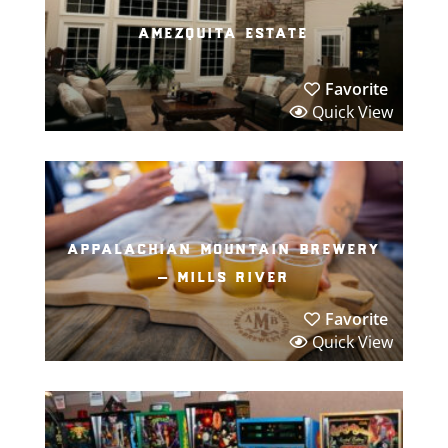
amezquita estate
Favorite
Quick View
appalachian mountain brewery
– mills river
Favorite
Quick View