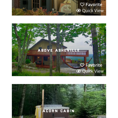
Favorite
Quick View
above asheville
Favorite
Quick View
acorn cabin