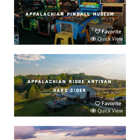
appalachian pinball museum
Favorite
Quick View
appalachian ridge artisan
hard cider
Favorite
Quick View