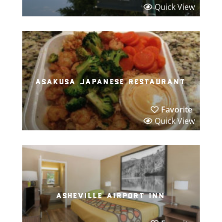
Quick View
asakusa japanese restaurant
Favorite
Quick View
asheville airport inn