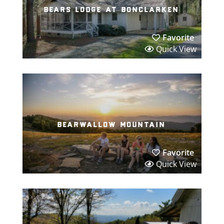
bears lodge at bonclarken
Favorite
Quick View
bearwallow mountain
Favorite
Quick View