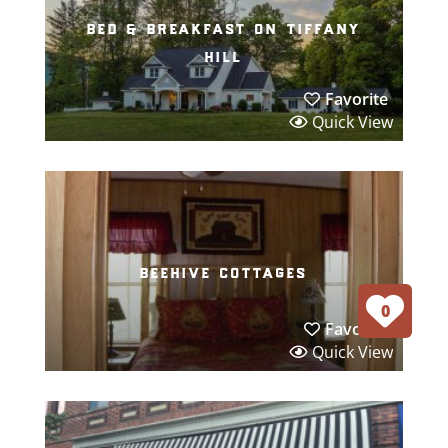
bed & breakfast on tiffany
hill
Favorite
Quick View
beehive cottages
0
Favorite
Quick View