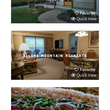
Favorite
Quick View
allure mountain retreats
Favorite
Quick View