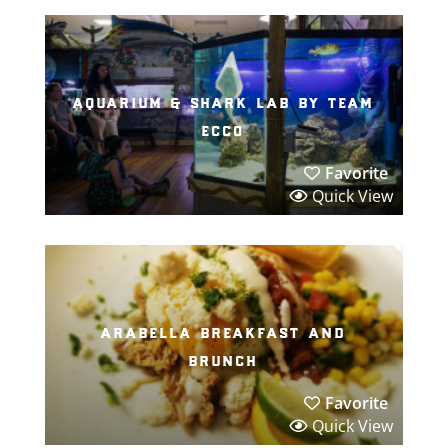
aquarium & shark lab by team
ecco
Favorite
Quick View
arabella breakfast and
brunch
Favorite
Quick View