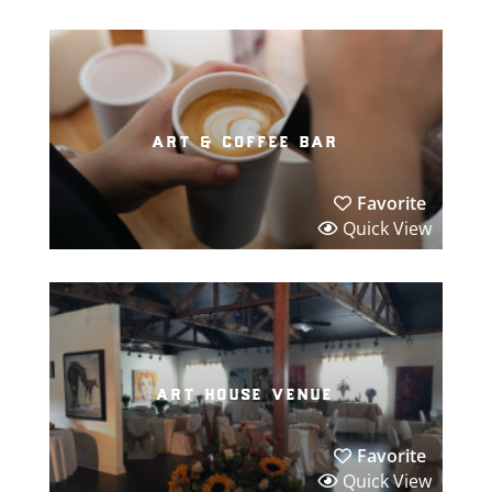
art & coffee bar
Favorite
Quick View
art house venue
Favorite
Quick View