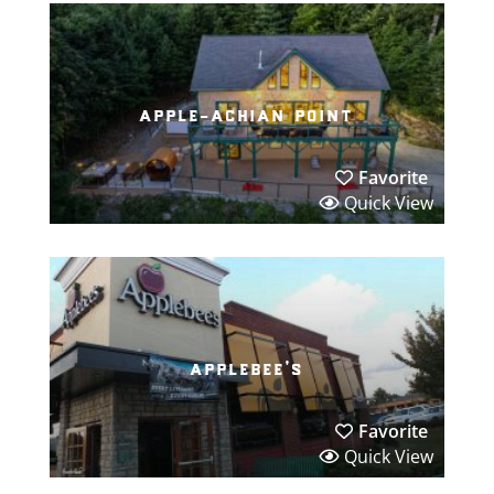
apple-achian point
Favorite
Quick View
applebee’s
Favorite
Quick View