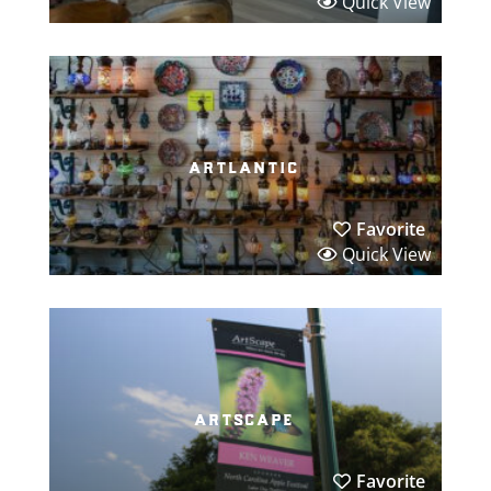
Quick View
artlantic
Favorite
Quick View
artscape
Favorite