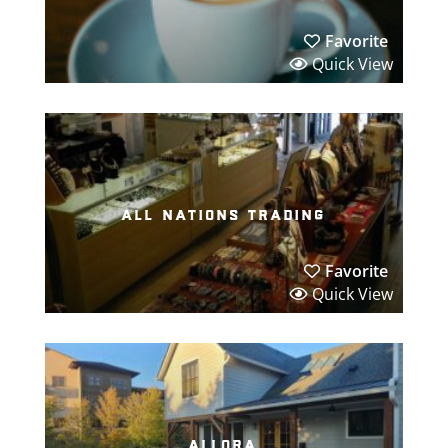
Favorite
Quick View
all nations trading
Favorite
Quick View
allora