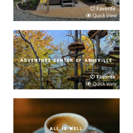
Favorite
Quick View
adventure center of asheville
Favorite
Quick View
all is well