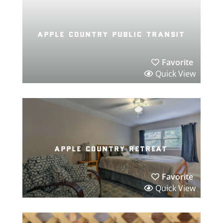
apple country public transit
Favorite
Quick View
apple country retreat
Favorite
Quick View