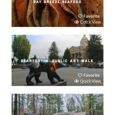
bay breeze seafood
Favorite
Quick View
bearfootin’ public art walk
Favorite
Quick View