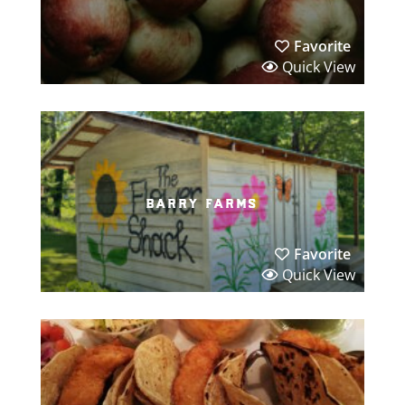
Favorite
Quick View
barry farms
Favorite
Quick View