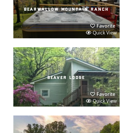
bearwallow mountain ranch
Favorite
Quick View
beaver lodge
Favorite
Quick View