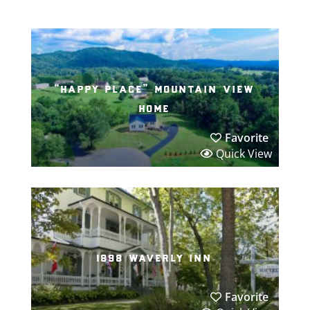
“happy place” mountain view
home
Favorite
Quick View
1898 waverly inn
Favorite