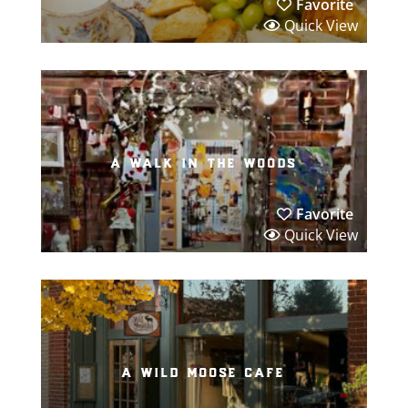
Favorite
Quick View
a walk in the woods
Favorite
Quick View
a wild moose cafe