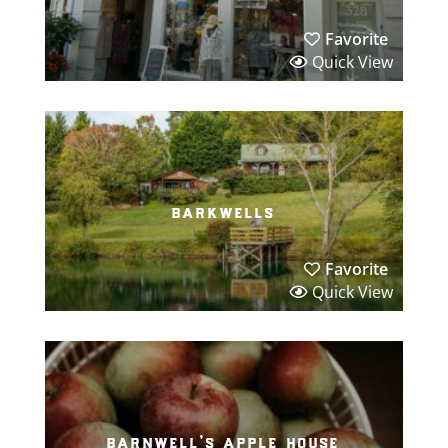
Favorite
Quick View
barkwells
Favorite
Quick View
barnwell’s apple house