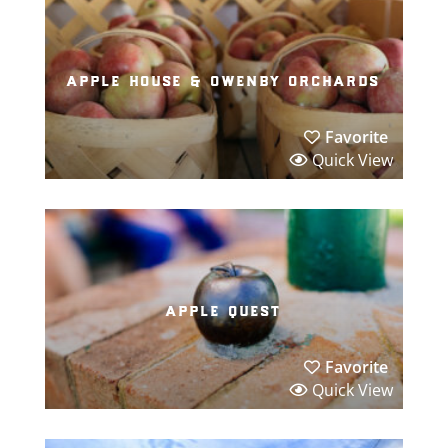
apple house & owenby orchards
Favorite
Quick View
apple quest
Favorite
Quick View