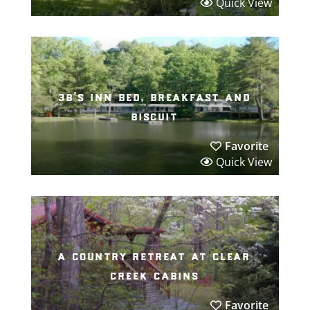
Quick View
3b’s inn bed, breakfast and
biscuit
Favorite
Quick View
a country retreat at clear
creek cabins
Favorite