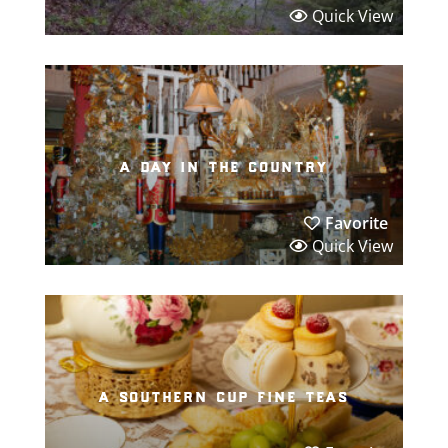
Quick View
a day in the country
Favorite
Quick View
a southern cup fine teas