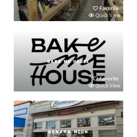
Favorite
Quick View
bake me house
Favorite
Quick View
banana moon