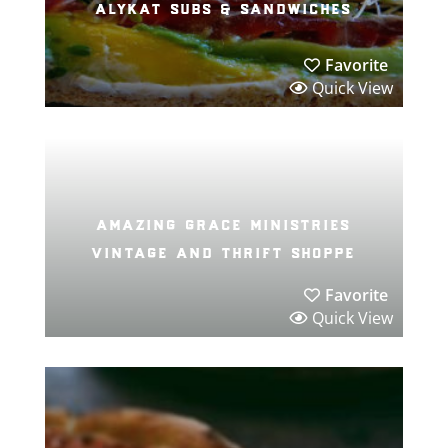
alykat subs & sandwiches
Favorite
Quick View
amazing grace ministries
vintage and thrift shoppe
Favorite
Quick View