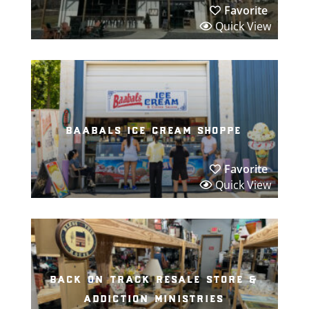
Favorite
Quick View
baabals ice cream shoppe
Favorite
Quick View
back on track resale store &
addiction ministries