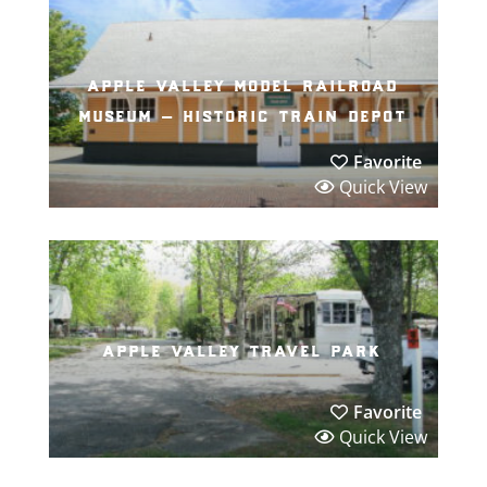
apple valley model railroad
museum – historic train depot
Favorite
Quick View
apple valley travel park
Favorite
Quick View