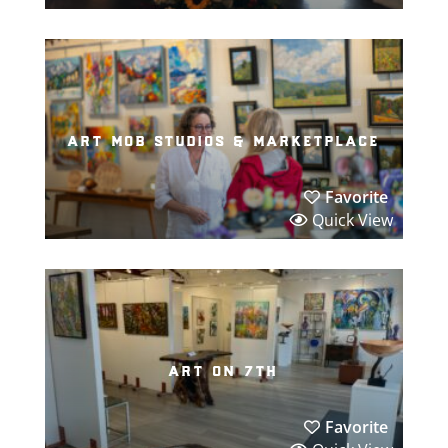
art mob studios & marketplace
Favorite
Quick View
art on 7th
Favorite