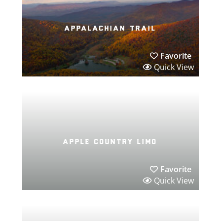
appalachian trail
Favorite
Quick View
apple country limo
Favorite
Quick View