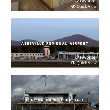
Favorite
Quick View
asheville regional airport
Favorite
Quick View
auction house food hall