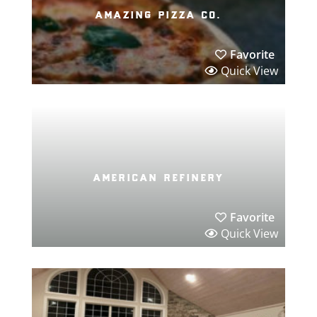
amazing pizza co.
Favorite
Quick View
american refinery
Favorite
Quick View