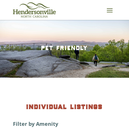
Skip
to
content
pet friendly
individual listings
Filter by Amenity