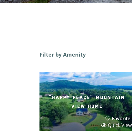
Filter by Amenity
“happy place” mountain
view home
Favorite
Quick View