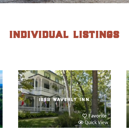
individual listings
1898 waverly inn
Favorite
Quick View