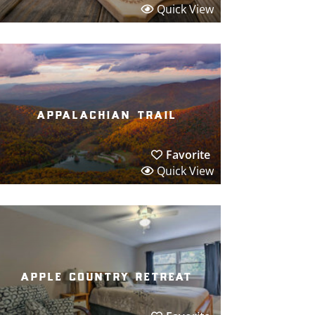
Quick View
appalachian trail
Favorite
Quick View
apple country retreat