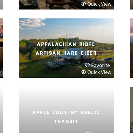
Quick View
appalachian ridge
artisan hard cider
Favorite
Quick View
apple country public
transit