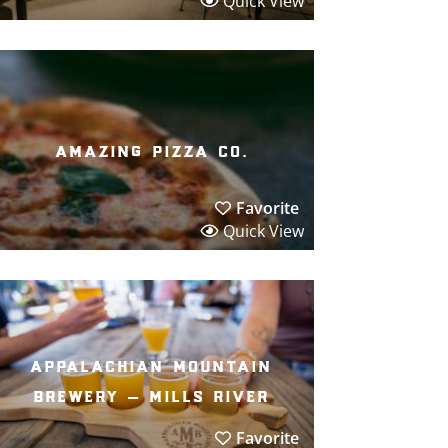
Quick View
amazing pizza co.
Favorite
Quick View
appalachian mountain
brewery – mills river
Favorite