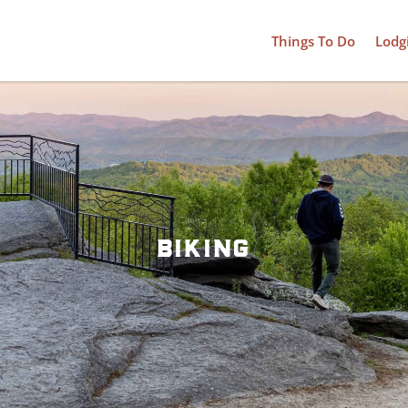
Things To Do
Lodg
biking