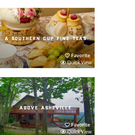
a southern cup fine teas
Favorite
Quick View
above asheville
Favorite
Quick View