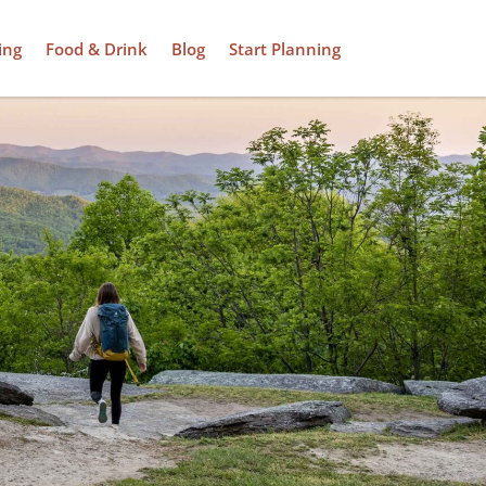
ing
Food & Drink
Blog
Start Planning