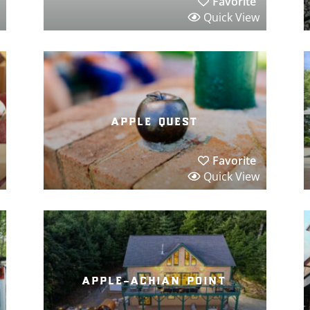
Favorite
Quick View
apple quest
Favorite
Quick View
apple-achian point