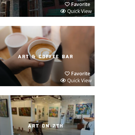
Favorite
Quick View
art & coffee bar
Favorite
Quick View
art on 7th