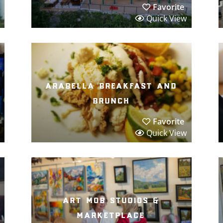
Favorite
Quick View
arabella breakfast and
brunch
Favorite
Quick View
art mob studios &
marketplace