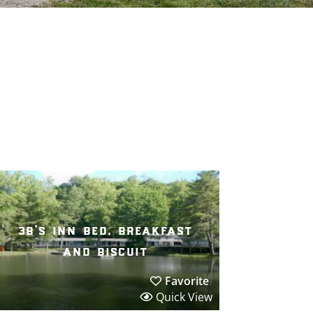
3b’s inn bed, breakfast
and biscuit
Favorite
Quick View