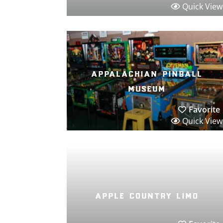
Quick View
appalachian pinball
museum
Favorite
Quick View
apple country limo