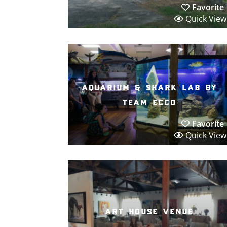
Favorite
Quick View
aquarium & shark lab by
team ecco
Favorite
Quick View
art house venue