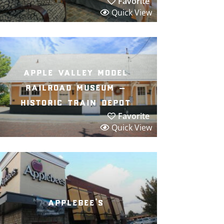
Favorite
Quick View
apple valley model
railroad museum –
historic train depot
Favorite
Quick View
applebee’s