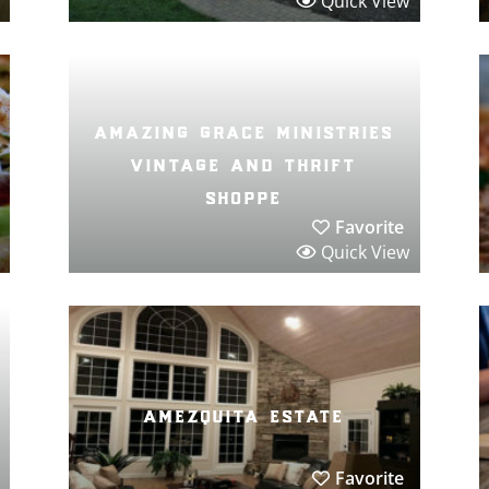
Quick View
amazing grace ministries
vintage and thrift
shoppe
Favorite
Quick View
amezquita estate
Favorite