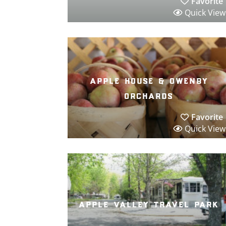
Favorite
Quick View
apple house & owenby
orchards
Favorite
Quick View
apple valley travel park