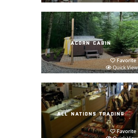
acorn cabin
Favorite
Quick View
all nations trading
Favorite