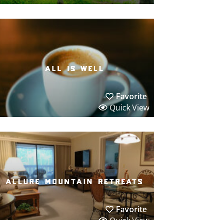
all is well
Favorite
Quick View
allure mountain retreats
Favorite