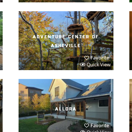
adventure center of
asheville
Favorite
Quick View
allora
Favorite