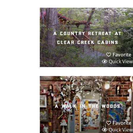
a country retreat at
clear creek cabins
Favorite
Quick View
a walk in the woods
Favorite
Quick View