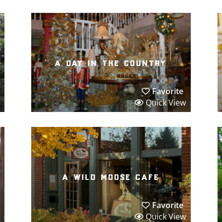
a day in the country
Favorite
Quick View
a wild moose cafe
Favorite
Quick View