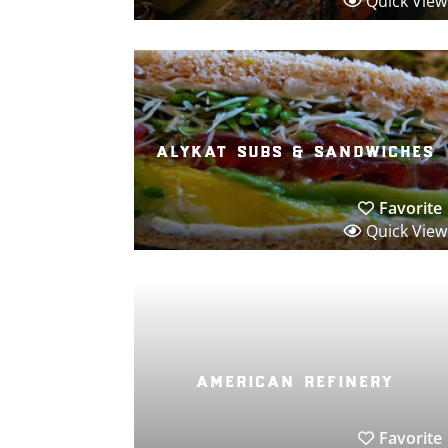
Quick View
alykat subs & sandwiches
Favorite
Quick View
american refinery
Favorite