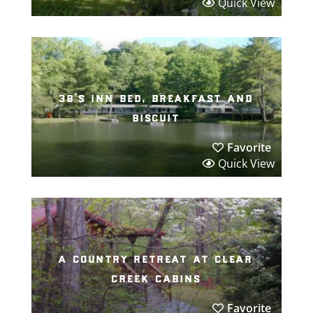
Quick View
3b’s inn bed, breakfast and
biscuit
Favorite
Quick View
a country retreat at clear
creek cabins
Favorite