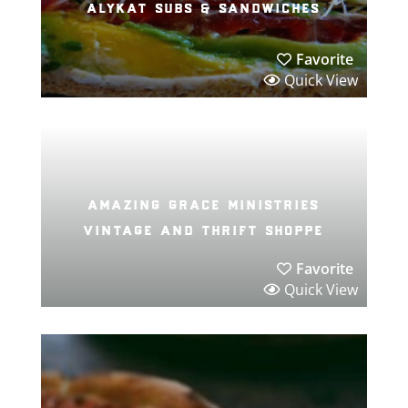
alykat subs & sandwiches
Favorite
Quick View
amazing grace ministries
vintage and thrift shoppe
Favorite
Quick View