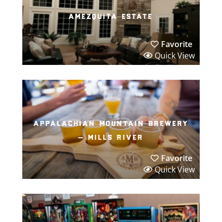
amezquita estate
Favorite
Quick View
appalachian mountain brewery
– mills river
Favorite
Quick View