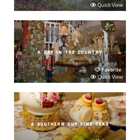
Quick View
a day in the country
Favorite
Quick View
a southern cup fine teas