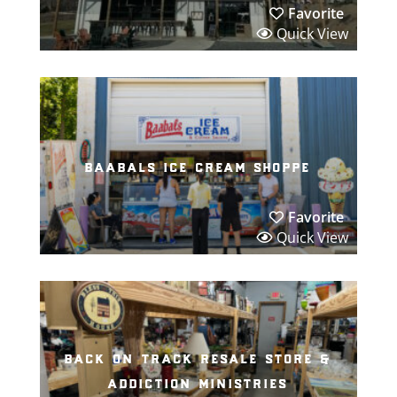
Favorite
Quick View
baabals ice cream shoppe
Favorite
Quick View
back on track resale store &
addiction ministries