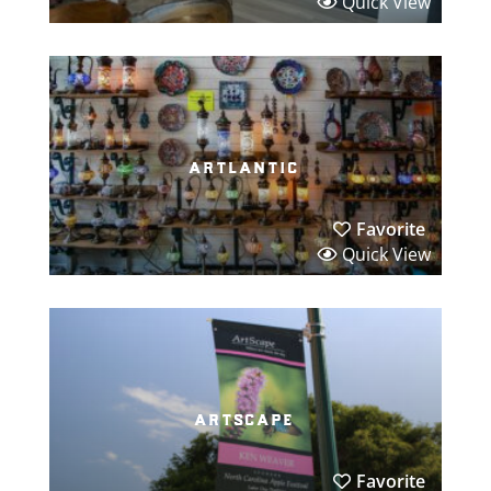
Quick View
artlantic
Favorite
Quick View
artscape
Favorite