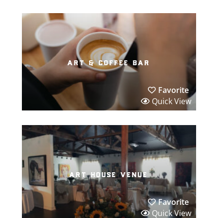
art & coffee bar
Favorite
Quick View
art house venue
Favorite
Quick View