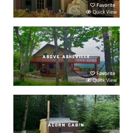
Favorite
Quick View
above asheville
Favorite
Quick View
acorn cabin