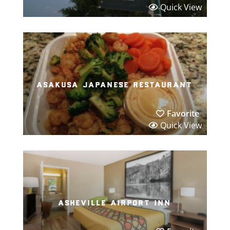
Quick View
asakusa japanese restaurant
Favorite
Quick View
asheville airport inn