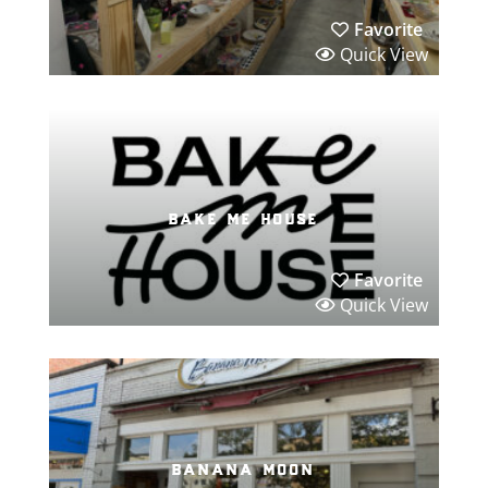
Favorite
Quick View
bake me house
Favorite
Quick View
banana moon