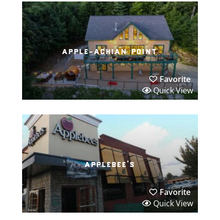
apple-achian point
Favorite
Quick View
applebee’s
Favorite
Quick View