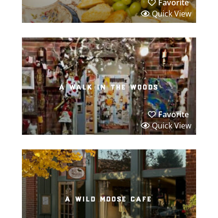
Favorite
Quick View
a walk in the woods
Favorite
Quick View
a wild moose cafe