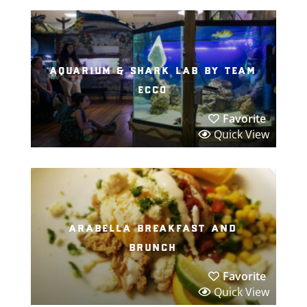
aquarium & shark lab by team
ecco
Favorite
Quick View
arabella breakfast and
brunch
Favorite
Quick View