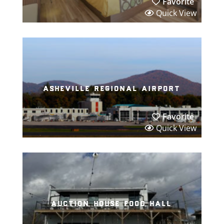
Favorite
Quick View
asheville regional airport
Favorite
Quick View
auction house food hall