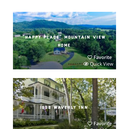
“happy place” mountain view
home
Favorite
Quick View
1898 waverly inn
Favorite