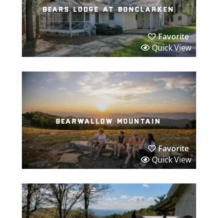
bears lodge at bonclarken
Favorite
Quick View
bearwallow mountain
Favorite
Quick View