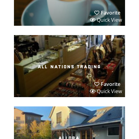
Favorite
Quick View
all nations trading
Favorite
Quick View
allora