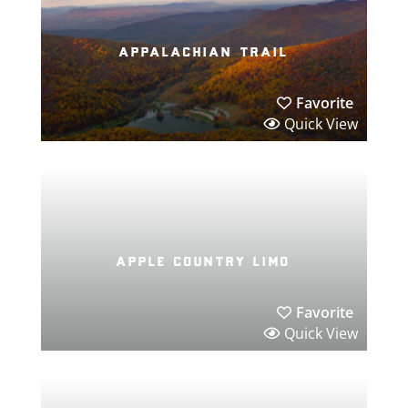
appalachian trail
Favorite
Quick View
apple country limo
Favorite
Quick View