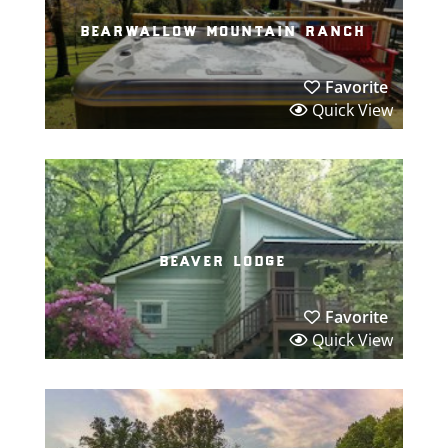
bearwallow mountain ranch
Favorite
Quick View
beaver lodge
Favorite
Quick View