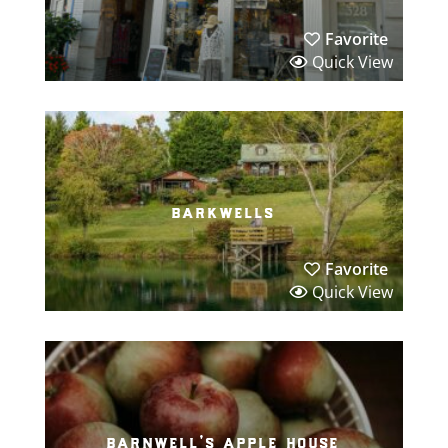
Favorite
Quick View
barkwells
Favorite
Quick View
barnwell’s apple house