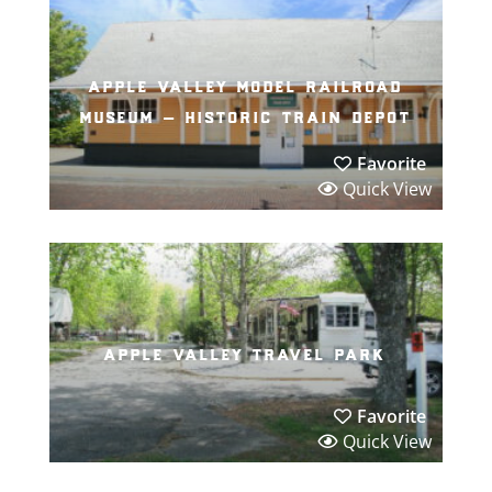
apple valley model railroad
museum – historic train depot
Favorite
Quick View
apple valley travel park
Favorite
Quick View