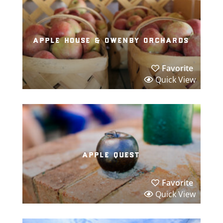
apple house & owenby orchards
Favorite
Quick View
apple quest
Favorite
Quick View