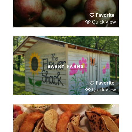
Favorite
Quick View
barry farms
Favorite
Quick View