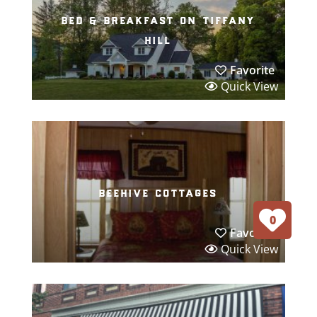
bed & breakfast on tiffany
hill
Favorite
Quick View
beehive cottages
0
Favorite
Quick View