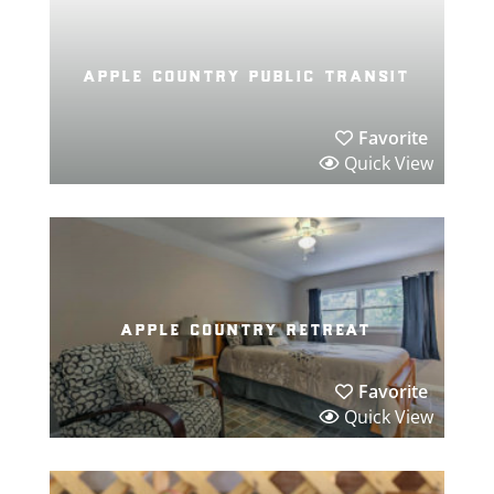
apple country public transit
Favorite
Quick View
apple country retreat
Favorite
Quick View