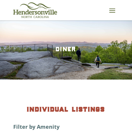
Skip
to
content
diner
individual listings
Filter by Amenity