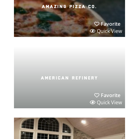
amazing pizza co.
Favorite
Quick View
american refinery
Favorite
Quick View