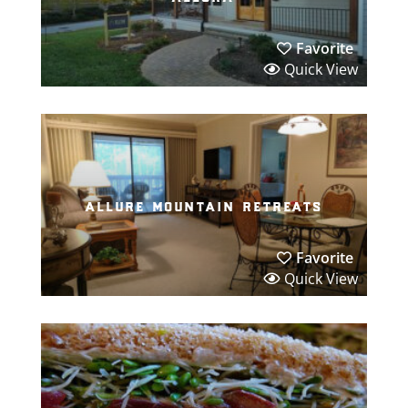
Favorite
Quick View
allure mountain retreats
Favorite
Quick View