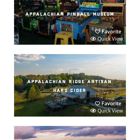
appalachian pinball museum
Favorite
Quick View
appalachian ridge artisan
hard cider
Favorite
Quick View