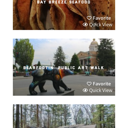
bay breeze seafood
Favorite
Quick View
bearfootin’ public art walk
Favorite
Quick View