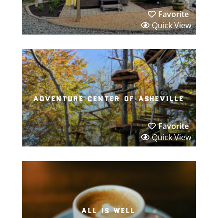
Favorite
Quick View
adventure center of asheville
Favorite
Quick View
all is well