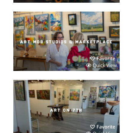
art mob studios & marketplace
Favorite
Quick View
art on 7th
Favorite