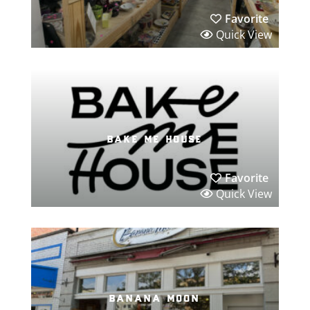
Favorite
Quick View
bake me house
Favorite
Quick View
banana moon