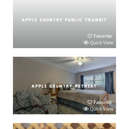
apple country public transit
Favorite
Quick View
apple country retreat
Favorite
Quick View