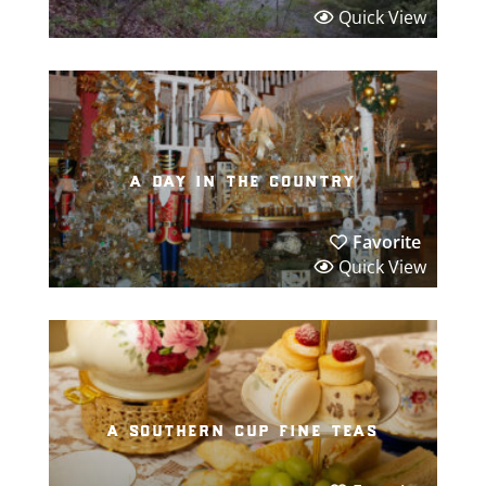
Quick View
a day in the country
Favorite
Quick View
a southern cup fine teas