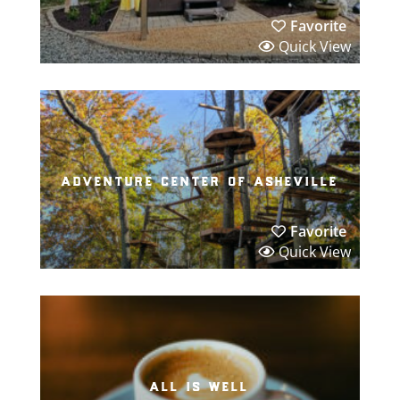
Favorite
Quick View
adventure center of asheville
Favorite
Quick View
all is well