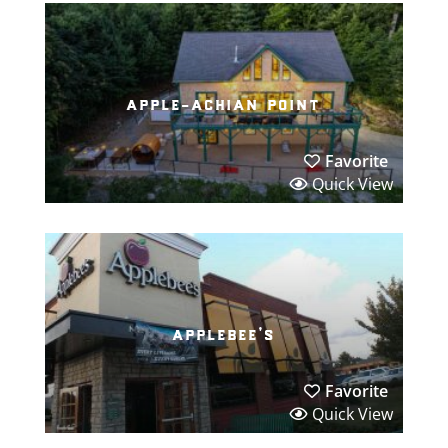
apple-achian point
Favorite
Quick View
applebee’s
Favorite
Quick View