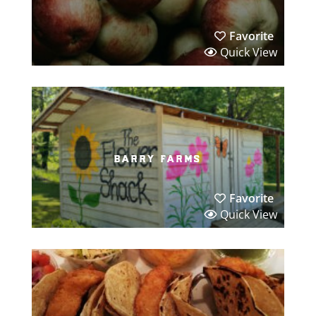
Favorite
Quick View
barry farms
Favorite
Quick View