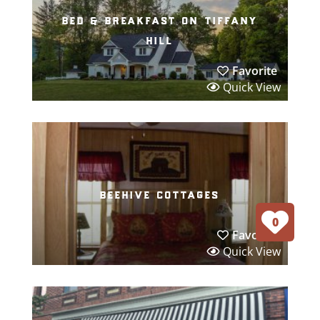
bed & breakfast on tiffany
hill
Favorite
Quick View
beehive cottages
0
Favorite
Quick View