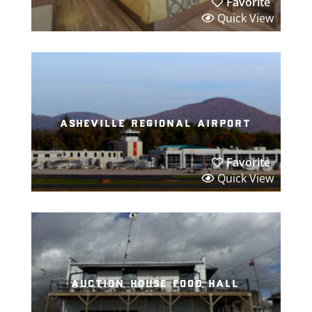
Favorite
Quick View
asheville regional airport
Favorite
Quick View
auction house food hall