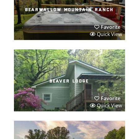
bearwallow mountain ranch
Favorite
Quick View
beaver lodge
Favorite
Quick View