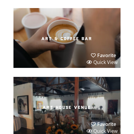
art & coffee bar
Favorite
Quick View
art house venue
Favorite
Quick View