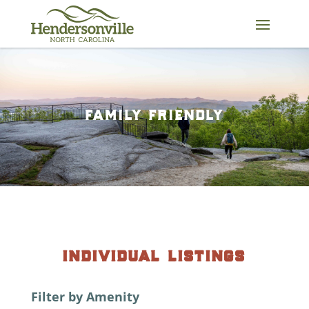
Skip
to
content
family friendly
individual listings
Filter by Amenity