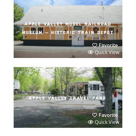
apple valley model railroad
museum – historic train depot
Favorite
Quick View
apple valley travel park
Favorite
Quick View