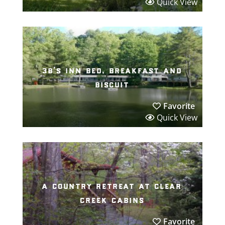
Quick View
3b’s inn bed, breakfast and
biscuit
Favorite
Quick View
a country retreat at clear
creek cabins
Favorite