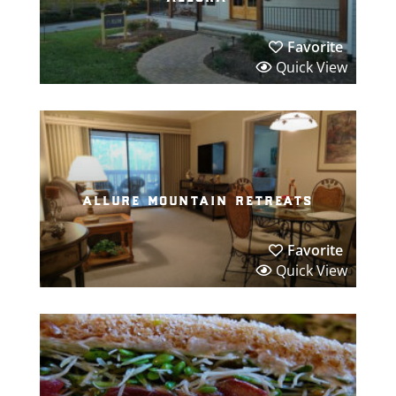
Favorite
Quick View
allure mountain retreats
Favorite
Quick View