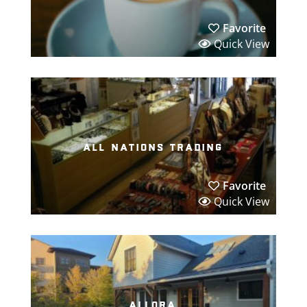
Favorite
Quick View
all nations trading
Favorite
Quick View
allora