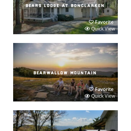
bears lodge at bonclarken
Favorite
Quick View
bearwallow mountain
Favorite
Quick View