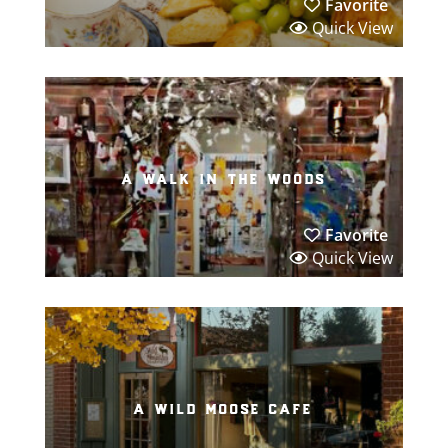
Favorite
Quick View
a walk in the woods
Favorite
Quick View
a wild moose cafe