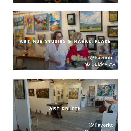
art mob studios & marketplace
Favorite
Quick View
art on 7th
Favorite