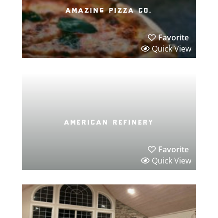
amazing pizza co.
Favorite
Quick View
american refinery
Favorite
Quick View