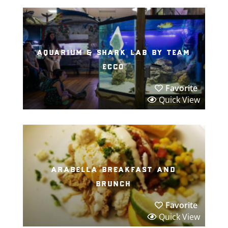
aquarium & shark lab by team
ecco
Favorite
Quick View
arabella breakfast and
brunch
Favorite
Quick View