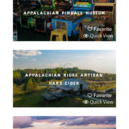
appalachian pinball museum
Favorite
Quick View
appalachian ridge artisan
hard cider
Favorite
Quick View