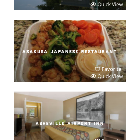
Quick View
asakusa japanese restaurant
Favorite
Quick View
asheville airport inn