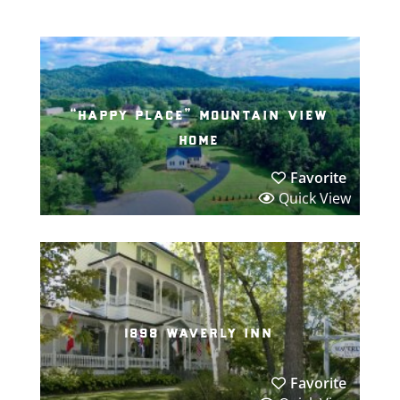
“happy place” mountain view
home
Favorite
Quick View
1898 waverly inn
Favorite