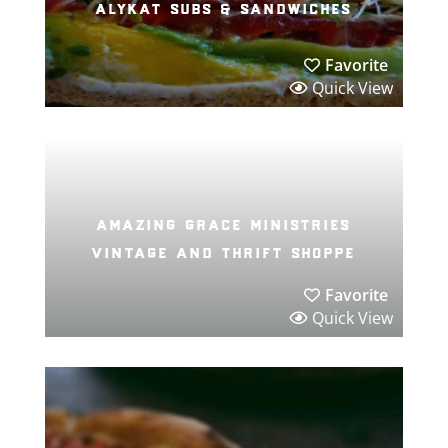
alykat subs & sandwiches
Favorite
Quick View
amazing grace ministries
vintage and thrift shoppe
Favorite
Quick View