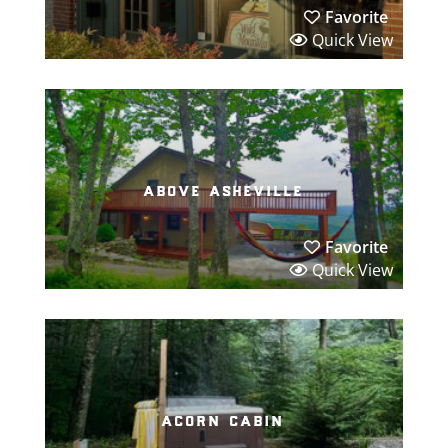
Favorite
Quick View
above asheville
Favorite
Quick View
acorn cabin