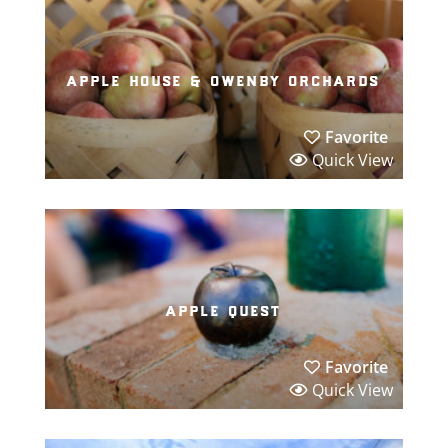
apple house & owenby orchards
Favorite
Quick View
apple quest
Favorite
Quick View