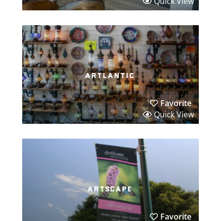
Quick View
artlantic
Favorite
Quick View
artscape
Favorite