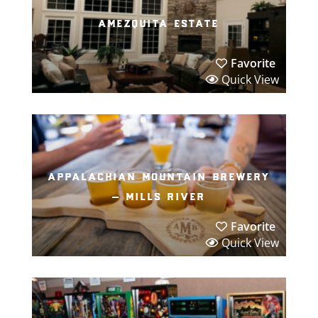
amezquita estate
Favorite
Quick View
appalachian mountain brewery
– mills river
Favorite
Quick View