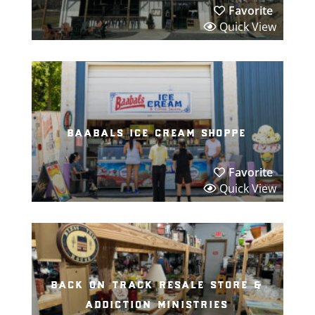
Favorite
Quick View
baabals ice cream shoppe
Favorite
Quick View
back on track resale store &
addiction ministries