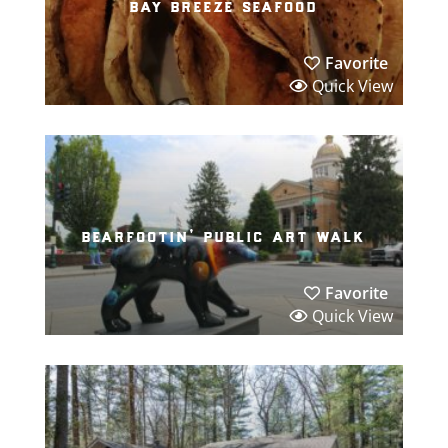
bay breeze seafood
Favorite
Quick View
bearfootin’ public art walk
Favorite
Quick View