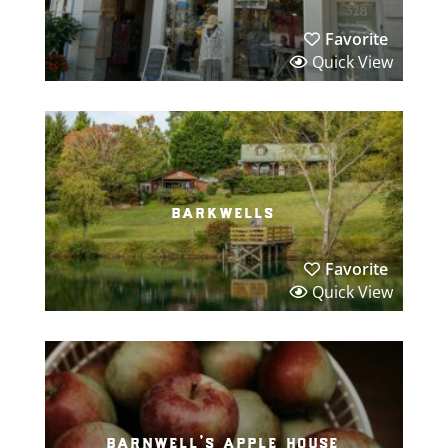
Favorite
Quick View
barkwells
Favorite
Quick View
barnwell’s apple house