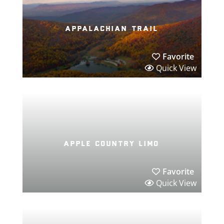
appalachian trail
Favorite
Quick View
apple country limo
Favorite
Quick View