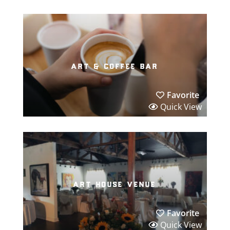
art & coffee bar
Favorite
Quick View
art house venue
Favorite
Quick View