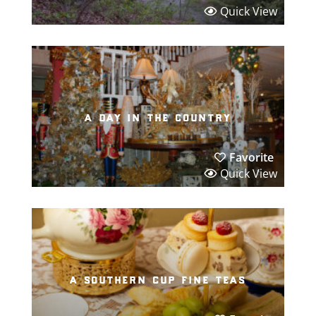
Quick View
a day in the country
Favorite
Quick View
a southern cup fine teas