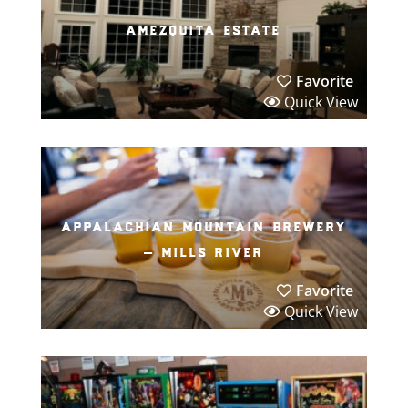
amezquita estate
Favorite
Quick View
appalachian mountain brewery
– mills river
Favorite
Quick View