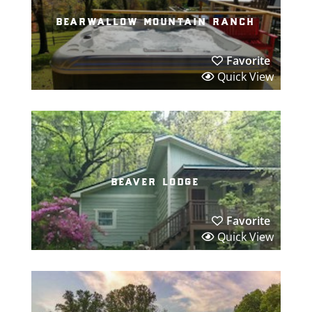
bearwallow mountain ranch
Favorite
Quick View
beaver lodge
Favorite
Quick View