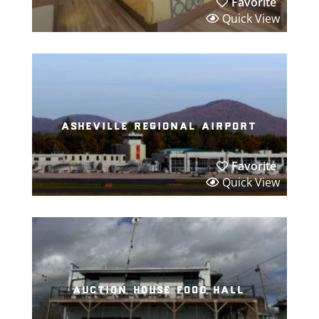
Favorite
Quick View
asheville regional airport
Favorite
Quick View
auction house food hall