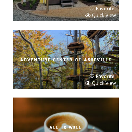
Favorite
Quick View
adventure center of asheville
Favorite
Quick View
all is well