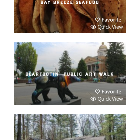
bay breeze seafood
Favorite
Quick View
bearfootin’ public art walk
Favorite
Quick View