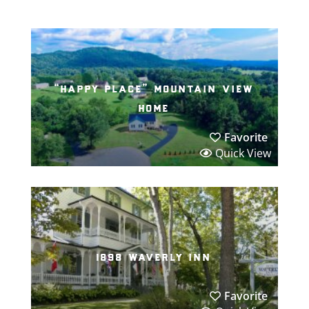
“happy place” mountain view
home
Favorite
Quick View
1898 waverly inn
Favorite