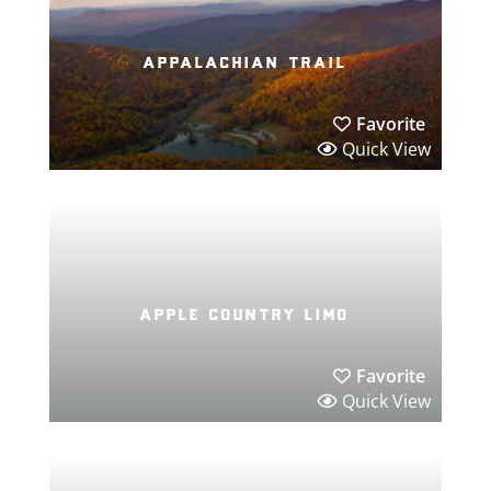
appalachian trail
Favorite
Quick View
apple country limo
Favorite
Quick View