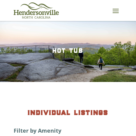
Skip
to
content
hot tub
individual listings
Filter by Amenity