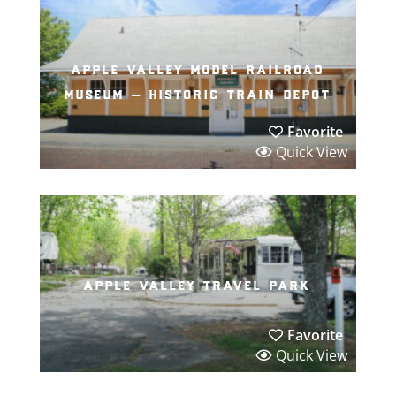
apple valley model railroad
museum – historic train depot
Favorite
Quick View
apple valley travel park
Favorite
Quick View