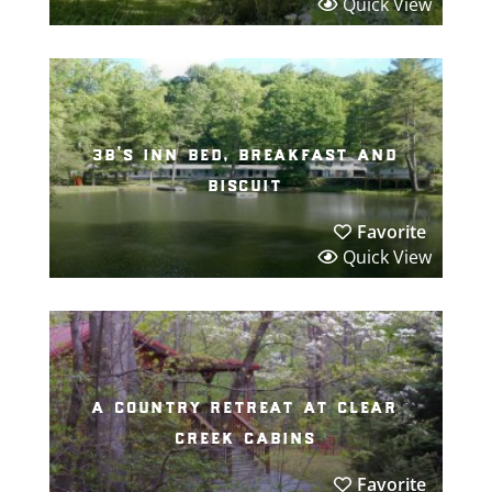
Quick View
3b’s inn bed, breakfast and
biscuit
Favorite
Quick View
a country retreat at clear
creek cabins
Favorite