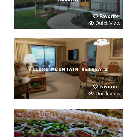
Favorite
Quick View
allure mountain retreats
Favorite
Quick View