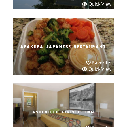
Quick View
asakusa japanese restaurant
Favorite
Quick View
asheville airport inn