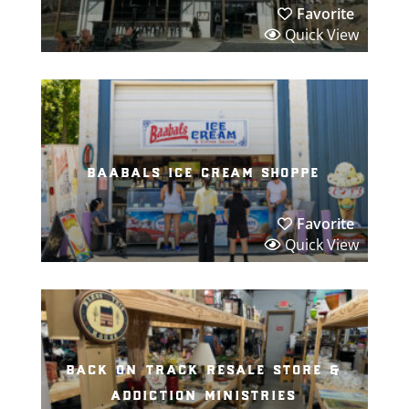
Favorite
Quick View
baabals ice cream shoppe
Favorite
Quick View
back on track resale store &
addiction ministries