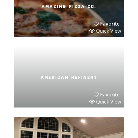
amazing pizza co.
Favorite
Quick View
american refinery
Favorite
Quick View