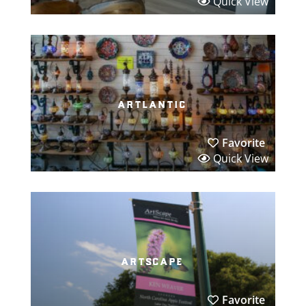
Quick View
artlantic
Favorite
Quick View
artscape
Favorite