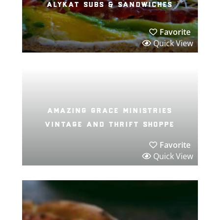
alykat subs & sandwiches
Favorite
Quick View
amazing grace ministries
vintage and thrift shoppe
Favorite
Quick View