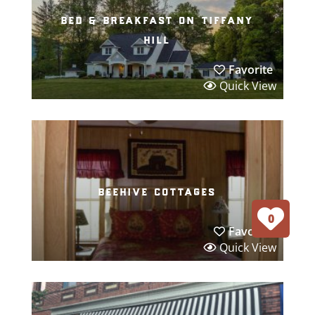
bed & breakfast on tiffany
hill
Favorite
Quick View
beehive cottages
0
Favorite
Quick View