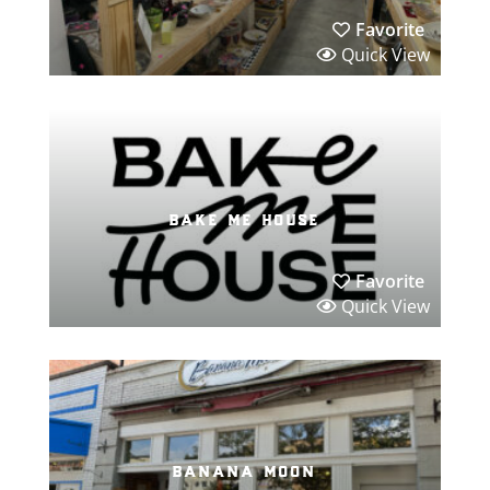
Favorite
Quick View
bake me house
Favorite
Quick View
banana moon