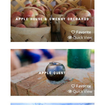
apple house & owenby orchards
Favorite
Quick View
apple quest
Favorite
Quick View