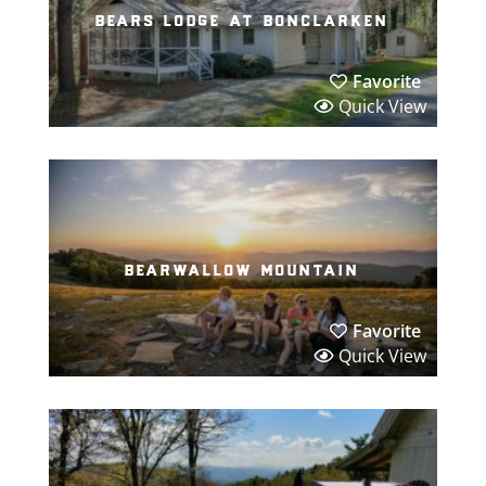
bears lodge at bonclarken
Favorite
Quick View
bearwallow mountain
Favorite
Quick View