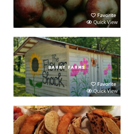
Favorite
Quick View
barry farms
Favorite
Quick View