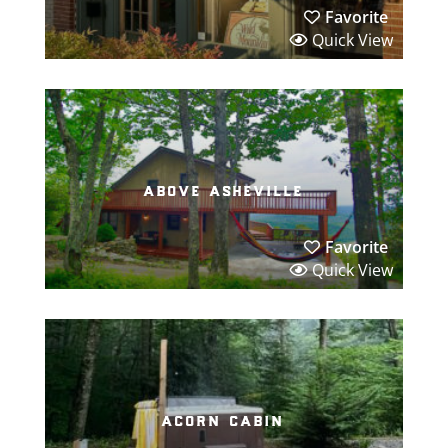
Favorite
Quick View
above asheville
Favorite
Quick View
acorn cabin