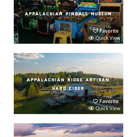
appalachian pinball museum
Favorite
Quick View
appalachian ridge artisan
hard cider
Favorite
Quick View