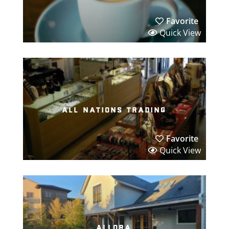
Favorite
Quick View
all nations trading
Favorite
Quick View
allora