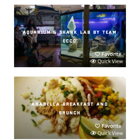
aquarium & shark lab by team
ecco
Favorite
Quick View
arabella breakfast and
brunch
Favorite
Quick View