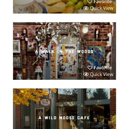
Favorite
Quick View
a walk in the woods
Favorite
Quick View
a wild moose cafe