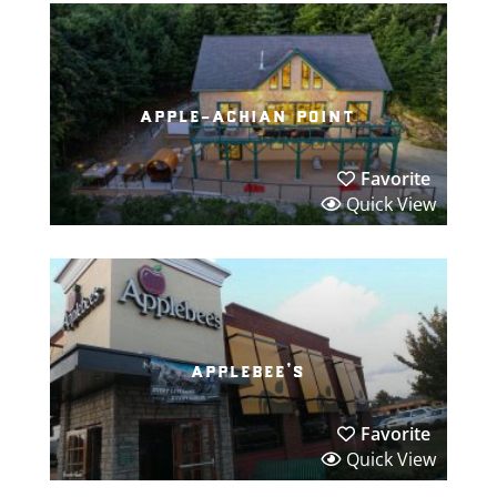
apple-achian point
Favorite
Quick View
applebee’s
Favorite
Quick View