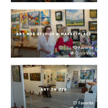
art mob studios & marketplace
Favorite
Quick View
art on 7th
Favorite