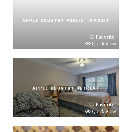
apple country public transit
Favorite
Quick View
apple country retreat
Favorite
Quick View