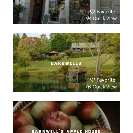
Favorite
Quick View
barkwells
Favorite
Quick View
barnwell’s apple house