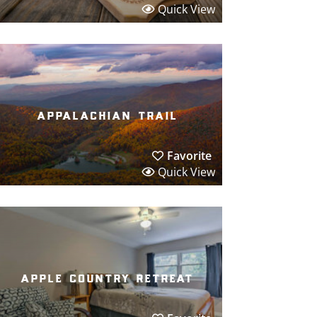
Quick View
appalachian trail
Favorite
Quick View
apple country retreat