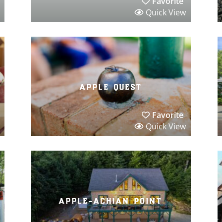
Favorite
Quick View
apple quest
Favorite
Quick View
apple-achian point