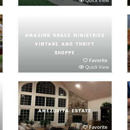
Quick View
amazing grace ministries
vintage and thrift
shoppe
Favorite
Quick View
amezquita estate
Favorite