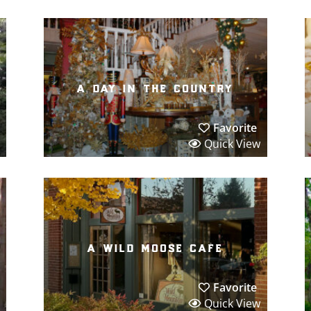
a day in the country
Favorite
Quick View
a wild moose cafe
Favorite
Quick View