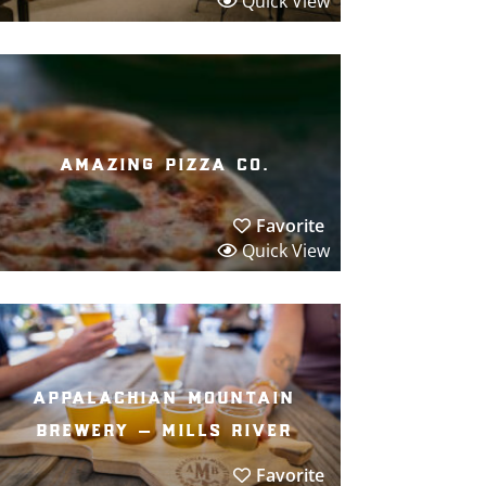
Quick View
amazing pizza co.
Favorite
Quick View
appalachian mountain
brewery – mills river
Favorite