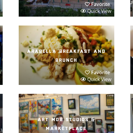
Favorite
Quick View
arabella breakfast and
brunch
Favorite
Quick View
art mob studios &
marketplace