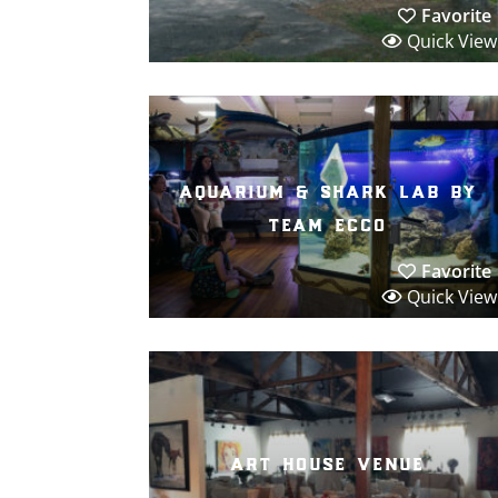
Favorite
Quick View
aquarium & shark lab by
team ecco
Favorite
Quick View
art house venue