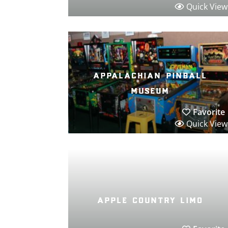
Quick View
appalachian pinball
museum
Favorite
Quick View
apple country limo