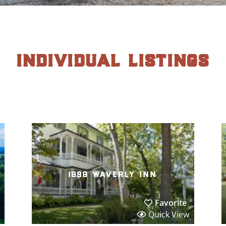
individual listings
1898 waverly inn
Favorite
Quick View