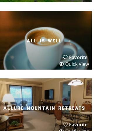
all is well
Favorite
Quick View
allure mountain retreats
Favorite