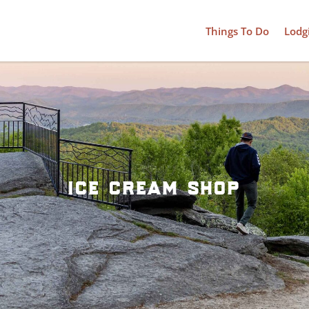
Things To Do
Lodg
ice cream shop