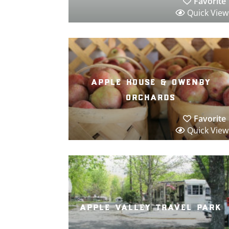
Favorite
Quick View
apple house & owenby
orchards
Favorite
Quick View
apple valley travel park