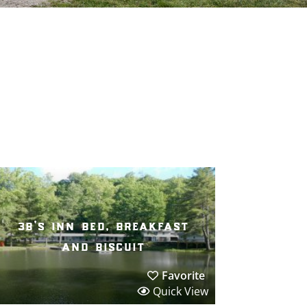
3b’s inn bed, breakfast
and biscuit
Favorite
Quick View