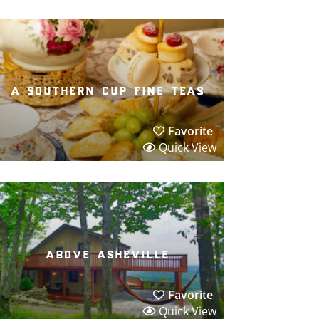
a southern cup fine teas
Favorite
Quick View
above asheville
Favorite
Quick View