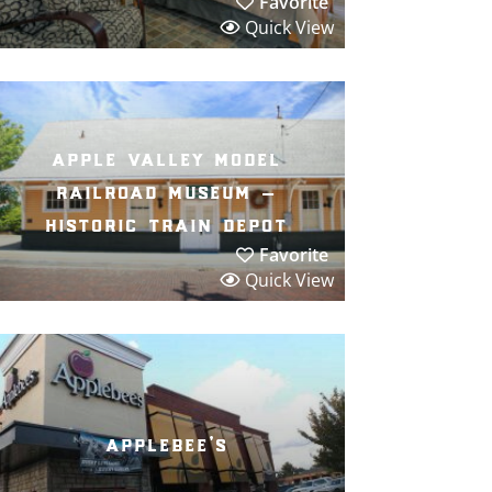
Favorite
Quick View
apple valley model
railroad museum –
historic train depot
Favorite
Quick View
applebee’s