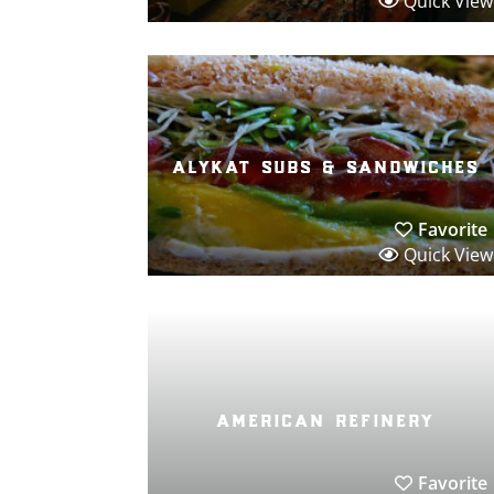
Quick View
alykat subs & sandwiches
Favorite
Quick View
american refinery
Favorite