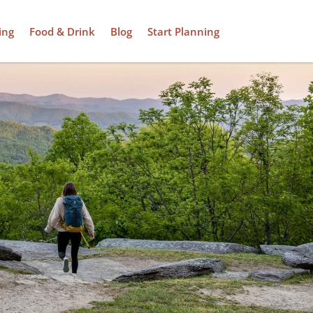
ing
Food & Drink
Blog
Start Planning