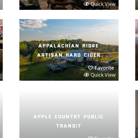
Quick View
appalachian ridge
artisan hard cider
Favorite
Quick View
apple country public
transit