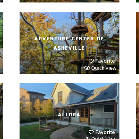
adventure center of
asheville
Favorite
Quick View
allora
Favorite