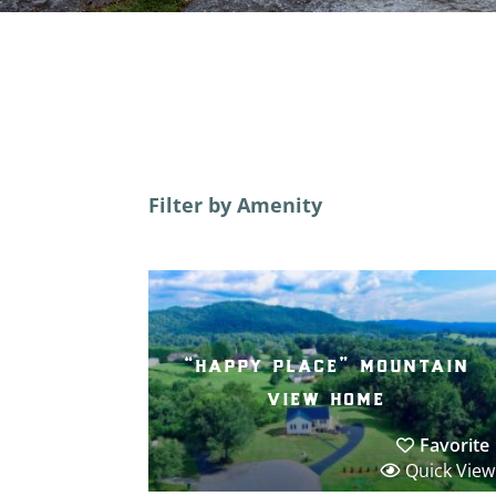
Filter by Amenity
“happy place” mountain
view home
Favorite
Quick View