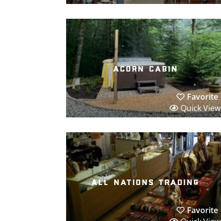
acorn cabin
Favorite
Quick View
all nations trading
Favorite