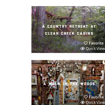
a country retreat at
clear creek cabins
Favorite
Quick View
a walk in the woods
Favorite
Quick View