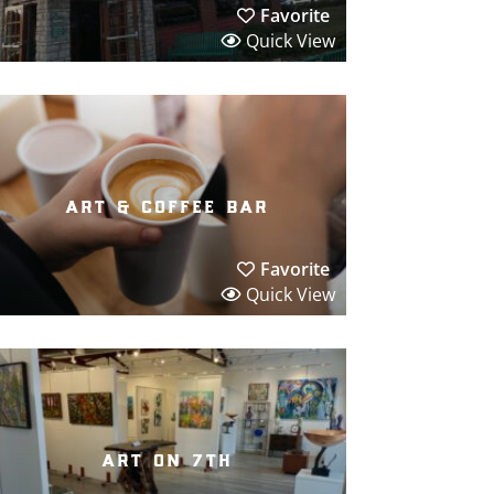
Favorite
Quick View
art & coffee bar
Favorite
Quick View
art on 7th