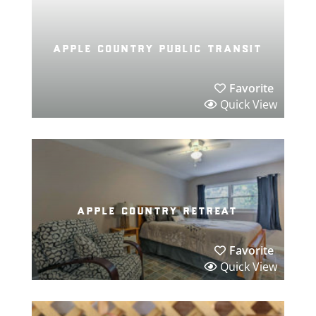
apple country public transit
Favorite
Quick View
apple country retreat
Favorite
Quick View