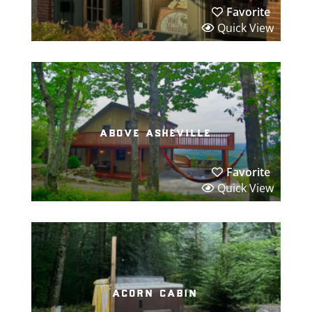
Favorite
Quick View
above asheville
Favorite
Quick View
acorn cabin