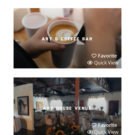
art & coffee bar
Favorite
Quick View
art house venue
Favorite
Quick View