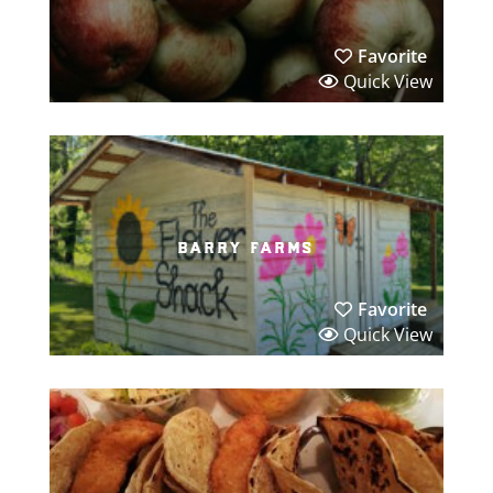
Favorite
Quick View
barry farms
Favorite
Quick View