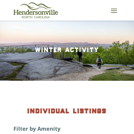
Skip
to
content
winter activity
individual listings
Filter by Amenity