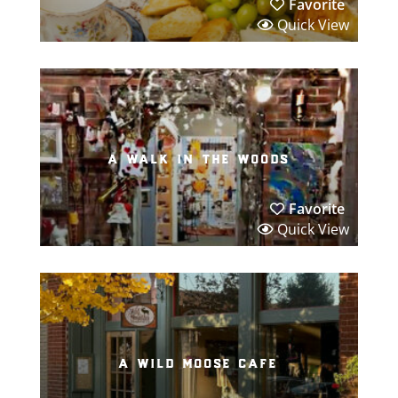
Favorite
Quick View
a walk in the woods
Favorite
Quick View
a wild moose cafe