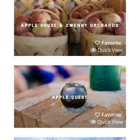
apple house & owenby orchards
Favorite
Quick View
apple quest
Favorite
Quick View