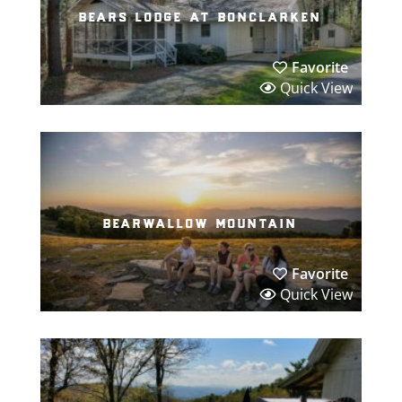
bears lodge at bonclarken
Favorite
Quick View
bearwallow mountain
Favorite
Quick View