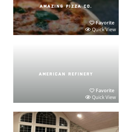
amazing pizza co.
Favorite
Quick View
american refinery
Favorite
Quick View