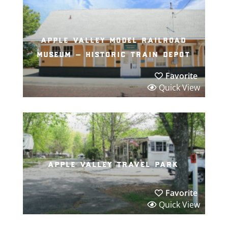
apple valley model railroad
museum – historic train depot
Favorite
Quick View
apple valley travel park
Favorite
Quick View