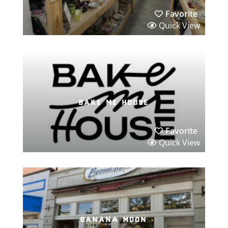
Favorite
Quick View
bake me house
Favorite
Quick View
banana moon