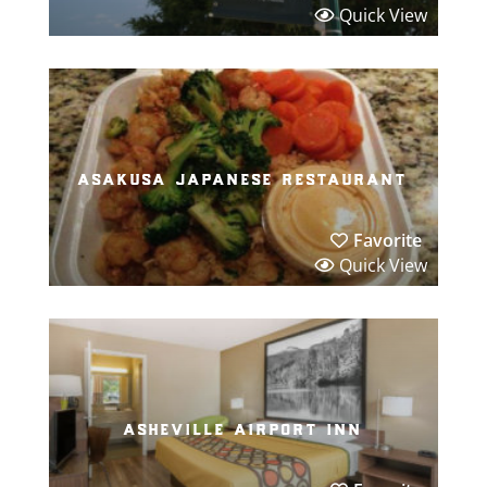
Quick View
asakusa japanese restaurant
Favorite
Quick View
asheville airport inn