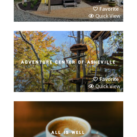
Favorite
Quick View
adventure center of asheville
Favorite
Quick View
all is well