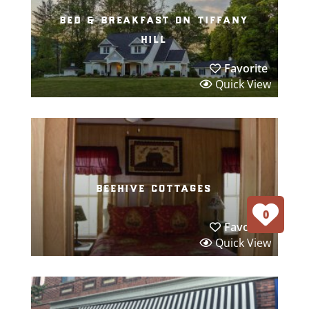
bed & breakfast on tiffany
hill
Favorite
Quick View
beehive cottages
0
Favorite
Quick View