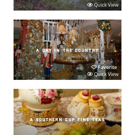
Quick View
a day in the country
Favorite
Quick View
a southern cup fine teas