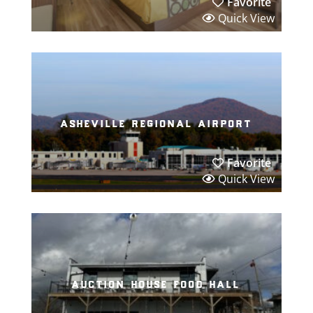
Favorite
Quick View
asheville regional airport
Favorite
Quick View
auction house food hall