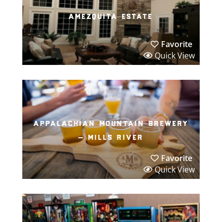
amezquita estate
Favorite
Quick View
appalachian mountain brewery
– mills river
Favorite
Quick View