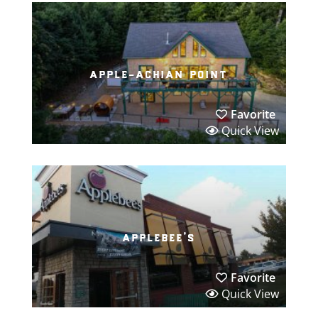
apple-achian point
Favorite
Quick View
applebee’s
Favorite
Quick View