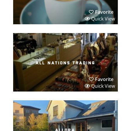
Favorite
Quick View
all nations trading
Favorite
Quick View
allora