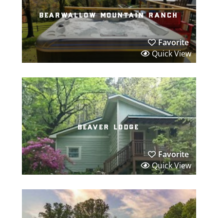
bearwallow mountain ranch
Favorite
Quick View
beaver lodge
Favorite
Quick View