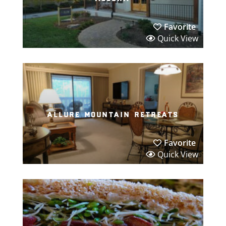
Favorite
Quick View
allure mountain retreats
Favorite
Quick View