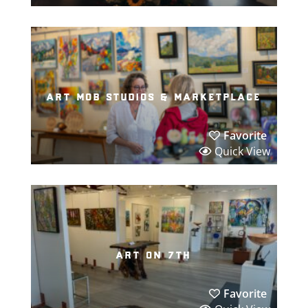
art mob studios & marketplace
Favorite
Quick View
art on 7th
Favorite