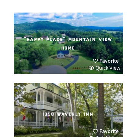
“happy place” mountain view
home
Favorite
Quick View
1898 waverly inn
Favorite