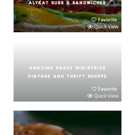
alykat subs & sandwiches
Favorite
Quick View
amazing grace ministries
vintage and thrift shoppe
Favorite
Quick View