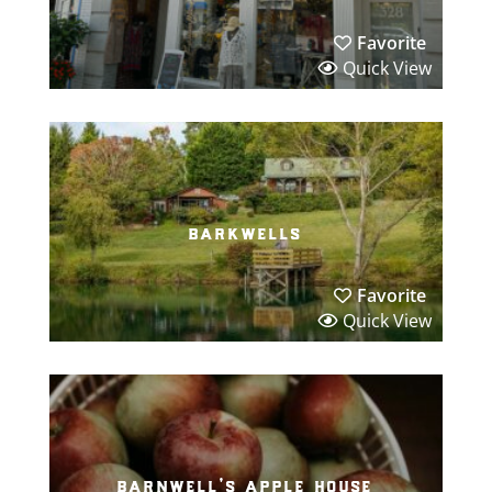
Favorite
Quick View
barkwells
Favorite
Quick View
barnwell’s apple house