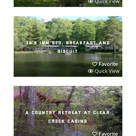
Quick View
3b’s inn bed, breakfast and
biscuit
Favorite
Quick View
a country retreat at clear
creek cabins
Favorite