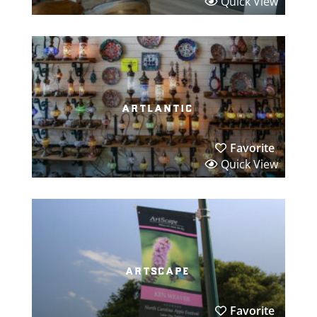
Quick View
artlantic
Favorite
Quick View
artscape
Favorite