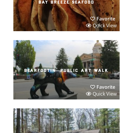
bay breeze seafood
Favorite
Quick View
bearfootin’ public art walk
Favorite
Quick View