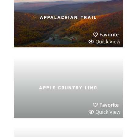
appalachian trail
Favorite
Quick View
apple country limo
Favorite
Quick View