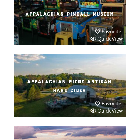
appalachian pinball museum
Favorite
Quick View
appalachian ridge artisan
hard cider
Favorite
Quick View