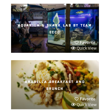
aquarium & shark lab by team
ecco
Favorite
Quick View
arabella breakfast and
brunch
Favorite
Quick View