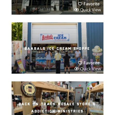
Favorite
Quick View
baabals ice cream shoppe
Favorite
Quick View
back on track resale store &
addiction ministries