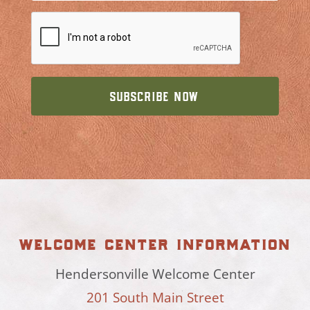
welcome center information
Hendersonville Welcome Center
201 South Main Street