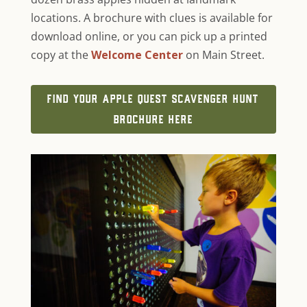
locations. A brochure with clues is available for
download online, or you can pick up a printed
copy at the
Welcome Center
on Main Street.
FIND YOUR APPLE QUEST SCAVENGER HUNT
BROCHURE HERE