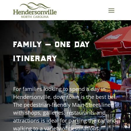
Skip
to
content
family – one day
itinerary
For families looking to spend a day in
Hendersonville, downtown is the best bet.
The pedestrian-friendly Main Street lined
with shops, galleries, restaurants and
attractions is ideal for parking the car and
walking to a variety of destinations.