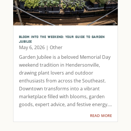
bloom into the weekend: your guide to garden
jubilee
May 6, 2026
|
Other
Garden Jubilee is a beloved Memorial Day
weekend tradition in Hendersonville,
drawing plant lovers and outdoor
enthusiasts from across the Southeast.
Downtown transforms into a vibrant
marketplace filled with blooms, garden
goods, expert advice, and festive energy....
read more