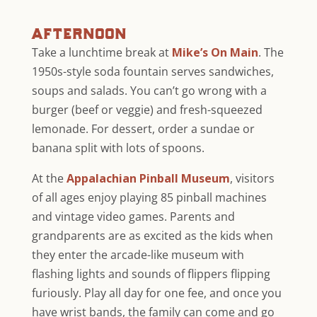
afternoon
Take a lunchtime break at
Mike’s On Main
. The
1950s-style soda fountain serves sandwiches,
soups and salads. You can’t go wrong with a
burger (beef or veggie) and fresh-squeezed
lemonade. For dessert, order a sundae or
banana split with lots of spoons.
At the
Appalachian Pinball Museum
, visitors
of all ages enjoy playing 85 pinball machines
and vintage video games. Parents and
grandparents are as excited as the kids when
they enter the arcade-like museum with
flashing lights and sounds of flippers flipping
furiously. Play all day for one fee, and once you
have wrist bands, the family can come and go