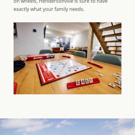
on wheels, Hendersonville is sure to have
exactly what your family needs.