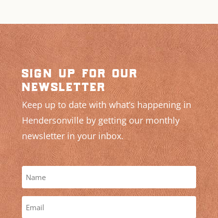
sign up for our
newsletter
Keep up to date with what’s happening in
Hendersonville by getting our monthly
newsletter in your inbox.