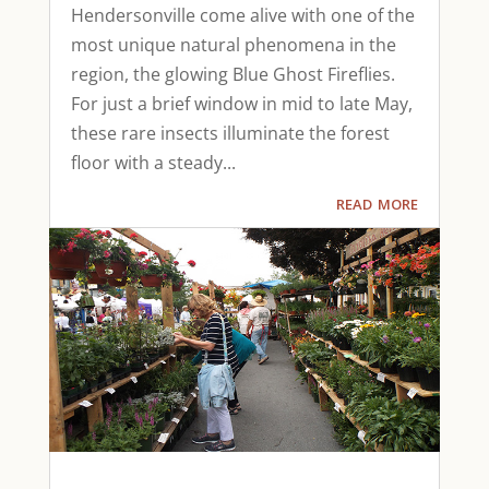
Hendersonville come alive with one of the
most unique natural phenomena in the
region, the glowing Blue Ghost Fireflies.
For just a brief window in mid to late May,
these rare insects illuminate the forest
floor with a steady...
read more