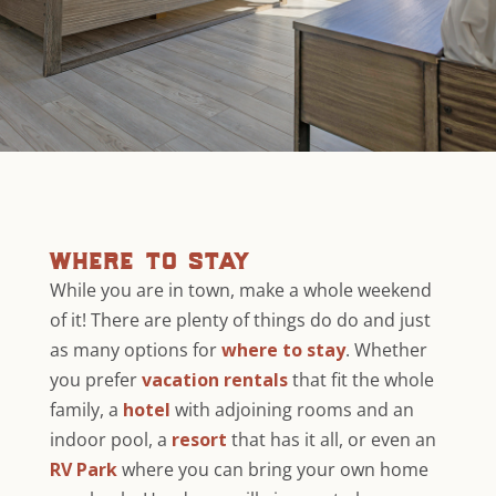
where to stay
While you are in town, make a whole weekend
of it! There are plenty of things do do and just
as many options for
where to stay
. Whether
you prefer
vacation rentals
that fit the whole
family, a
hotel
with adjoining rooms and an
indoor pool, a
resort
that has it all, or even an
RV Park
where you can bring your own home