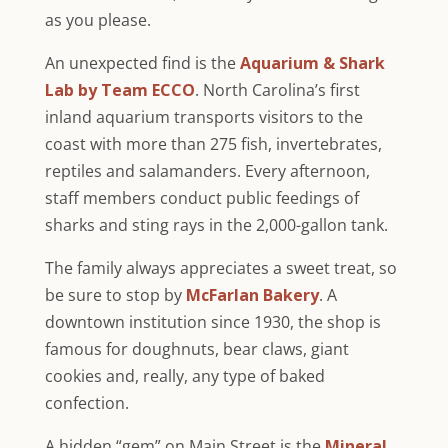
as you please.
An unexpected find is the
Aquarium & Shark
Lab by Team ECCO
. North Carolina’s first
inland aquarium transports visitors to the
coast with more than 275 fish, invertebrates,
reptiles and salamanders. Every afternoon,
staff members conduct public feedings of
sharks and sting rays in the 2,000-gallon tank.
The family always appreciates a sweet treat, so
be sure to stop by
McFarlan Bakery
. A
downtown institution since 1930, the shop is
famous for doughnuts, bear claws, giant
cookies and, really, any type of baked
confection.
A hidden “gem” on Main Street is the
Mineral