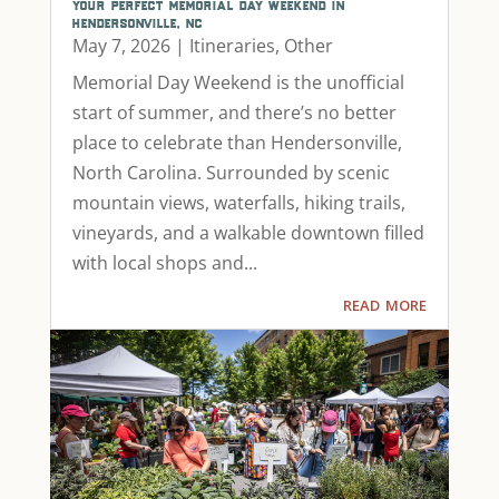
your perfect memorial day weekend in
hendersonville, nc
May 7, 2026
|
Itineraries
,
Other
Memorial Day Weekend is the unofficial
start of summer, and there’s no better
place to celebrate than Hendersonville,
North Carolina. Surrounded by scenic
mountain views, waterfalls, hiking trails,
vineyards, and a walkable downtown filled
with local shops and...
read more