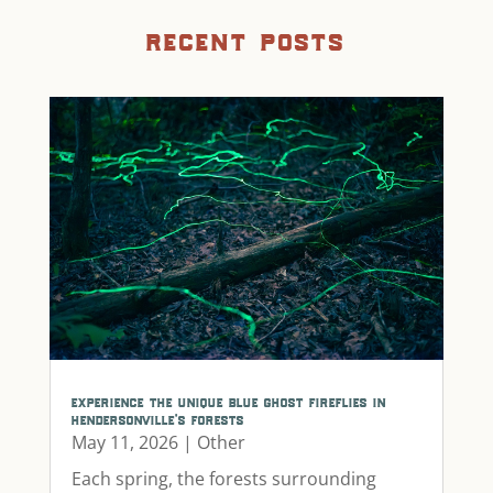
recent posts
experience the unique blue ghost fireflies in
hendersonville’s forests
May 11, 2026
|
Other
Each spring, the forests surrounding