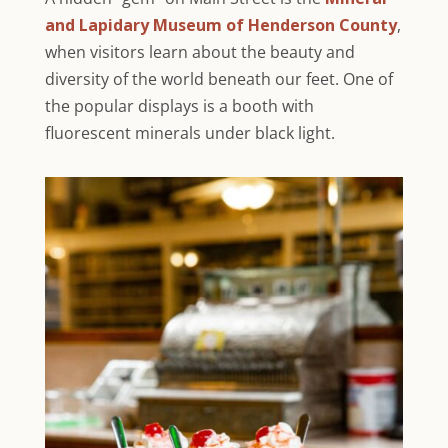
and Lapidary Museum of Henderson County
,
when visitors learn about the beauty and
diversity of the world beneath our feet. One of
the popular displays is a booth with
fluorescent minerals under black light.