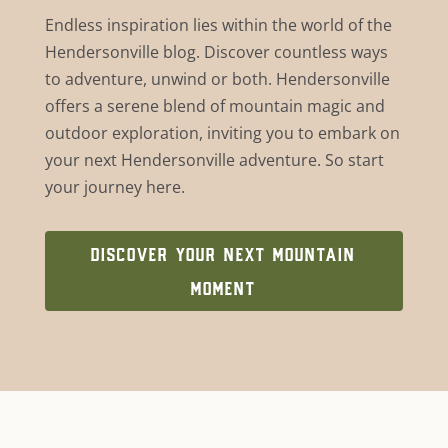
Endless inspiration lies within the world of the
Hendersonville blog. Discover countless ways
to adventure, unwind or both. Hendersonville
offers a serene blend of mountain magic and
outdoor exploration, inviting you to embark on
your next Hendersonville adventure. So start
your journey here.
DISCOVER YOUR NEXT MOUNTAIN
MOMENT