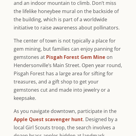
and an indoor mountain to climb. Don’t miss
the lifelike honeybee mural on the backside of
the building, which is part of a worldwide
initiative to raise awareness about pollinators.
The center of town is not typically a place for
gem mining, but families can enjoy panning for
gemstones at
Pisgah Forest Gem Mine
on
Hendersonville’s Main Street. Open year round,
Pisgah Forest has a large area for sifting for
treasures, and a gift shop to get your
gemstones cut and made into jewelry or a
keepsake.
As you navigate downtown, participate in the
Apple Quest scavenger hunt
. Designed by a
local Girl Scouts troop, the search involves a
dozen brass apples hidden at landmark