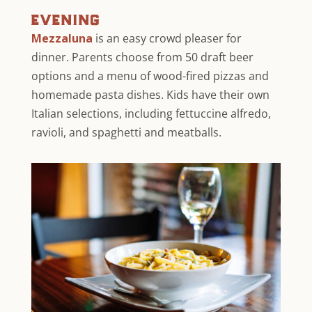
evening
Mezzaluna
is an easy crowd pleaser for
dinner. Parents choose from 50 draft beer
options and a menu of wood-fired pizzas and
homemade pasta dishes. Kids have their own
Italian selections, including fettuccine alfredo,
ravioli, and spaghetti and meatballs.