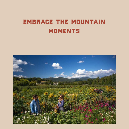
embrace the mountain
moments