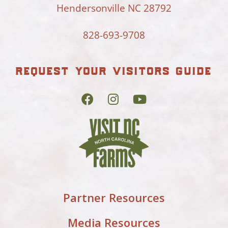
Hendersonville NC 28792
828-693-9708
request your visitors guide
Partner Resources
Media Resources