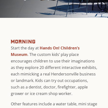
morning
Start the day at
Hands On! Children’s
Museum
. The custom kids’ play place
encourages children to use their imaginations
as they explore 20 different interactive exhibits,
each mimicking a real Hendersonville business
or landmark. Kids can try out occupations,
such as a dentist, doctor, firefighter, apple
grower or ice cream shop worker.
Other features include a water table, mini stage