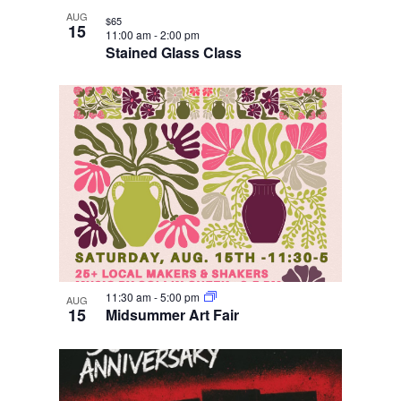
AUG
$65
15
11:00 am
-
2:00 pm
Stained Glass Class
11:30 am
-
5:00 pm
AUG
15
Midsummer Art Fair