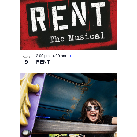
2:00 pm
-
4:30 pm
AUG
9
RENT