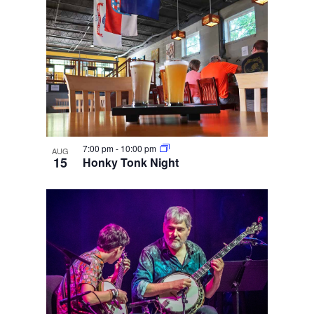
7:00 pm
-
10:00 pm
AUG
15
Honky Tonk Night