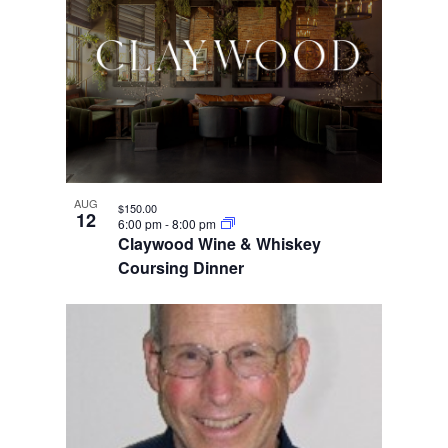
AUG
$150.00
12
6:00 pm
-
8:00 pm
Claywood Wine & Whiskey
Coursing Dinner