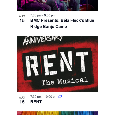
7:30 pm
-
9:00 pm
AUG
15
BMC Presents: Béla Fleck’s Blue
Ridge Banjo Camp
7:30 pm
-
10:00 pm
AUG
15
RENT