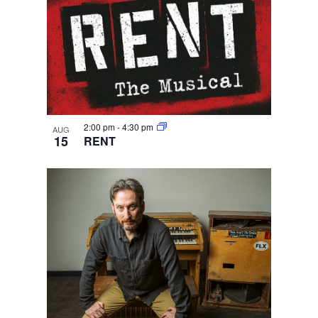
2:00 pm
-
4:30 pm
AUG
15
RENT