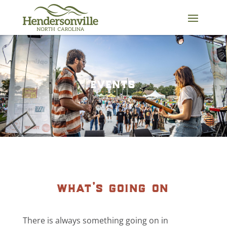
Skip
to
content
events
what’s going on
There is always something going on in