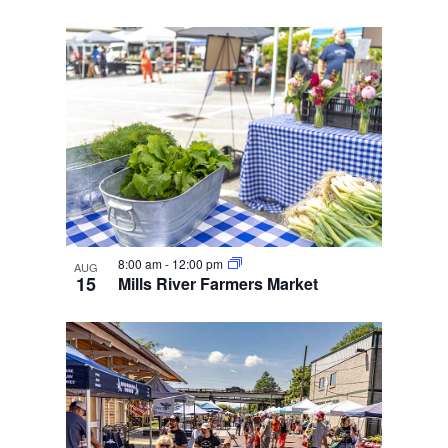
8:00 am
-
12:00 pm
AUG
15
Mills River Farmers Market