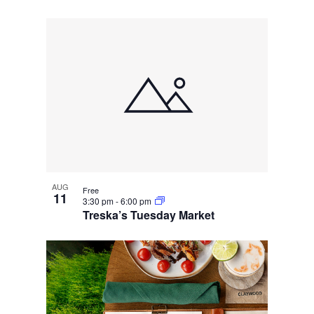
AUG
Free
11
3:30 pm
-
6:00 pm
Treska’s Tuesday Market