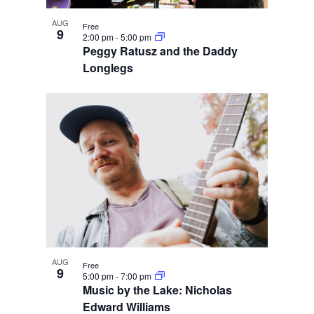
AUG
Free
9
2:00 pm
-
5:00 pm
Peggy Ratusz and the Daddy
Longlegs
AUG
Free
9
5:00 pm
-
7:00 pm
Music by the Lake: Nicholas
Edward Williams