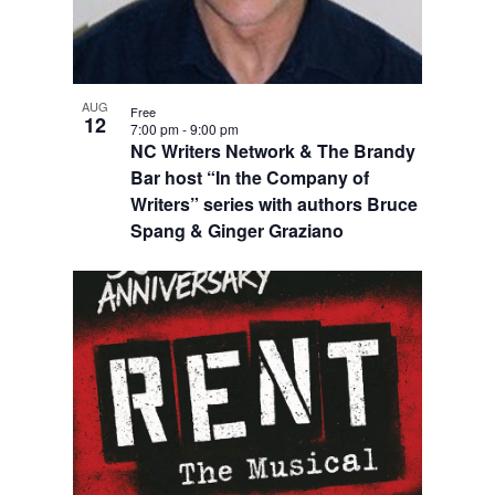
AUG
Free
12
7:00 pm
-
9:00 pm
NC Writers Network & The Brandy
Bar host “In the Company of
Writers” series with authors Bruce
Spang & Ginger Graziano