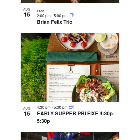
AUG
Free
15
2:00 pm
-
5:00 pm
Brian Felix Trio
4:30 pm
-
5:30 pm
AUG
15
EARLY SUPPER PRI FIXE 4:30p-
5:30p