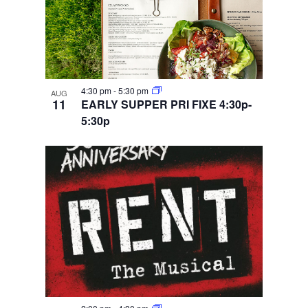
4:30 pm
-
5:30 pm
AUG
11
EARLY SUPPER PRI FIXE 4:30p-
5:30p