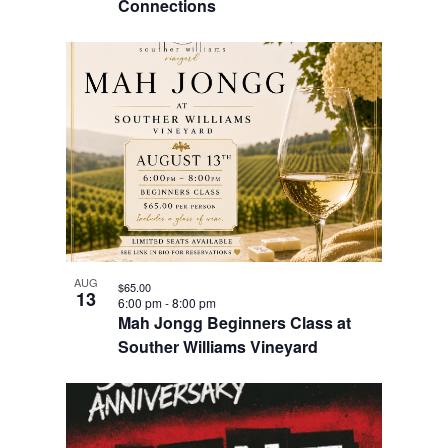
Connections
AUG
$65.00
13
6:00 pm
-
8:00 pm
Mah Jongg Beginners Class at
Souther Williams Vineyard