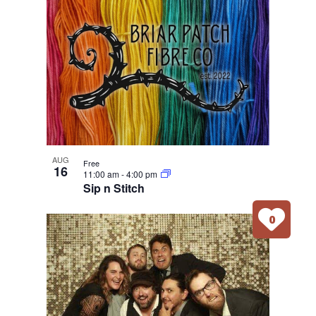
AUG
Free
16
11:00 am
-
4:00 pm
Sip n Stitch
0