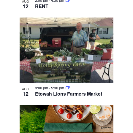
2:00 pm
-
4:30 pm
AUG
12
RENT
3:00 pm
-
5:30 pm
AUG
12
Etowah Lions Farmers Market