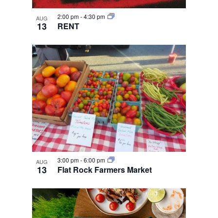
2:00 pm
-
4:30 pm
AUG
13
RENT
3:00 pm
-
6:00 pm
AUG
13
Flat Rock Farmers Market