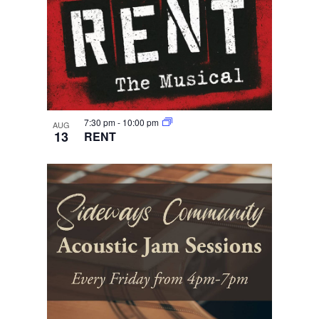
7:30 pm
-
10:00 pm
AUG
13
RENT