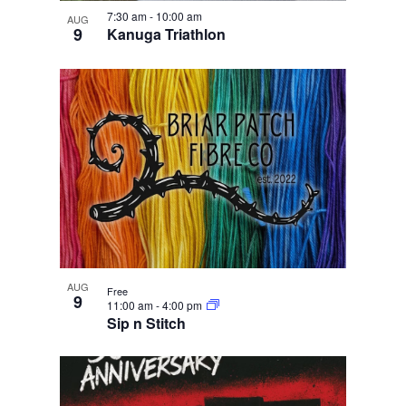
e
i
n
w
7:30 am
-
10:00 am
g
AUG
9
Kanuga Triathlon
a
t
i
o
n
AUG
Free
9
11:00 am
-
4:00 pm
Sip n Stitch