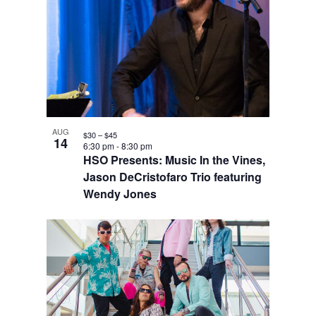
AUG
$30 – $45
14
6:30 pm
-
8:30 pm
HSO Presents: Music In the Vines,
Jason DeCristofaro Trio featuring
Wendy Jones