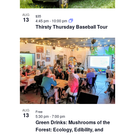
AUG
$35
13
4:45 pm
-
10:00 pm
Thirsty Thursday Baseball Tour
AUG
Free
13
5:30 pm
-
7:00 pm
Green Drinks: Mushrooms of the
Forest: Ecology, Edibility, and