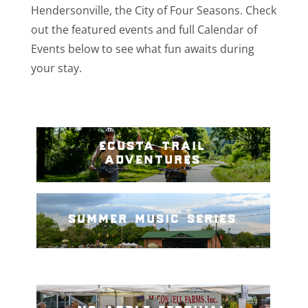
Hendersonville, the City of Four Seasons. Check
out the featured events and full Calendar of
Events below to see what fun awaits during
your stay.
ecusta trail
adventures
summer music series