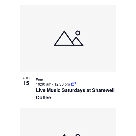
AUG
Free
15
10:30 am
-
12:30 pm
Live Music Saturdays at Sharewell
Coffee