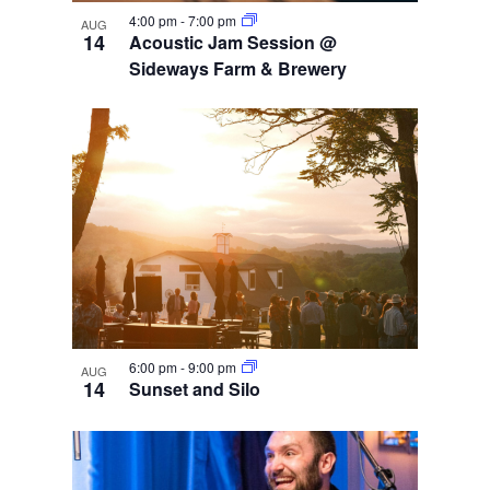
4:00 pm
-
7:00 pm
AUG
14
Acoustic Jam Session @
Sideways Farm & Brewery
6:00 pm
-
9:00 pm
AUG
14
Sunset and Silo