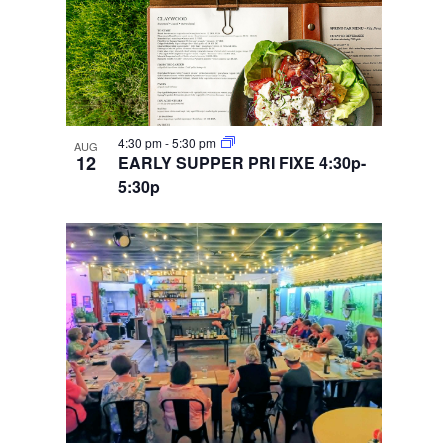
4:30 pm
-
5:30 pm
AUG
12
EARLY SUPPER PRI FIXE 4:30p-
5:30p