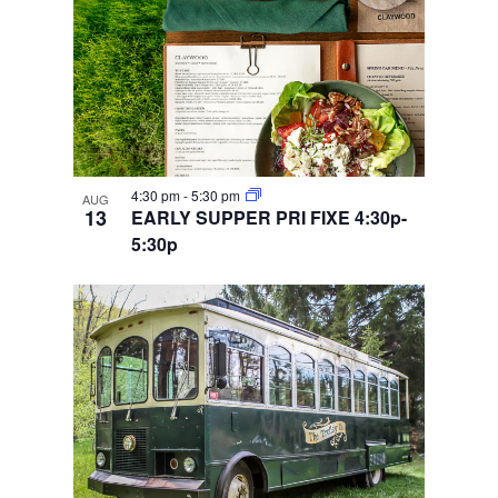
4:30 pm
-
5:30 pm
AUG
13
EARLY SUPPER PRI FIXE 4:30p-
5:30p