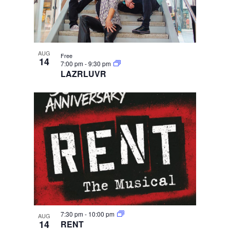
AUG
Free
14
7:00 pm
-
9:30 pm
LAZRLUVR
7:30 pm
-
10:00 pm
AUG
14
RENT