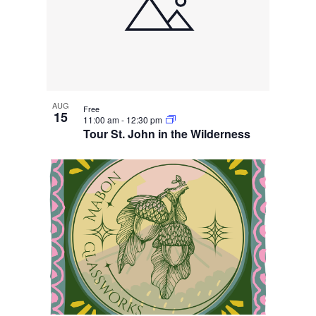
AUG
Free
15
11:00 am
-
12:30 pm
Tour St. John in the Wilderness