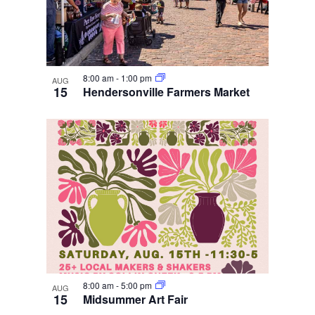
8:00 am
-
1:00 pm
AUG
15
Hendersonville Farmers Market
8:00 am
-
5:00 pm
AUG
15
Midsummer Art Fair