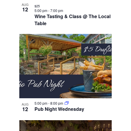
AUG
$25
12
5:00 pm
-
7:00 pm
Wine Tasting & Class @ The Local
Table
5:00 pm
-
8:00 pm
AUG
12
Pub Night Wednesday