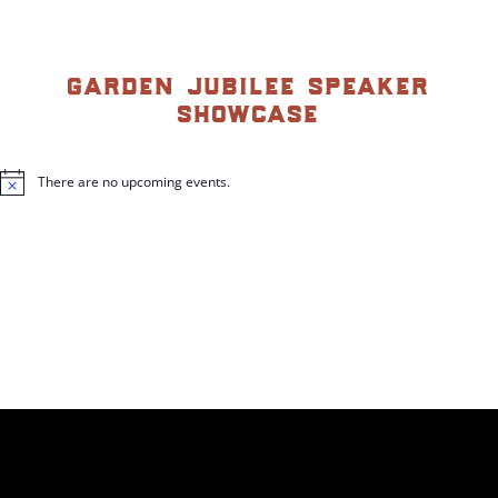
garden jubilee speaker
showcase
There are no upcoming events.
N
o
t
i
c
e