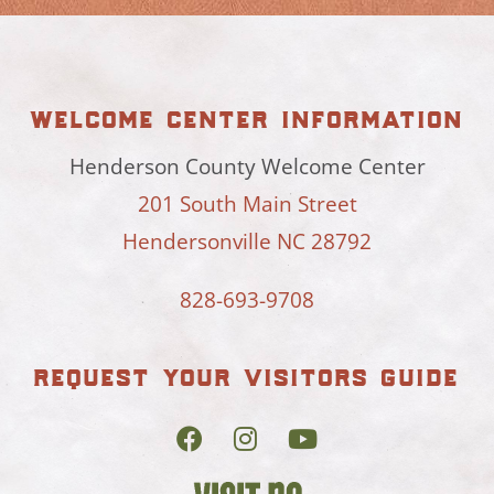
welcome center information
Henderson County Welcome Center
201 South Main Street
Hendersonville NC 28792
828-693-9708
request your visitors guide