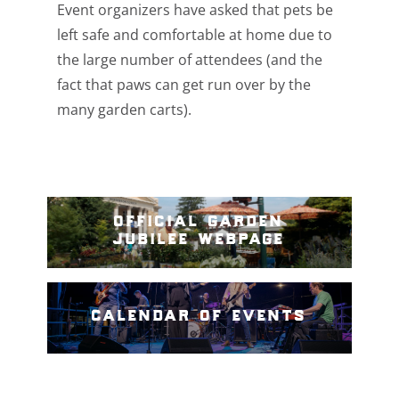
Event organizers have asked that pets
be
left safe and comfortable at home due to
the large number of attendees (and the
fact that paws can get run over by the
many garden carts).
official garden
jubilee webpage
calendar of events