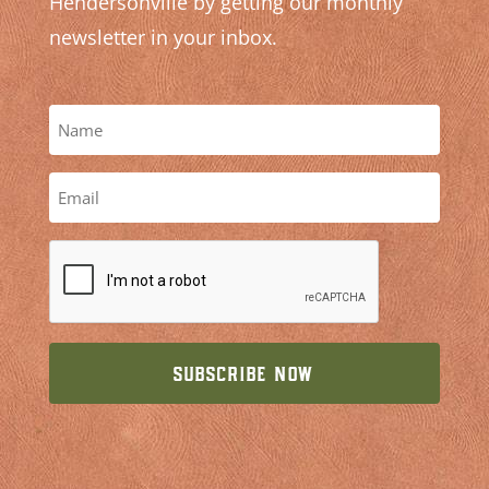
Hendersonville by getting our monthly
newsletter in your inbox.