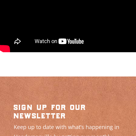
sign up for our
newsletter
Keep up to date with what’s happening in