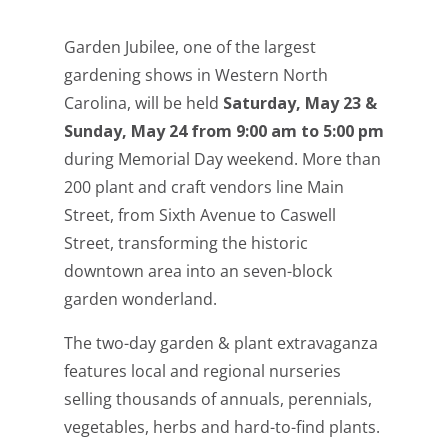
Garden Jubilee, one of the largest
gardening shows in Western North
Carolina, will be held
Saturday, May 23 &
Sunday, May 24 from 9:00 am to 5:00 pm
during Memorial Day weekend. More than
200 plant and craft vendors line Main
Street, from Sixth Avenue to Caswell
Street, transforming the historic
downtown area into an seven-block
garden wonderland.
The two-day garden & plant extravaganza
features local and regional nurseries
selling thousands of annuals, perennials,
vegetables, herbs and hard-to-find plants.