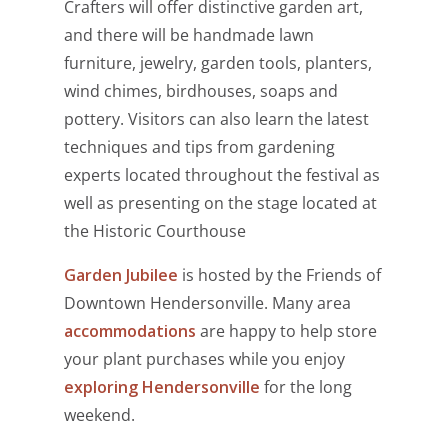
Crafters will offer distinctive garden art,
and there will be handmade lawn
furniture, jewelry, garden tools, planters,
wind chimes, birdhouses, soaps and
pottery. Visitors can also learn the latest
techniques and tips from gardening
experts located throughout the festival as
well as presenting on the stage located at
the Historic Courthouse
Garden Jubilee
is hosted by the Friends of
Downtown Hendersonville
. Many area
accommodations
are happy to help store
your plant purchases while you enjoy
exploring Hendersonville
for the long
weekend.