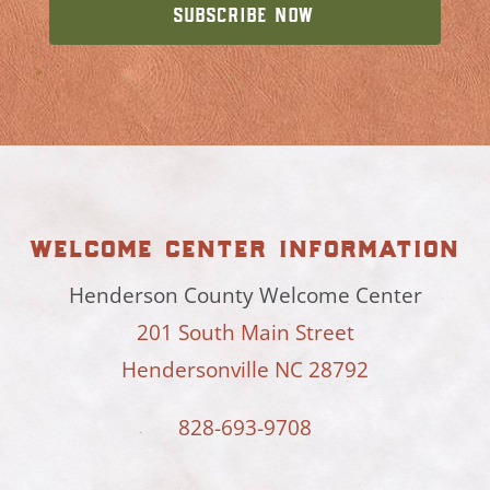
welcome center information
Henderson County Welcome Center
201 South Main Street
Hendersonville NC 28792
828-693-9708