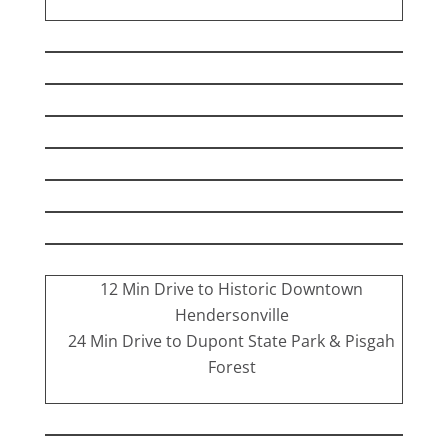
12 Min Drive to Historic Downtown
Hendersonville
24 Min Drive to Dupont State Park & Pisgah
Forest