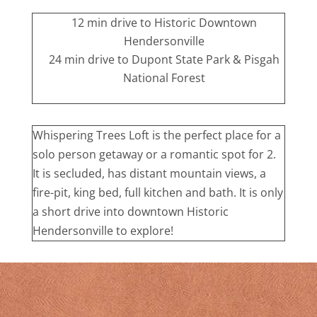
12 min drive to Historic Downtown
Hendersonville
24 min drive to Dupont State Park & Pisgah
National Forest
Whispering Trees Loft is the perfect place for a
solo person getaway or a romantic spot for 2.
It is secluded, has distant mountain views, a
fire-pit, king bed, full kitchen and bath. It is only
a short drive into downtown Historic
Hendersonville to explore!