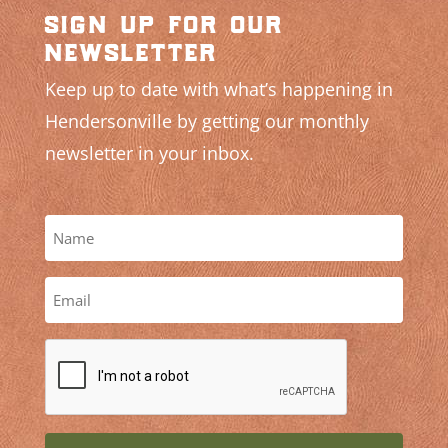
sign up for our
newsletter
Keep up to date with what’s happening in
Hendersonville by getting our monthly
newsletter in your inbox.