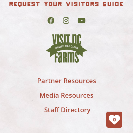
request your visitors guide
Partner Resources
Media Resources
Staff Directory
0