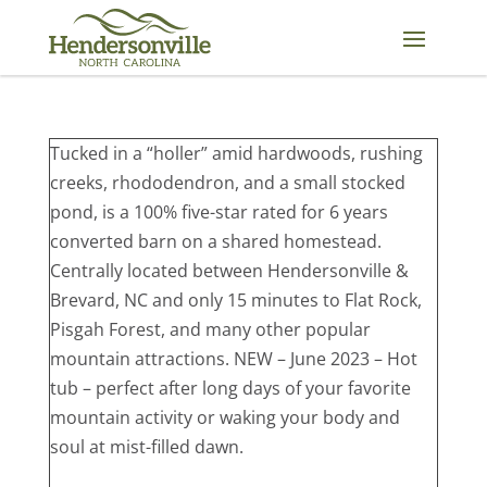
Skip
to
content
Tucked in a “holler” amid hardwoods, rushing
creeks, rhododendron, and a small stocked
pond, is a 100% five-star rated for 6 years
converted barn on a shared homestead.
Centrally located between Hendersonville &
Brevard, NC and only 15 minutes to Flat Rock,
Pisgah Forest, and many other popular
mountain attractions. NEW – June 2023 – Hot
tub – perfect after long days of your favorite
mountain activity or waking your body and
soul at mist-filled dawn.