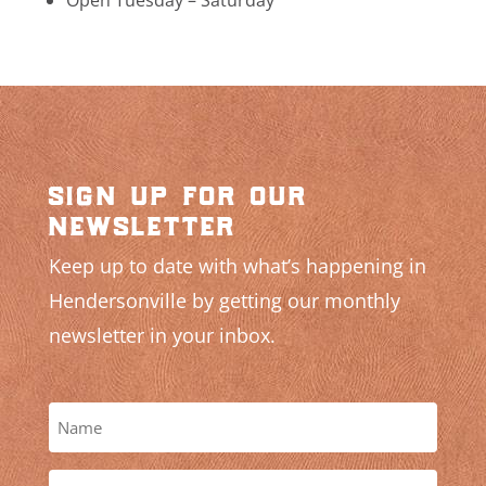
sign up for our
newsletter
Keep up to date with what’s happening in
Hendersonville by getting our monthly
newsletter in your inbox.