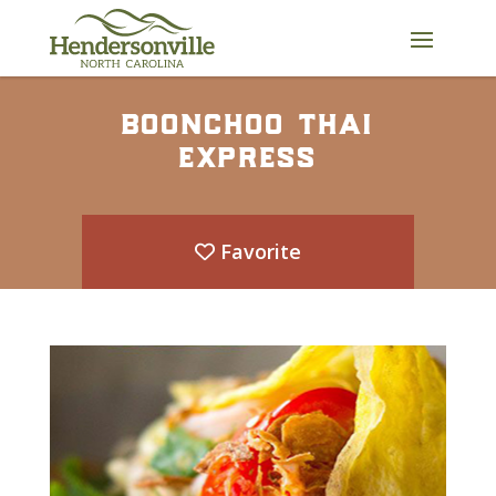
Skip
to
content
boonchoo thai
express
Favorite