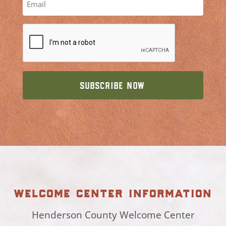
welcome center information
Henderson County Welcome Center