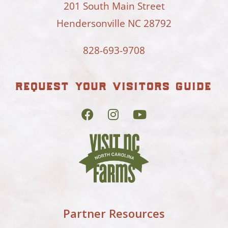
201 South Main Street
Hendersonville NC 28792
828-693-9708
request your visitors guide
Partner Resources