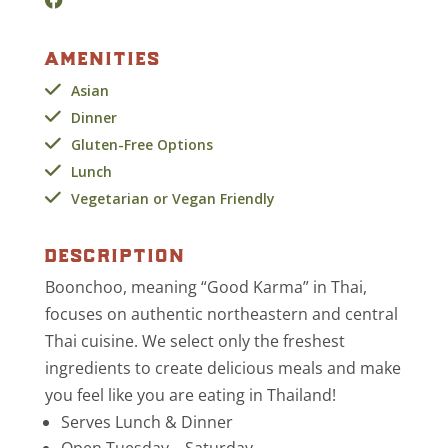
amenities
Asian
Dinner
Gluten-Free Options
Lunch
Vegetarian or Vegan Friendly
description
Boonchoo, meaning “Good Karma” in Thai,
focuses on authentic northeastern and central
Thai cuisine. We select only the freshest
ingredients to create delicious meals and make
you feel like you are eating in Thailand!
Serves Lunch & Dinner
Open Tuesday – Saturda
y