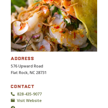
address
576 Upward Road
Flat Rock, NC 28731
contact
828-435-9077
Visit Website