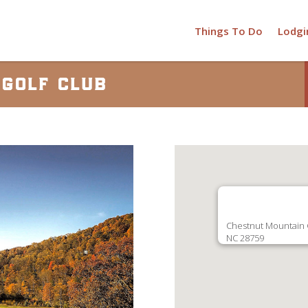
Things To Do
Lodgi
golf club
Chestnut Mountain G
NC 28759