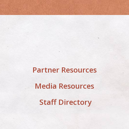
Partner Resources
Media Resources
Staff Directory