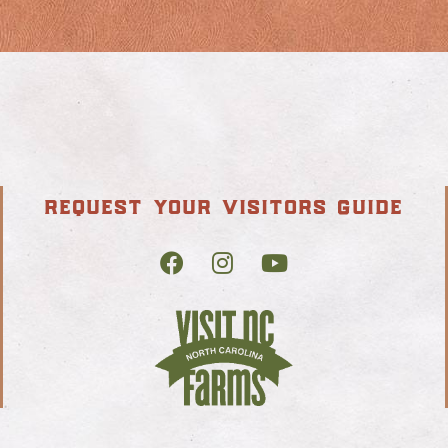
request your visitors guide