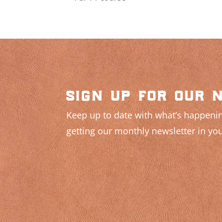
sign up for our 
Keep up to date with what’s happenin
getting our monthly newsletter in you