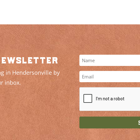
newsletter
g in Hendersonville by
r inbox.