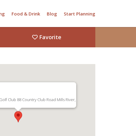
ng
Food & Drink
Blog
Start Planning
Favorite
olf Club 88 Country Club Road Mills River,