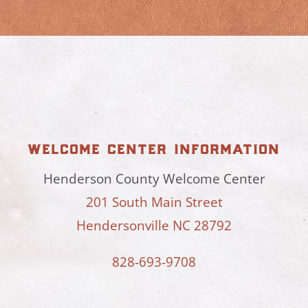
welcome center information
Henderson County Welcome Center
201 South Main Street
Hendersonville NC 28792
828-693-9708