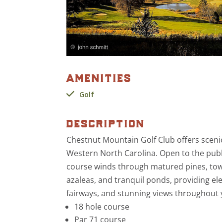
amenities
Golf
description
Chestnut Mountain Golf Club offers sceni
Western North Carolina. Open to the pub
course winds through matured pines, tow
azaleas, and tranquil ponds, providing el
fairways, and stunning views throughout
18 hole course
Par 71 course