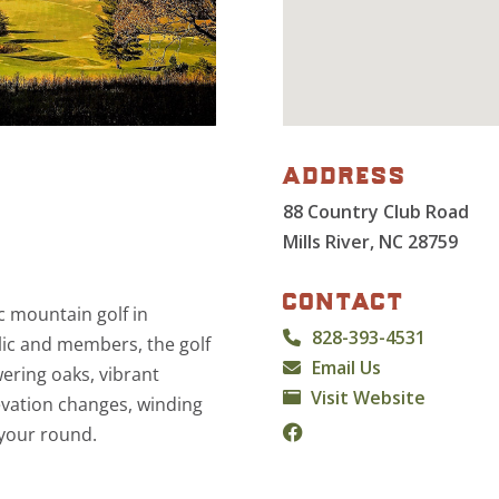
address
88 Country Club Road
Mills River, NC 28759
contact
c mountain golf in
828-393-4531
lic and members, the golf
Email Us
ering oaks, vibrant
Visit Website
evation changes, winding
 your round.