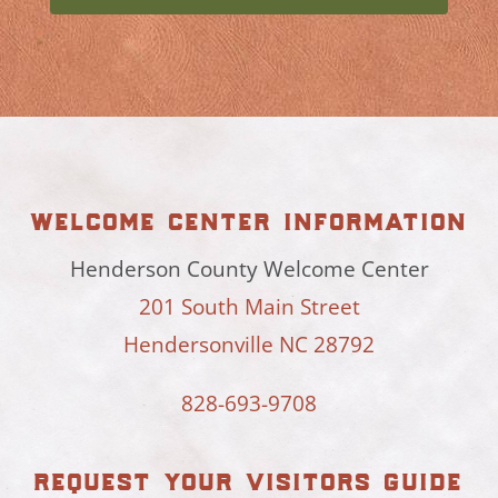
welcome center information
Henderson County Welcome Center
201 South Main Street
Hendersonville NC 28792
828-693-9708
request your visitors guide