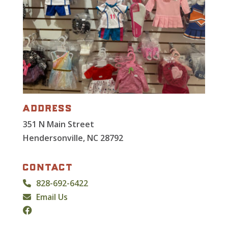
address
351 N Main Street
Hendersonville, NC 28792
contact
828-692-6422
Email Us