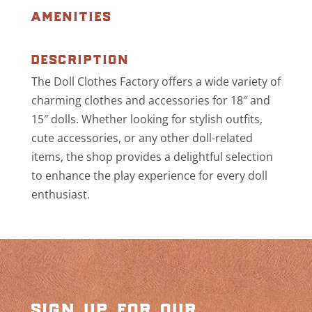
amenities
description
The Doll Clothes Factory offers a wide variety of
charming clothes and accessories for 18″ and
15″ dolls. Whether looking for stylish outfits,
cute accessories, or any other doll-related
items, the shop provides a delightful selection
to enhance the play experience for every doll
enthusiast.
sign up for our