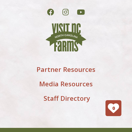
Partner Resources
Media Resources
Staff Directory
0