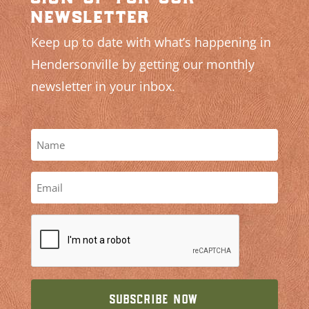
newsletter
Keep up to date with what’s happening in
Hendersonville by getting our monthly
newsletter in your inbox.