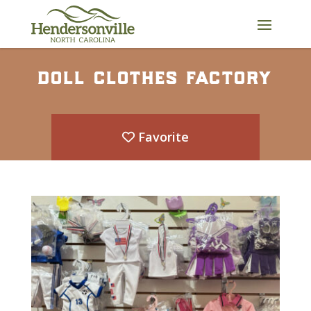
Skip
to
content
doll clothes factory
Favorite