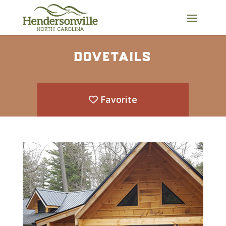
Skip
to
content
dovetails
Favorite