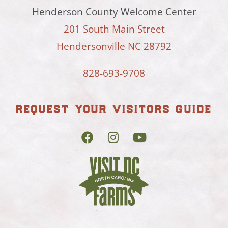
Henderson County Welcome Center
201 South Main Street
Hendersonville NC 28792
828-693-9708
request your visitors guide