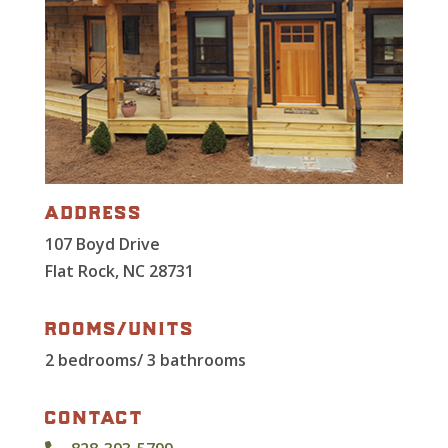
address
107 Boyd Drive
Flat Rock, NC 28731
rooms/units
2 bedrooms/ 3 bathrooms
contact