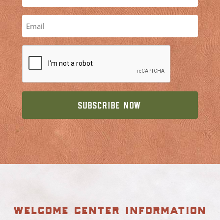
welcome center information