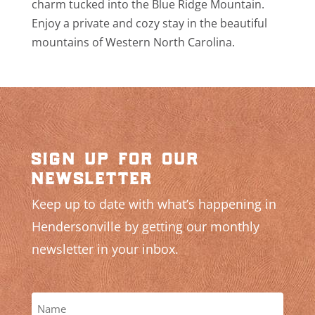
charm tucked into the Blue Ridge Mountain.
Enjoy a private and cozy stay in the beautiful
mountains of Western North Carolina.
sign up for our
newsletter
Keep up to date with what’s happening in
Hendersonville by getting our monthly
newsletter in your inbox.