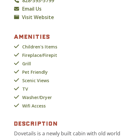
828-393-5799
Email Us
Visit Website
amenities
Children's Items
Fireplace/Firepit
Grill
Pet Friendly
Scenic Views
TV
Washer/Dryer
Wifi Access
description
Dovetails is a newly built cabin with old world