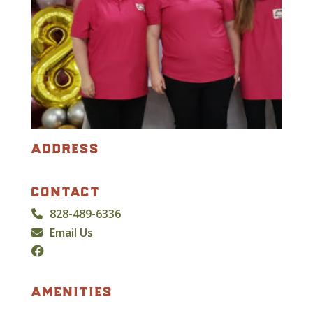
address
contact
828-489-6336
Email Us
amenities