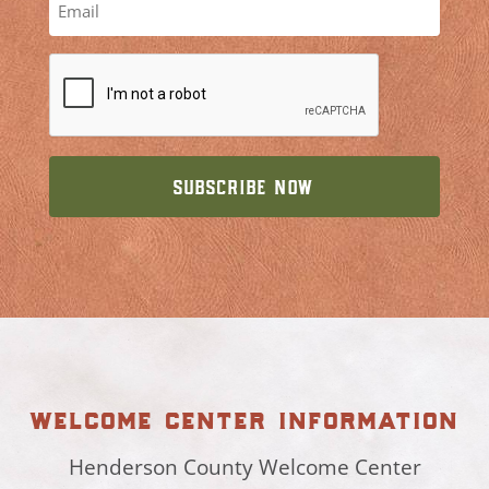
welcome center information
Henderson County Welcome Center