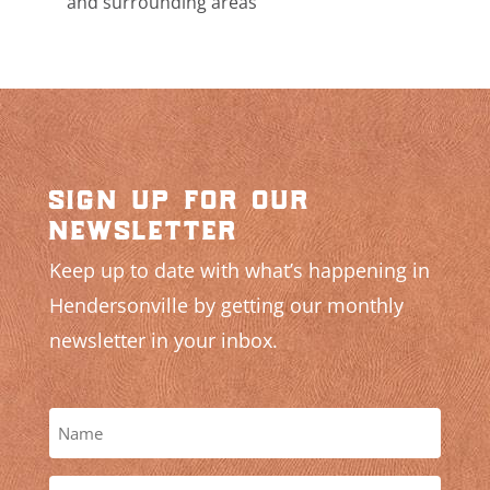
and surrounding areas
sign up for our
newsletter
Keep up to date with what’s happening in
Hendersonville by getting our monthly
newsletter in your inbox.