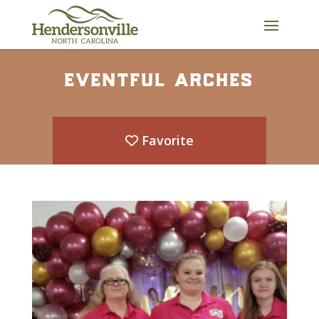
Skip
to
content
eventful arches
Favorite