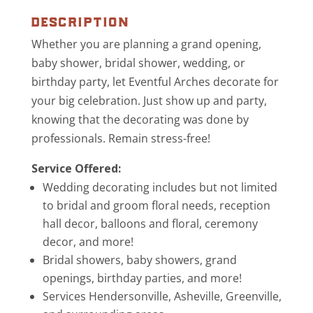
description
Whether you are planning a grand opening,
baby shower, bridal shower, wedding, or
birthday party, let Eventful Arches decorate for
your big celebration. Just show up and party,
knowing that the decorating was done by
professionals. Remain stress-free!
Service Offered:
Wedding decorating includes but not limited
to bridal and groom floral needs, reception
hall decor, balloons and floral, ceremony
decor, and more!
Bridal showers, baby showers, grand
openings, birthday parties, and more!
Services Hendersonville, Asheville, Greenville,