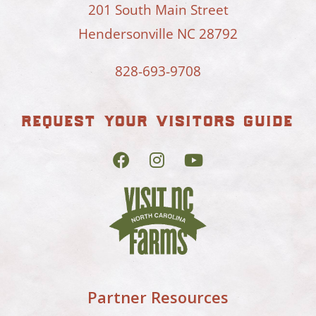
201 South Main Street
Hendersonville NC 28792
828-693-9708
request your visitors guide
Partner Resources