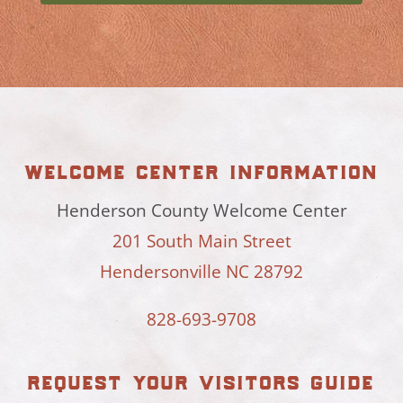
welcome center information
Henderson County Welcome Center
201 South Main Street
Hendersonville NC 28792
828-693-9708
request your visitors guide