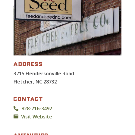
address
3715 Hendersonville Road
Fletcher, NC 28732
contact
828-216-3492
Visit Website
amenities