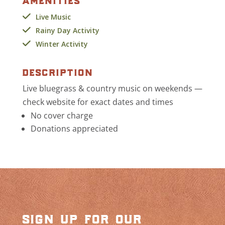
Live Music
Rainy Day Activity
Winter Activity
description
Live bluegrass & country music on weekends —
check website for exact dates and times
No cover charge
Donations appreciated
sign up for our