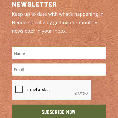
newsletter
Keep up to date with what’s happening in
Hendersonville by getting our monthly
newsletter in your inbox.