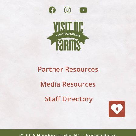
Partner Resources
Media Resources
Staff Directory
0
© 2026 Hendersonville, NC |
Privacy Policy