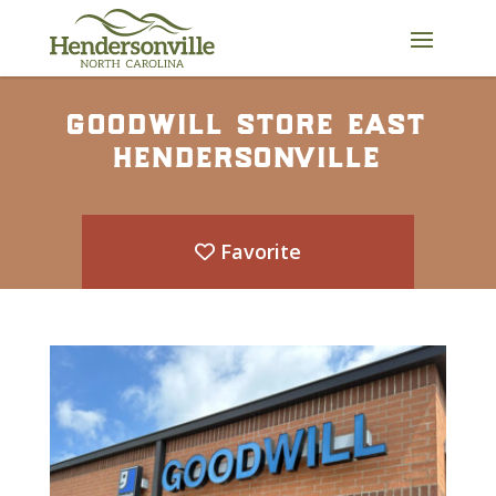
Skip
to
content
goodwill store east
hendersonville
Favorite