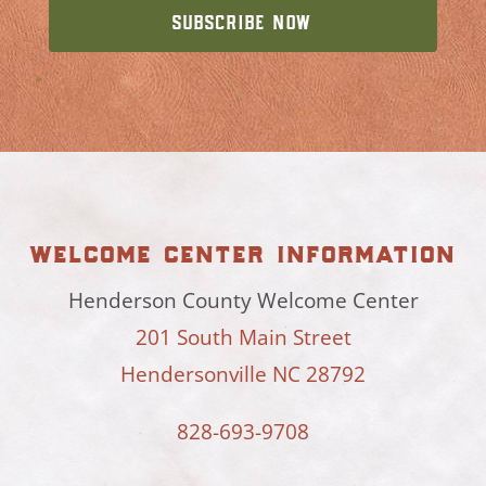
welcome center information
Henderson County Welcome Center
201 South Main Street
Hendersonville NC 28792
828-693-9708