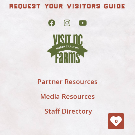
request your visitors guide
Partner Resources
Media Resources
Staff Directory
0