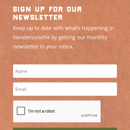
sign up for our
newsletter
Keep up to date with what’s happening in
Hendersonville by getting our monthly
newsletter in your inbox.