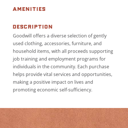
amenities
description
Goodwill offers a diverse selection of gently
used clothing, accessories, furniture, and
household items, with all proceeds supporting
job training and employment programs for
individuals in the community. Each purchase
helps provide vital services and opportunities,
making a positive impact on lives and
promoting economic self-sufficiency.