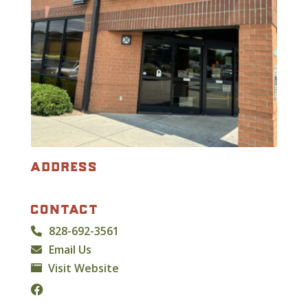
address
contact
828-692-3561
Email Us
Visit Website