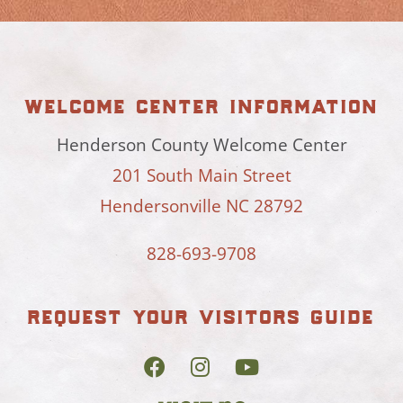
welcome center information
Henderson County Welcome Center
201 South Main Street
Hendersonville NC 28792
828-693-9708
request your visitors guide