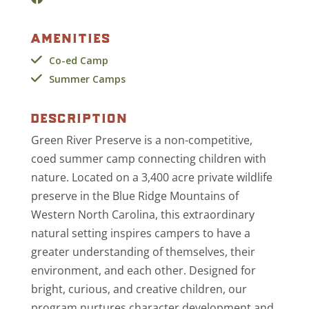
amenities
Co-ed Camp
Summer Camps
description
Green River Preserve is a non-competitive,
coed summer camp connecting children with
nature. Located on a 3,400 acre private wildlife
preserve in the Blue Ridge Mountains of
Western North Carolina, this extraordinary
natural setting inspires campers to have a
greater understanding of themselves, their
environment, and each other. Designed for
bright, curious, and creative children, our
program nurtures character development and