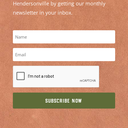
Hendersonville by getting our monthly
newsletter in your inbox.