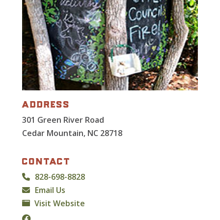
address
301 Green River Road
Cedar Mountain, NC 28718
contact
828-698-8828
Email Us
Visit Website