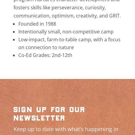
fosters skills like perseverance, curiosity,
communication, optimism, creativity, and GRIT.
Founded in 1988
Intentionally small, non-competitive camp
Low-impact, farm-to-table camp, with a focus
on connection to nature
Co-Ed Grades: 2nd-12th
sign up for our
newsletter
Keep up to date with what’s happening in