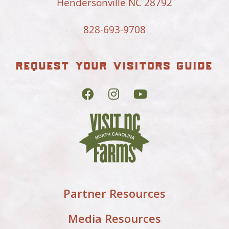
Hendersonville NC 28792
828-693-9708
request your visitors guide
Partner Resources
Media Resources