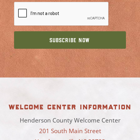
welcome center information
Henderson County Welcome Center
201 South Main Street