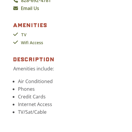
828-692-4781
Email Us
amenities
TV
Wifi Access
description
Amenities include:
Air Conditioned
Phones
Credit Cards
Internet Access
TV/Sat/Cable