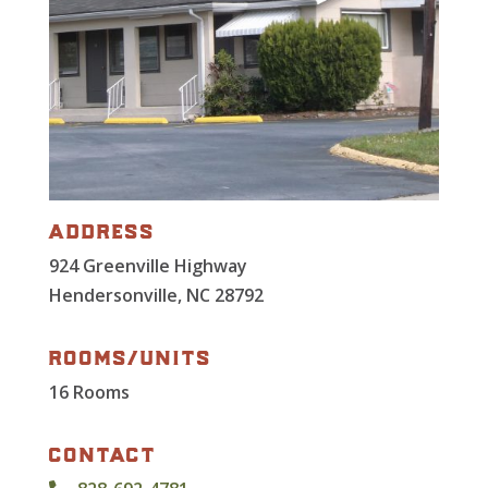
address
924 Greenville Highway
Hendersonville, NC 28792
rooms/units
16 Rooms
contact