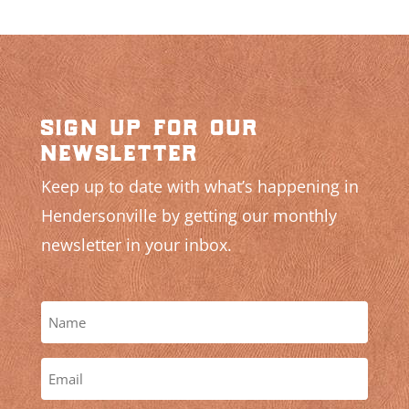
sign up for our
newsletter
Keep up to date with what’s happening in
Hendersonville by getting our monthly
newsletter in your inbox.