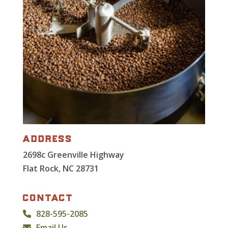
address
2698c Greenville Highway
Flat Rock, NC 28731
contact
828-595-2085
Email Us