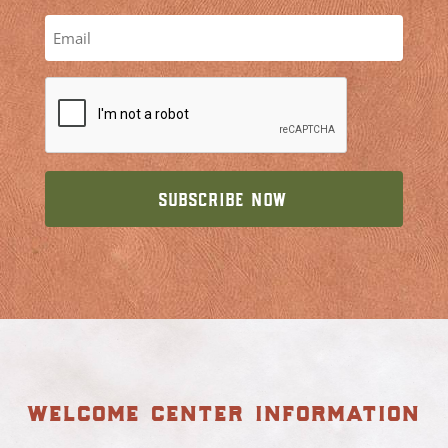
welcome center information