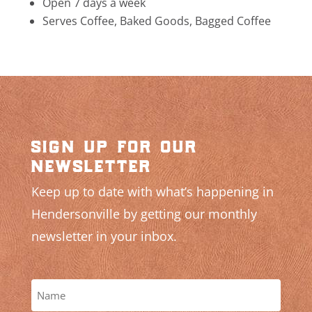
Open 7 days a week
Serves Coffee, Baked Goods, Bagged Coffee
sign up for our
newsletter
Keep up to date with what’s happening in
Hendersonville by getting our monthly
newsletter in your inbox.