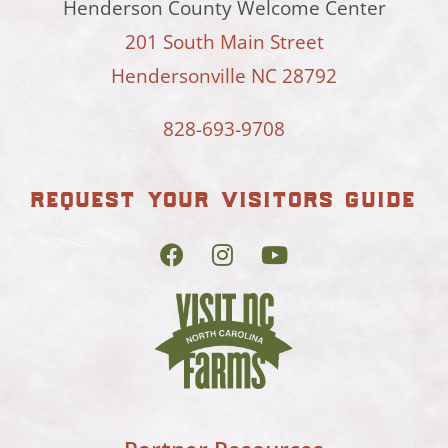
Henderson County Welcome Center
201 South Main Street
Hendersonville NC 28792
828-693-9708
request your visitors guide