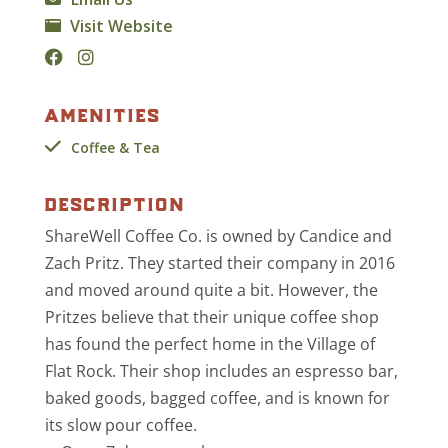
Visit Website
amenities
Coffee & Tea
description
ShareWell Coffee Co. is owned by Candice and
Zach Pritz. They started their company in 2016
and moved around quite a bit. However, the
Pritzes believe that their unique coffee shop
has found the perfect home in the Village of
Flat Rock. Their shop includes an espresso bar,
baked goods, bagged coffee, and is known for
its slow pour coffee.