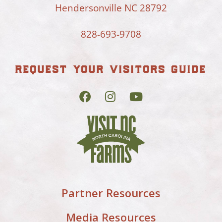
Hendersonville NC 28792
828-693-9708
request your visitors guide
Partner Resources
Media Resources