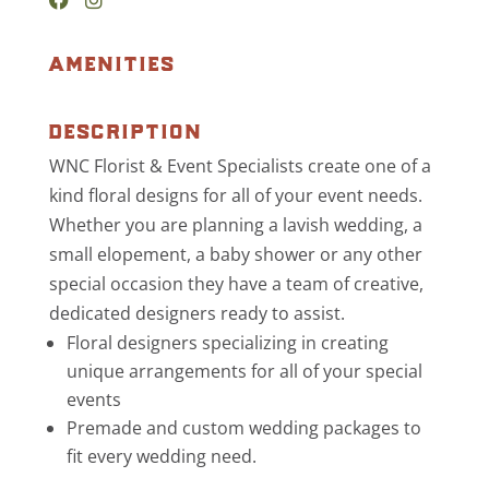
amenities
description
WNC Florist & Event Specialists create one of a
kind floral designs for all of your event needs.
Whether you are planning a lavish wedding, a
small elopement, a baby shower or any other
special occasion they have a team of creative,
dedicated designers ready to assist.
Floral designers specializing in creating
unique arrangements for all of your special
events
Premade and custom wedding packages to
fit every wedding need.