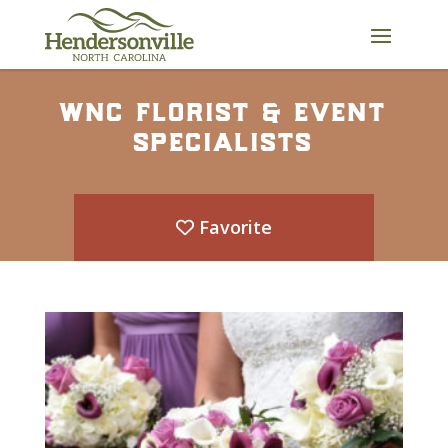
Skip
to
content
wnc florist & event
specialists
Favorite