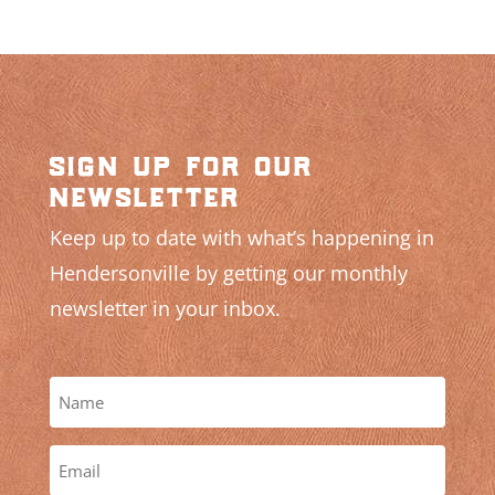
sign up for our
newsletter
Keep up to date with what’s happening in
Hendersonville by getting our monthly
newsletter in your inbox.