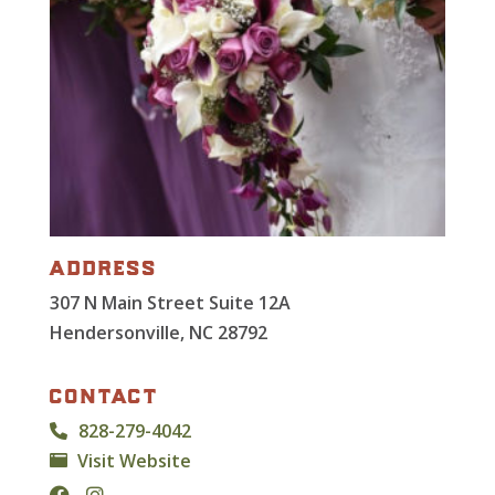
address
307 N Main Street Suite 12A
Hendersonville, NC 28792
contact
828-279-4042
Visit Website