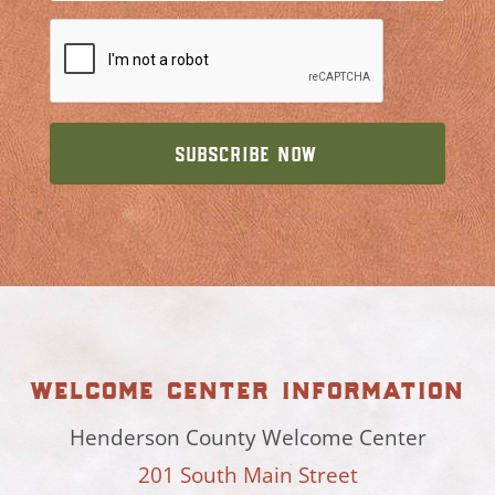
welcome center information
Henderson County Welcome Center
201 South Main Street