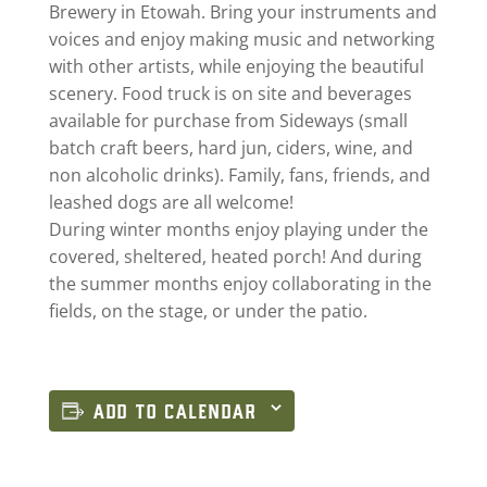
Brewery in Etowah. Bring your instruments and
voices and enjoy making music and networking
with other artists, while enjoying the beautiful
scenery. Food truck is on site and beverages
available for purchase from Sideways (small
batch craft beers, hard jun, ciders, wine, and
non alcoholic drinks). Family, fans, friends, and
leashed dogs are all welcome!
During winter months enjoy playing under the
covered, sheltered, heated porch! And during
the summer months enjoy collaborating in the
fields, on the stage, or under the patio.
ADD TO CALENDAR