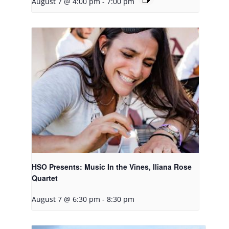
August 7 @ 4:00 pm
-
7:00 pm
HSO Presents: Music In the Vines, Iliana Rose
Quartet
August 7 @ 6:30 pm
-
8:30 pm