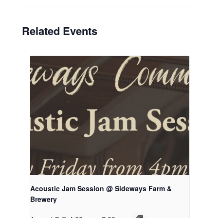
Related Events
Acoustic Jam Session @ Sideways Farm &
Brewery