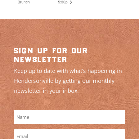
Brunch
5:30p
sign up for our
newsletter
Keep up to date with what’s happening in
Hendersonville by getting our monthly
newsletter in your inbox.