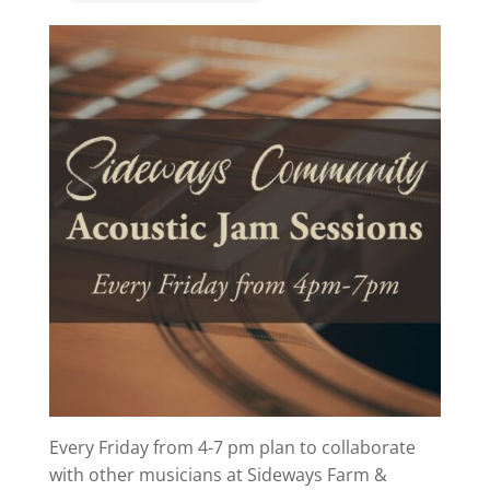
Every Friday from 4-7 pm plan to collaborate
with other musicians at Sideways Farm &