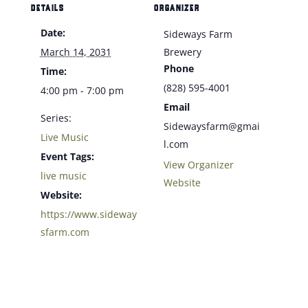
DETAILS
ORGANIZER
Date:
Sideways Farm
March 14, 2031
Brewery
Phone
Time:
(828) 595-4001
4:00 pm - 7:00 pm
Email
Series:
Sidewaysfarm@gmai
Live Music
l.com
Event Tags:
View Organizer
live music
Website
Website:
https://www.sideway
sfarm.com