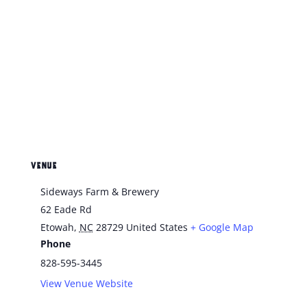
VENUE
Sideways Farm & Brewery
62 Eade Rd
Etowah
,
NC
28729
United States
+ Google Map
Phone
828-595-3445
View Venue Website