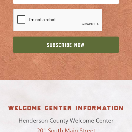
welcome center information
Henderson County Welcome Center
201 South Main Street