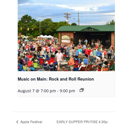
Music on Main: Rock and Roll Reunion
August 7 @ 7:00 pm
-
9:00 pm
Apple Festival
EARLY SUPPER PRI FIXE 4:30p-