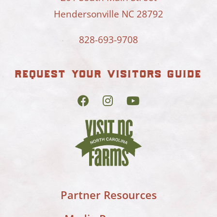
Hendersonville NC 28792
828-693-9708
request your visitors guide
Partner Resources