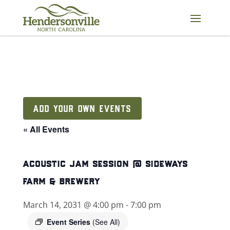
Skip
to
content
ADD YOUR OWN EVENTS
« All Events
acoustic jam session @ sideways
farm & brewery
March 14, 2031 @ 4:00 pm
-
7:00 pm
Event Series
(See All)