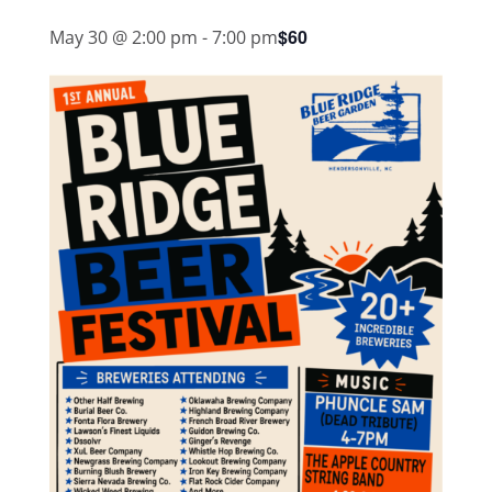
$60
May 30 @ 2:00 pm
-
7:00 pm