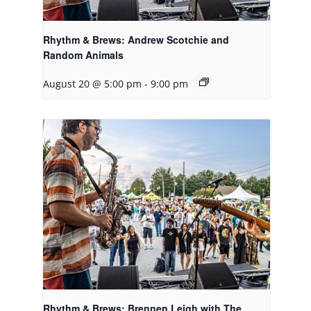
Rhythm & Brews: Andrew Scotchie and
Random Animals
August 20 @ 5:00 pm
-
9:00 pm
Rhythm & Brews: Brennen Leigh with The