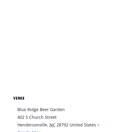
VENUE
Blue Ridge Beer Garden
402 S Church Street
Hendersonville
,
NC
28792
United States
+