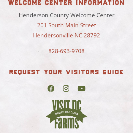
welcome center information
Henderson County Welcome Center
201 South Main Street
Hendersonville NC 28792
828-693-9708
request your visitors guide