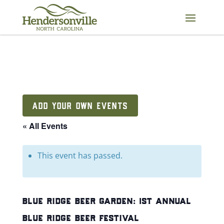
Skip
to
content
ADD YOUR OWN EVENTS
« All Events
This event has passed.
blue ridge beer garden: 1st annual
blue ridge beer festival