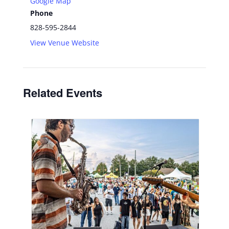
Google Map
Phone
828-595-2844
View Venue Website
Related Events