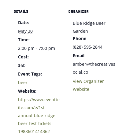
DETAILS
ORGANIZER
Date:
Blue Ridge Beer
May 30
Garden
Phone
Time:
(828) 595-2844
2:00 pm - 7:00 pm
Email
Cost:
amber@thecreatives
$60
ocial.co
Event Tags:
View Organizer
beer
Website
Website:
https://www.eventbr
ite.com/e/1st-
annual-blue-ridge-
beer-fest-tickets-
1988601414362