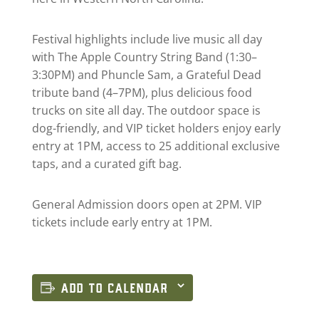
Festival highlights include live music all day
with The Apple Country String Band (1:30–
3:30PM) and Phuncle Sam, a Grateful Dead
tribute band (4–7PM), plus delicious food
trucks on site all day. The outdoor space is
dog-friendly, and VIP ticket holders enjoy early
entry at 1PM, access to 25 additional exclusive
taps, and a curated gift bag.
General Admission doors open at 2PM. VIP
tickets include early entry at 1PM.
ADD TO CALENDAR