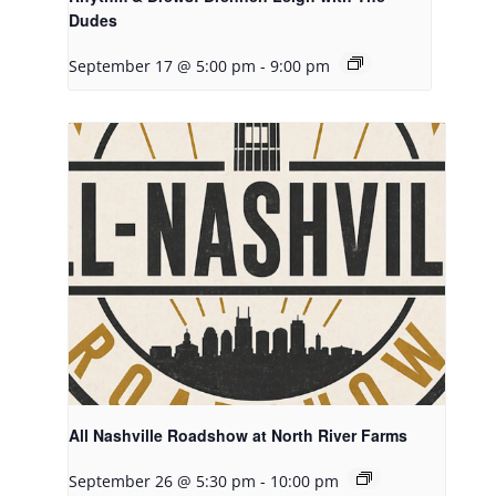
Dudes
September 17 @ 5:00 pm
-
9:00 pm
All Nashville Roadshow at North River Farms
September 26 @ 5:30 pm
-
10:00 pm