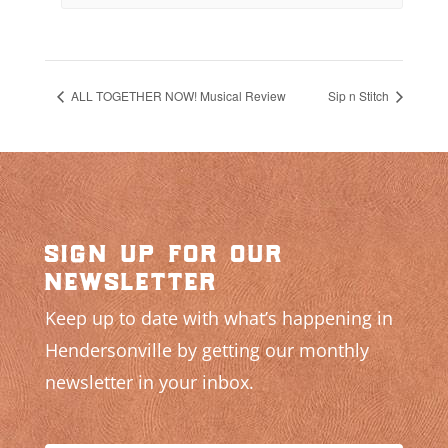
ALL TOGETHER NOW! Musical Review
Sip n Stitch
sign up for our
newsletter
Keep up to date with what’s happening in
Hendersonville by getting our monthly
newsletter in your inbox.