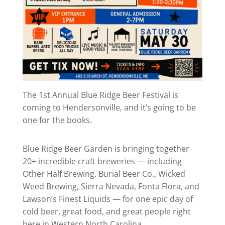
The 1st Annual Blue Ridge Beer Festival is
coming to Hendersonville, and it’s going to be
one for the books.
Blue Ridge Beer Garden is bringing together
20+ incredible craft breweries — including
Other Half Brewing, Burial Beer Co., Wicked
Weed Brewing, Sierra Nevada, Fonta Flora, and
Lawson’s Finest Liquids — for one epic day of
cold beer, great food, and great people right
here in Western North Carolina.