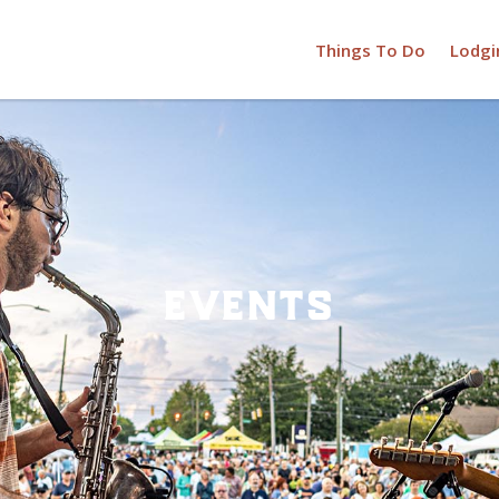
Things To Do
Lodgi
events