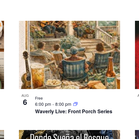
AUG
Free
6
6:00 pm
-
8:00 pm
Waverly Live: Front Porch Series