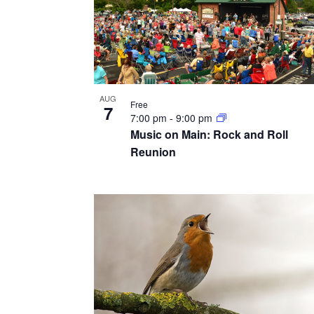
AUG
Free
7
7:00 pm
-
9:00 pm
Music on Main: Rock and Roll
Reunion