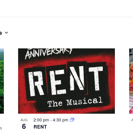
9
2:00 pm
-
4:30 pm
AUG
6
RENT
m