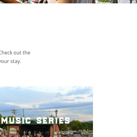
 Check out the
your stay.
music series