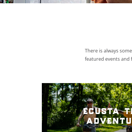
There is always somet
featured events and f
ecusta t
adventu