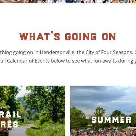
what’s going on
hing going on in Hendersonville, the City of Four Seasons.
ull Calendar of Events below to see what fun awaits during 
rail
summer 
res