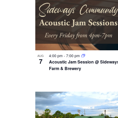
v
g
y
i
w
a
e
o
t
r
w
i
d
.
o
n
4:00 pm
-
7:00 pm
AUG
7
Acoustic Jam Session @ Sideway
Farm & Brewery