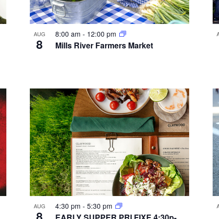
8:00 am
-
12:00 pm
AUG
8
Mills River Farmers Market
4:30 pm
-
5:30 pm
AUG
8
EARLY SUPPER PRI FIXE 4:30p-