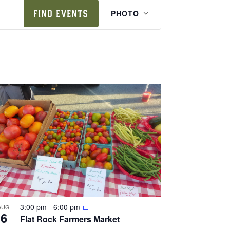
e
FIND EVENTS
PHOTO
v
e
n
t
v
i
e
w
s
n
a
v
i
3:00 pm
-
6:00 pm
AUG
6
Flat Rock Farmers Market
g