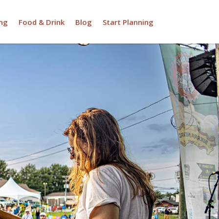
ng
Food & Drink
Blog
Start Planning