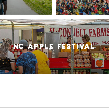
nc apple festival