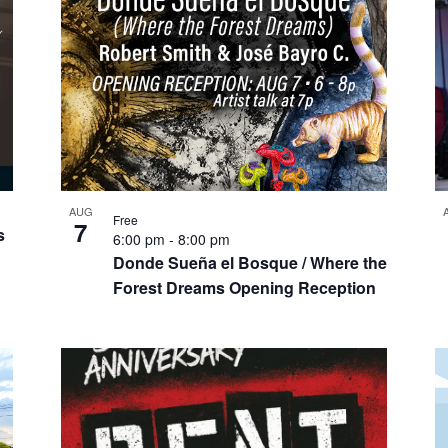
AUG
Free
7
s
6:00 pm
-
8:00 pm
Donde Sueña el Bosque / Where the
Forest Dreams Opening Reception