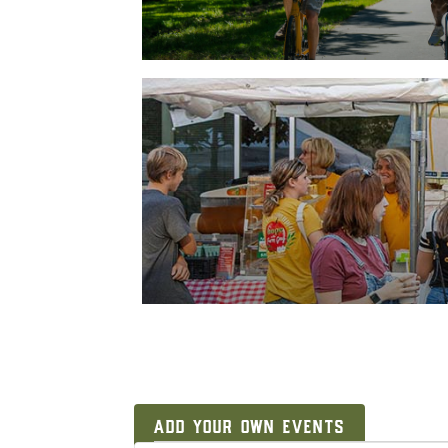
ADD YOUR OWN EVENTS