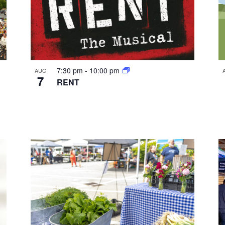
7:30 pm
-
10:00 pm
AUG
7
RENT