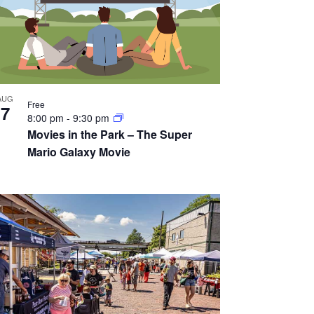
AUG
Free
7
8:00 pm
-
9:30 pm
Movies in the Park – The Super
Mario Galaxy Movie