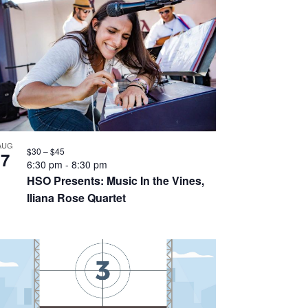
AUG
$30 – $45
7
6:30 pm
-
8:30 pm
HSO Presents: Music In the Vines,
Iliana Rose Quartet