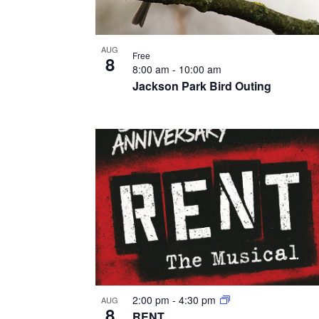
AUG
Free
8
8:00 am
-
10:00 am
Jackson Park Bird Outing
2:00 pm
-
4:30 pm
AUG
8
RENT