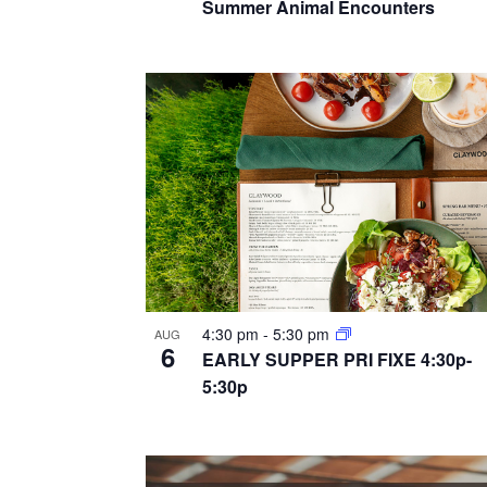
a
Summer Animal Encounters
r
e
n
c
n
h
d
t
f
v
o
s
i
r
i
E
e
n
v
w
e
p
s
n
h
t
4:30 pm
-
5:30 pm
n
AUG
6
o
s
EARLY SUPPER PRI FIXE 4:30p-
a
5:30p
b
t
y
v
o
K
i
e