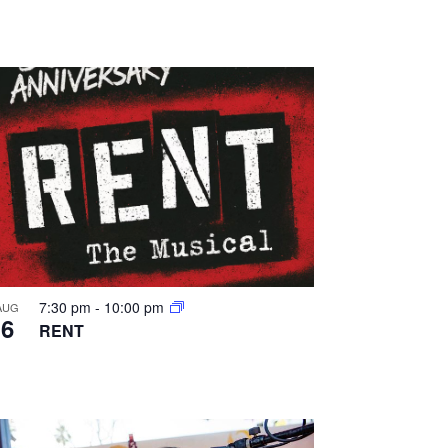
a
t
i
o
n
7:30 pm
-
10:00 pm
AUG
6
RENT