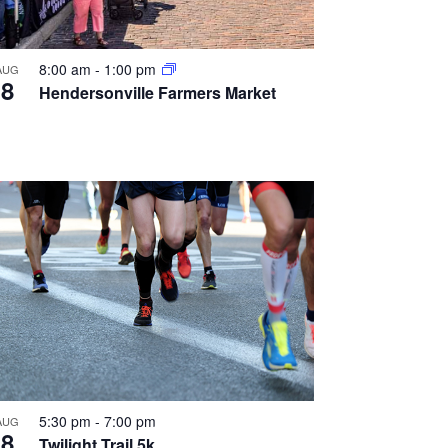
8:00 am
-
1:00 pm
AUG
8
Hendersonville Farmers Market
5:30 pm
-
7:00 pm
AUG
8
Twilight Trail 5k