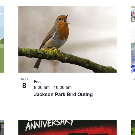
AUG
Free
8
8:00 am
-
10:00 am
Jackson Park Bird Outing