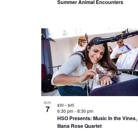
a
Summer Animal Encounters
r
e
n
c
n
h
d
t
f
v
o
s
i
r
i
E
e
n
v
w
e
p
s
n
h
t
n
o
s
AUG
$30 – $45
a
7
b
6:30 pm
-
8:30 pm
t
HSO Presents: Music In the Vines,
y
v
o
Iliana Rose Quartet
K
i
e