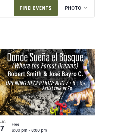
e
FIND EVENTS
PHOTO
v
e
n
t
v
i
e
w
s
n
a
v
i
AUG
Free
7
g
6:00 pm
-
8:00 pm