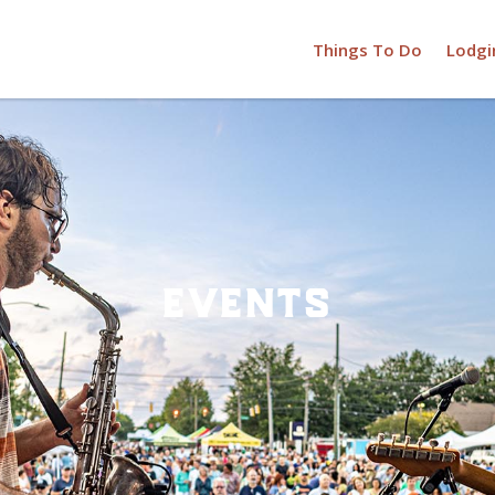
Things To Do
Lodgi
events