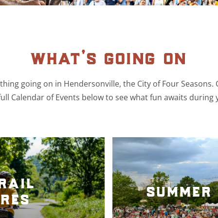
what’s going on
hing going on in Hendersonville, the City of Four Seasons.
ull Calendar of Events below to see what fun awaits during 
rail
summer 
res