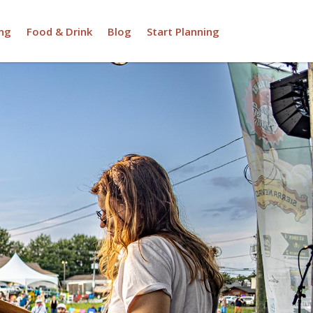
ng
Food & Drink
Blog
Start Planning