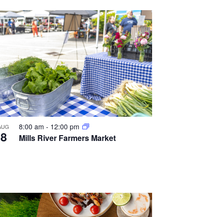
8:00 am
-
12:00 pm
AUG
8
Mills River Farmers Market