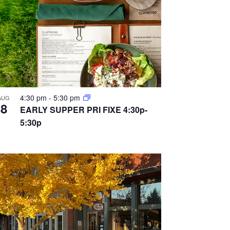
4:30 pm
-
5:30 pm
AUG
8
EARLY SUPPER PRI FIXE 4:30p-
5:30p