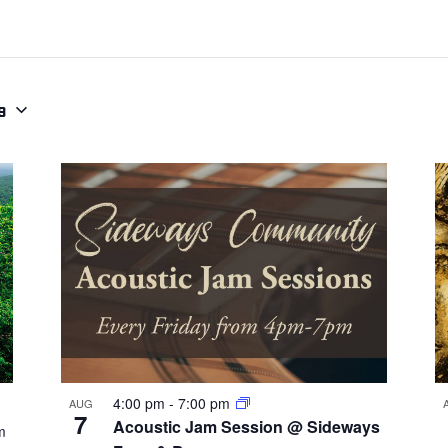
9
4:00 pm
-
7:00 pm
AUG
7
Acoustic Jam Session @ Sideways
m