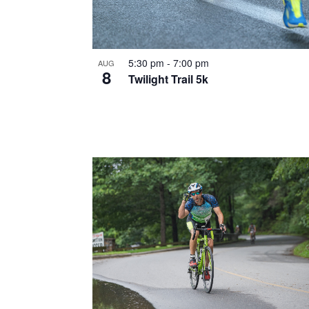
5:30 pm
-
7:00 pm
AUG
8
Twilight Trail 5k