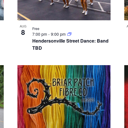
AUG
Free
8
7:00 pm
-
9:00 pm
Hendersonville Street Dance: Band
TBD