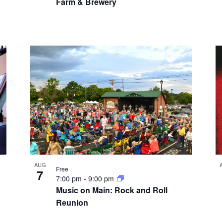
Farm & Brewery
AUG
Free
7
7:00 pm
-
9:00 pm
Music on Main: Rock and Roll
Reunion