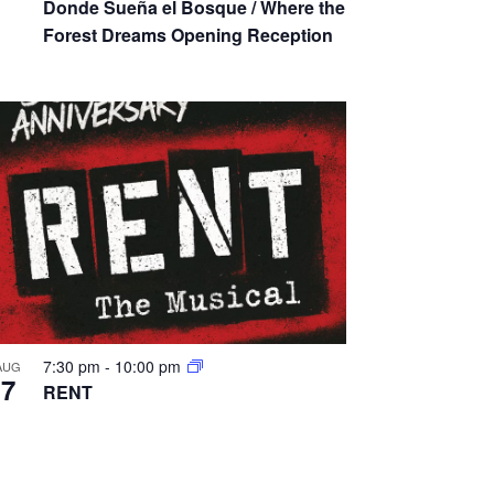
Donde Sueña el Bosque / Where the
a
Forest Dreams Opening Reception
t
i
o
n
7:30 pm
-
10:00 pm
AUG
7
RENT