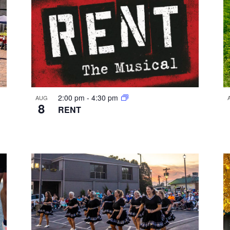
2:00 pm
-
4:30 pm
AUG
8
RENT