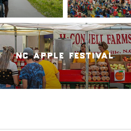
nc apple festival