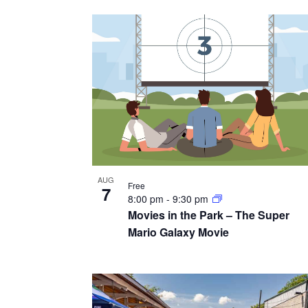
v
g
y
i
w
a
e
o
t
r
w
i
d
.
o
n
AUG
Free
7
8:00 pm
-
9:30 pm
Movies in the Park – The Super
Mario Galaxy Movie