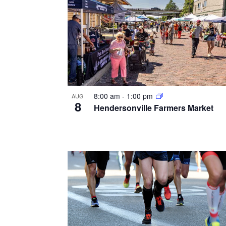
8:00 am
-
1:00 pm
AUG
8
Hendersonville Farmers Market