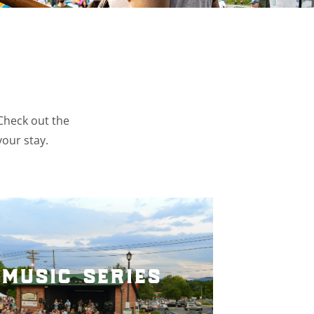
 Check out the
your stay.
music series