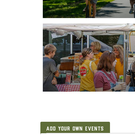
ADD YOUR OWN EVENTS