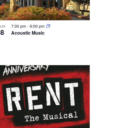
7:00 pm
-
9:00 pm
AUG
8
Acoustic Music