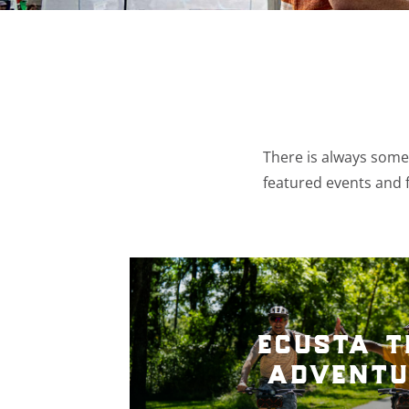
There is always somet
featured events and f
ecusta t
adventu