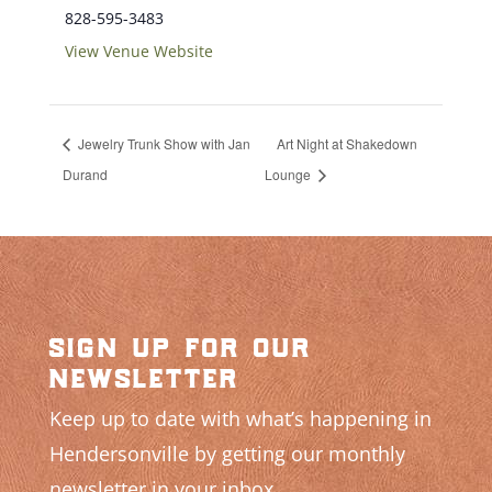
828-595-3483
View Venue Website
Jewelry Trunk Show with Jan
Art Night at Shakedown
Durand
Lounge
sign up for our
newsletter
Keep up to date with what’s happening in
Hendersonville by getting our monthly
newsletter in your inbox.