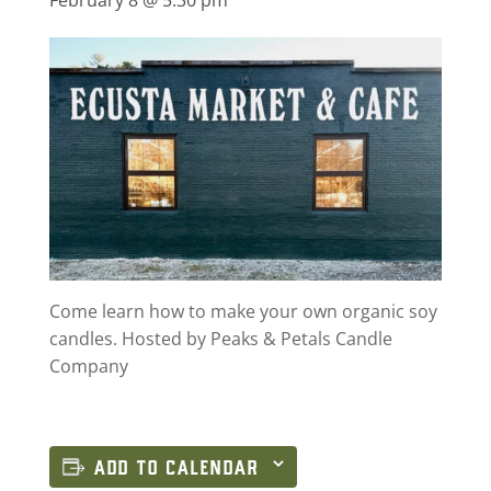
Come learn how to make your own organic soy
candles. Hosted by Peaks & Petals Candle
Company
ADD TO CALENDAR