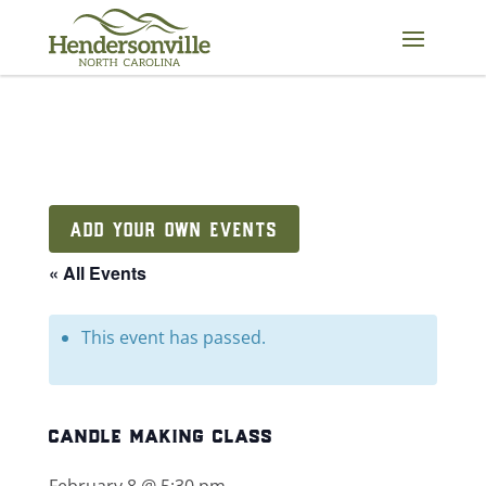
Skip
to
content
ADD YOUR OWN EVENTS
« All Events
This event has passed.
candle making class
February 8 @ 5:30 pm