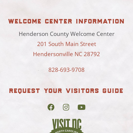
welcome center information
Henderson County Welcome Center
201 South Main Street
Hendersonville NC 28792
828-693-9708
request your visitors guide