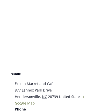
VENUE
Ecusta Market and Cafe
877 Lennox Park Drive
Hendersonville
,
NC
28739
United States
+
Google Map
Phone