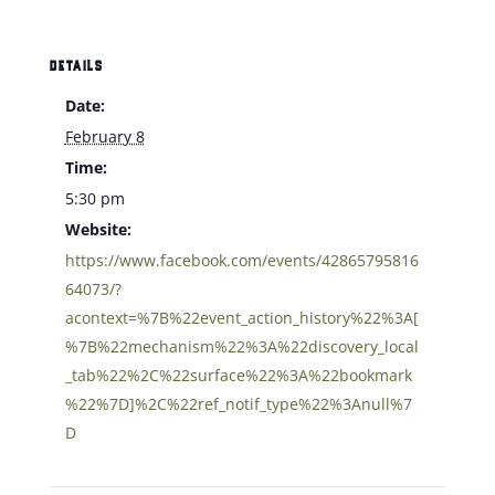
DETAILS
Date:
February 8
Time:
5:30 pm
Website:
https://www.facebook.com/events/42865795816
64073/?
acontext=%7B%22event_action_history%22%3A[
%7B%22mechanism%22%3A%22discovery_local
_tab%22%2C%22surface%22%3A%22bookmark
%22%7D]%2C%22ref_notif_type%22%3Anull%7
D