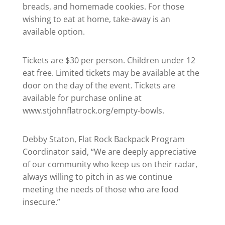
breads, and homemade cookies. For those
wishing to eat at home, take-away is an
available option.
Tickets are $30 per person. Children under 12
eat free. Limited tickets may be available at the
door on the day of the event. Tickets are
available for purchase online at
www.stjohnflatrock.org/empty-bowls.
Debby Staton, Flat Rock Backpack Program
Coordinator said, “We are deeply appreciative
of our community who keep us on their radar,
always willing to pitch in as we continue
meeting the needs of those who are food
insecure.”