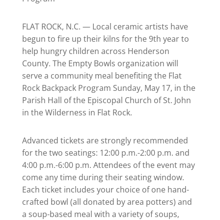
FLAT ROCK, N.C. — Local ceramic artists have
begun to fire up their kilns for the 9th year to
help hungry children across Henderson
County. The Empty Bowls organization will
serve a community meal benefiting the Flat
Rock Backpack Program Sunday, May 17, in the
Parish Hall of the Episcopal Church of St. John
in the Wilderness in Flat Rock.
Advanced tickets are strongly recommended
for the two seatings: 12:00 p.m.-2:00 p.m. and
4:00 p.m.-6:00 p.m. Attendees of the event may
come any time during their seating window.
Each ticket includes your choice of one hand-
crafted bowl (all donated by area potters) and
a soup-based meal with a variety of soups,