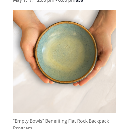
“Empty Bowls” Benefiting Flat Rock Backpack
Program