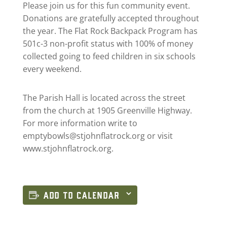
Please join us for this fun community event.
Donations are gratefully accepted throughout
the year. The Flat Rock Backpack Program has
501c-3 non-profit status with 100% of money
collected going to feed children in six schools
every weekend.
The Parish Hall is located across the street
from the church at 1905 Greenville Highway.
For more information write to
emptybowls@stjohnflatrock.org
or visit
www.stjohnflatrock.org.
ADD TO CALENDAR