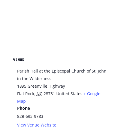
VENUE
Parish Hall at the Episcopal Church of St. John
in the Wilderness
1895 Greenville Highway
Flat Rock
,
NC
28731
United States
+ Google
Map
Phone
828-693-9783
View Venue Website