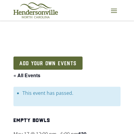
Skip
to
content
ADD YOUR OWN EVENTS
« All Events
This event has passed.
empty bowls
$30
May 17 @ 12:00 pm
-
6:00 pm