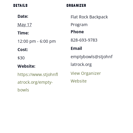
DETAILS
ORGANIZER
Date:
Flat Rock Backpack
May 17
Program
Phone
Time:
828-693-9783
12:00 pm - 6:00 pm
Email
Cost:
emptybowls@stjohnf
$30
latrock.org
Website:
View Organizer
https://www.stjohnfl
Website
atrock.org/empty-
bowls