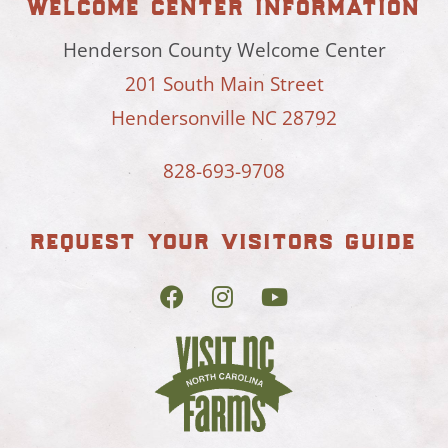
welcome center information
Henderson County Welcome Center
201 South Main Street
Hendersonville NC 28792
828-693-9708
request your visitors guide