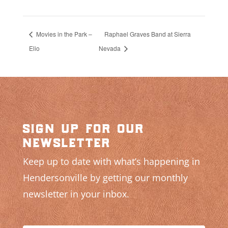
Movies in the Park –
Raphael Graves Band at Sierra
Elio
Nevada
sign up for our
newsletter
Keep up to date with what’s happening in
Hendersonville by getting our monthly
newsletter in your inbox.