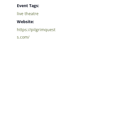
Event Tags:
live theatre
Website:
https://pilgrimquest
s.com/