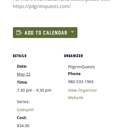
https://pilgrimquests.com/
ADD TO CALENDAR
DETAILS
ORGANIZER
Date:
PilgrimQuests
Phone
May 22
980-533-1965
Time:
7:30 pm - 9:30 pm
View Organizer
Website
Series:
Godspell
Cost:
$34.00