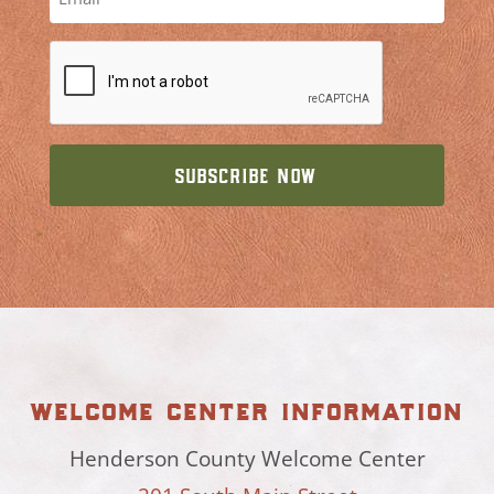
welcome center information
Henderson County Welcome Center