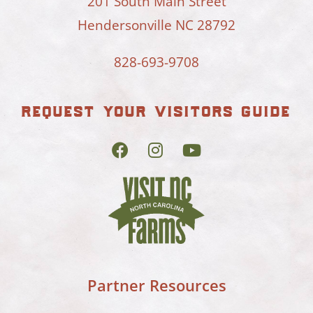
201 South Main Street
Hendersonville NC 28792
828-693-9708
request your visitors guide
Partner Resources