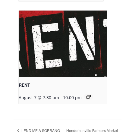
RENT
August 7 @ 7:30 pm
-
10:00 pm
LEND ME A SOPRANO
Hendersonville Farmers Market