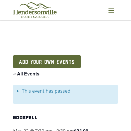
Skip
to
content
ADD YOUR OWN EVENTS
« All Events
This event has passed.
godspell
$34.00
May 22 @ 7:30 pm
-
9:30 pm