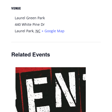
VENUE
Laurel Green Park
440 White Pine Dr
Laurel Park
,
NC
+ Google Map
Related Events