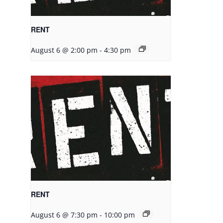
RENT
August 6 @ 2:00 pm
-
4:30 pm
RENT
August 6 @ 7:30 pm
-
10:00 pm