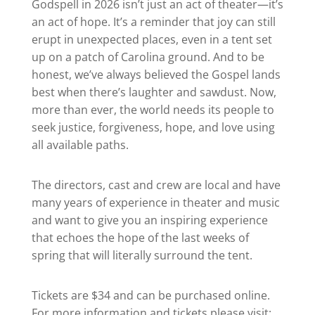
Godspell in 2026 isn’t just an act of theater—it’s
an act of hope. It’s a reminder that joy can still
erupt in unexpected places, even in a tent set
up on a patch of Carolina ground. And to be
honest, we’ve always believed the Gospel lands
best when there’s laughter and sawdust. Now,
more than ever, the world needs its people to
seek justice, forgiveness, hope, and love using
all available paths.
The directors, cast and crew are local and have
many years of experience in theater and music
and want to give you an inspiring experience
that echoes the hope of the last weeks of
spring that will literally surround the tent.
Tickets are $34 and can be purchased online.
For more information and tickets please visit: