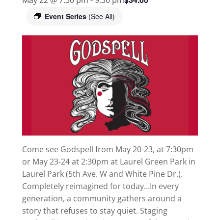
Event Series
(See All)
Come see Godspell from May 20-23, at 7:30pm
or May 23-24 at 2:30pm at Laurel Green Park in
Laurel Park (5th Ave. W and White Pine Dr.).
Completely reimagined for today…In every
generation, a community gathers around a
story that refuses to stay quiet. Staging