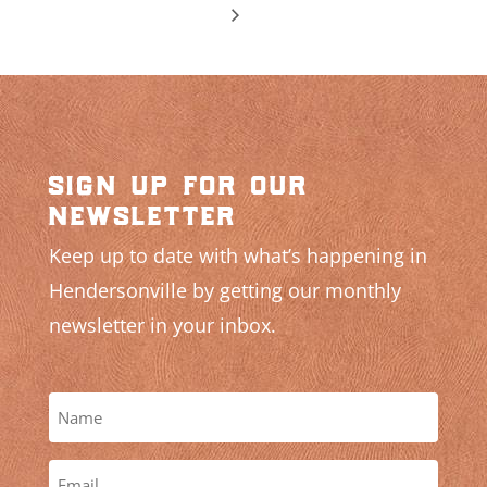
sign up for our
newsletter
Keep up to date with what’s happening in
Hendersonville by getting our monthly
newsletter in your inbox.