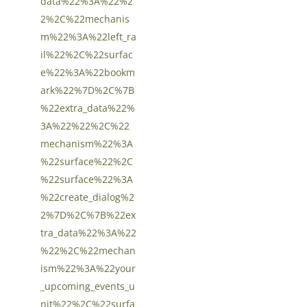
data%22%3A%22%2
2%2C%22mechanis
m%22%3A%22left_ra
il%22%2C%22surfac
e%22%3A%22bookm
ark%22%7D%2C%7B
%22extra_data%22%
3A%22%22%2C%22
mechanism%22%3A
%22surface%22%2C
%22surface%22%3A
%22create_dialog%2
2%7D%2C%7B%22ex
tra_data%22%3A%22
%22%2C%22mechan
ism%22%3A%22your
_upcoming_events_u
nit%22%2C%22surfa