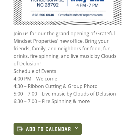
Join us for our the grand opening of Grateful
Mindset Properties’ new office. Bring your
friends, family, and neighbors for food, fun,
drinks, fire spinning, and live music by Clouds
of Delusion!
Schedule of Events:
4:00 PM – Welcome
4:30 – Ribbon Cutting & Group Photo
5:00 – 7:00 – Live music by Clouds of Delusion
6:30 – 7:00 – Fire Spinning & more
ADD TO CALENDAR