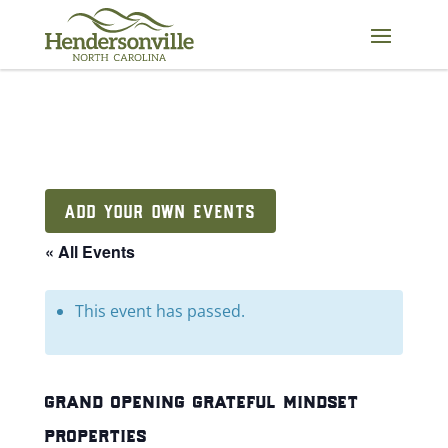
Skip
to
content
ADD YOUR OWN EVENTS
« All Events
This event has passed.
grand opening grateful mindset
properties