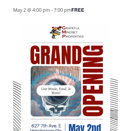
FREE
May 2 @ 4:00 pm
-
7:00 pm