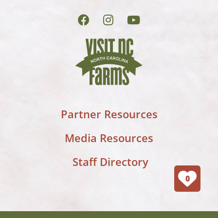
Partner Resources
Media Resources
Staff Directory
0