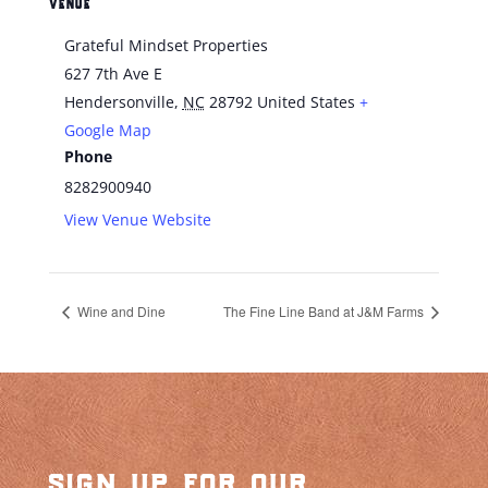
VENUE
Grateful Mindset Properties
627 7th Ave E
Hendersonville
,
NC
28792
United States
+
Google Map
Phone
8282900940
View Venue Website
Wine and Dine
The Fine Line Band at J&M Farms
sign up for our