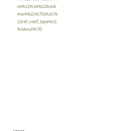
ce%22%3A%22book
mark%22%7D]%2C%
22ref_notif_type%22
%3Anull%7D