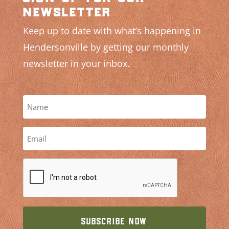
newsletter
Keep up to date with what’s happening in
Hendersonville by getting our monthly
newsletter in your inbox.