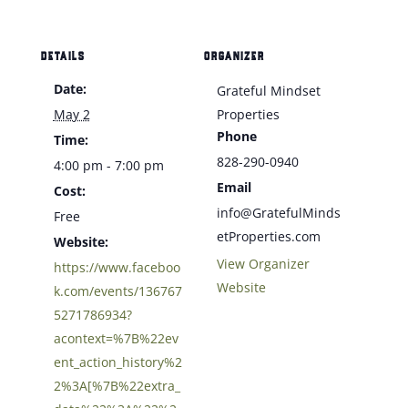
DETAILS
ORGANIZER
Date:
Grateful Mindset
May 2
Properties
Phone
Time:
828-290-0940
4:00 pm - 7:00 pm
Email
Cost:
info@GratefulMinds
Free
etProperties.com
Website:
View Organizer
https://www.faceboo
Website
k.com/events/136767
5271786934?
acontext=%7B%22ev
ent_action_history%2
2%3A[%7B%22extra_