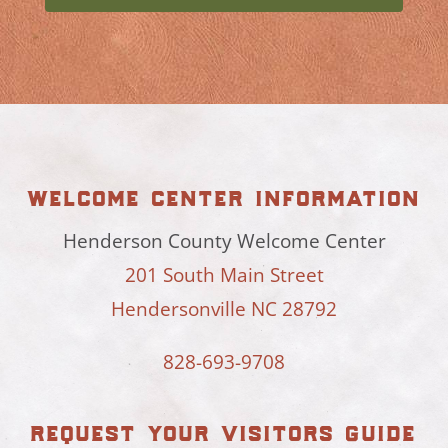
welcome center information
Henderson County Welcome Center
201 South Main Street
Hendersonville NC 28792
828-693-9708
request your visitors guide