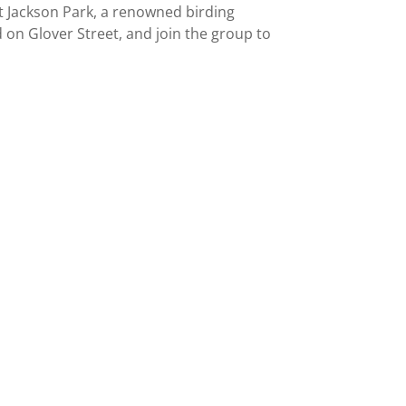
at Jackson Park, a renowned birding
 on Glover Street, and join the group to