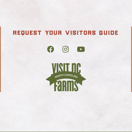
request your visitors guide