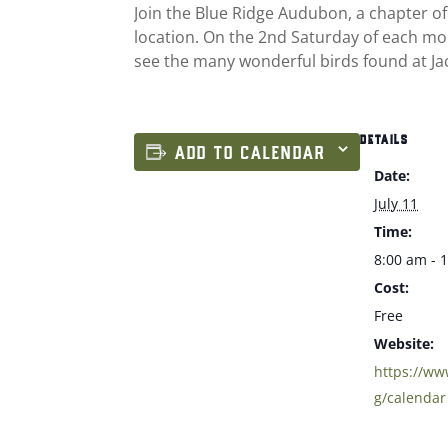
Join the Blue Ridge Audubon, a chapter of
location. On the 2nd Saturday of each mon
see the many wonderful birds found at Jac
DETAILS
ADD TO CALENDAR
Date:
July 11
Time:
8:00 am - 
Cost:
Free
Website:
https://w
g/calendar