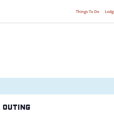
Things To Do
Lodg
 outing