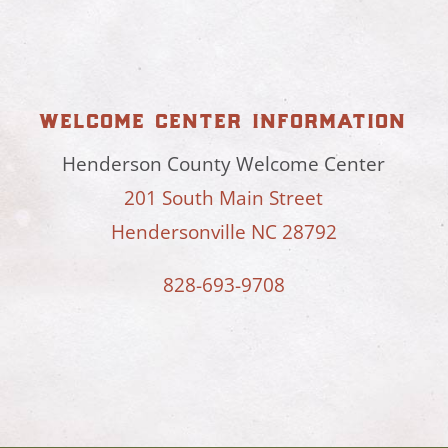
welcome center information
Henderson County Welcome Center
201 South Main Street
Hendersonville NC 28792
828-693-9708