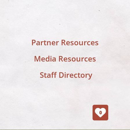
Partner Resources
Media Resources
Staff Directory
0