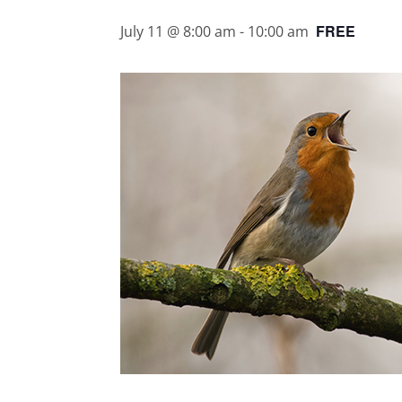
FREE
July 11 @ 8:00 am
-
10:00 am