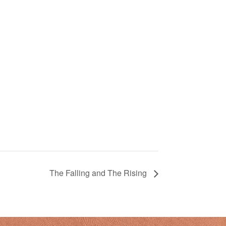
The Falling and The Rising