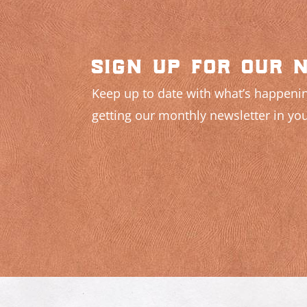
sign up for our 
Keep up to date with what’s happenin
getting our monthly newsletter in you