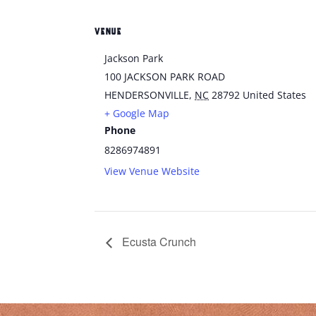
VENUE
Jackson Park
100 JACKSON PARK ROAD
HENDERSONVILLE
,
NC
28792
United States
+ Google Map
Phone
8286974891
View Venue Website
Ecusta Crunch