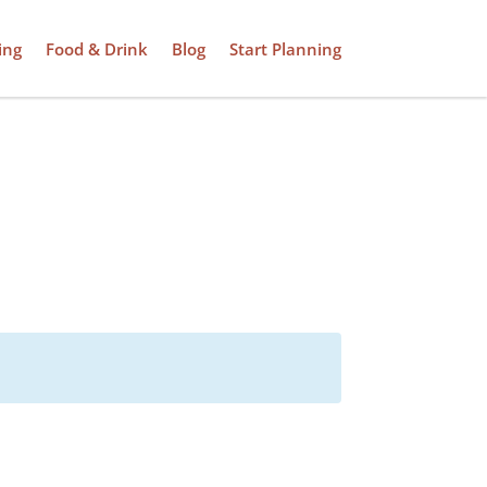
ing
Food & Drink
Blog
Start Planning