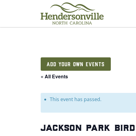
Skip
to
content
ADD YOUR OWN EVENTS
« All Events
This event has passed.
jackson park bird