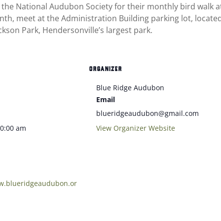
 the National Audubon Society for their monthly bird walk 
th, meet at the Administration Building parking lot, located
kson Park, Hendersonville’s largest park.
ORGANIZER
Blue Ridge Audubon
Email
blueridgeaudubon@gmail.com
10:00 am
View Organizer Website
ww.blueridgeaudubon.or