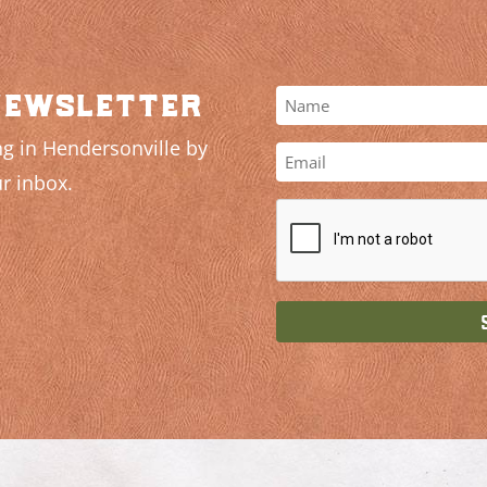
newsletter
g in Hendersonville by
r inbox.