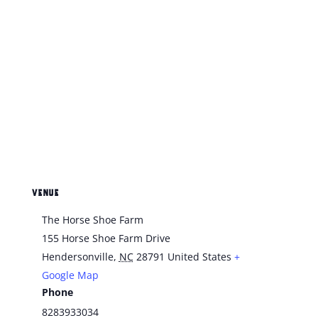
VENUE
The Horse Shoe Farm
155 Horse Shoe Farm Drive
Hendersonville
,
NC
28791
United States
+
Google Map
Phone
8283933034