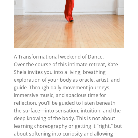
A Transformational weekend of Dance.
Over the course of this intimate retreat, Kate
Shela invites you into a living, breathing
exploration of your body as oracle, artist, and
guide. Through daily movement journeys,
immersive music, and spacious time for
reflection, you’ll be guided to listen beneath
the surface—into sensation, intuition, and the
deep knowing of the body. This is not about
learning choreography or getting it “right,” but
about softening into curiosity and allowing