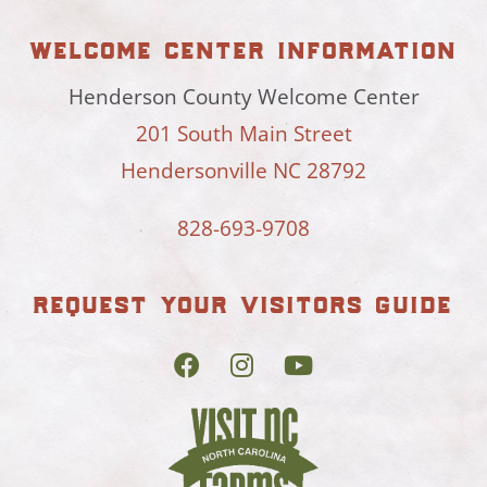
welcome center information
Henderson County Welcome Center
201 South Main Street
Hendersonville NC 28792
828-693-9708
request your visitors guide