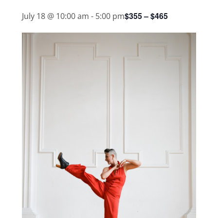
$355 – $465
July 18 @ 10:00 am
-
5:00 pm