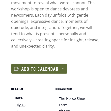
movement to reveal what words cannot. This
workshop is open to dance devotees and
newcomers. Each day unfolds with gentle
openings, expressive dance, moments of
quietude, and integration. Together, we will
tend to what is present—personally and
collectively—creating space for insight, release,
and unexpected clarity.
ADD TO CALENDAR
DETAILS
ORGANIZER
Date:
The Horse Shoe
July 18
Farm
Phone