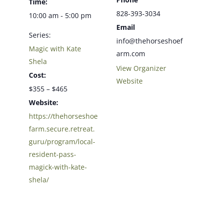
Time:
828-393-3034
10:00 am - 5:00 pm
Email
Series:
info@thehorseshoef
Magic with Kate
arm.com
Shela
View Organizer
Cost:
Website
$355 – $465
Website:
https://thehorseshoe
farm.secure.retreat.
guru/program/local-
resident-pass-
magick-with-kate-
shela/