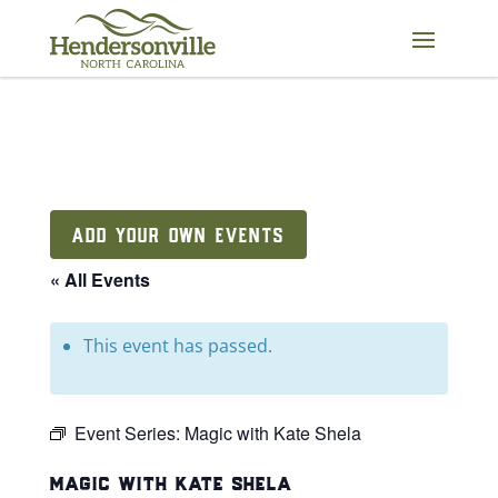
Skip
to
content
ADD YOUR OWN EVENTS
« All Events
This event has passed.
Event Series:
Magic with Kate Shela
magic with kate shela