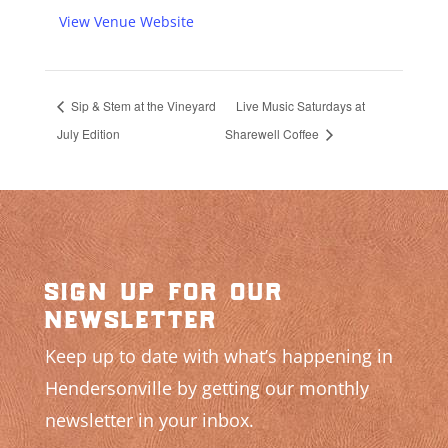
View Venue Website
Sip & Stem at the Vineyard
Live Music Saturdays at
July Edition
Sharewell Coffee
sign up for our
newsletter
Keep up to date with what’s happening in
Hendersonville by getting our monthly
newsletter in your inbox.