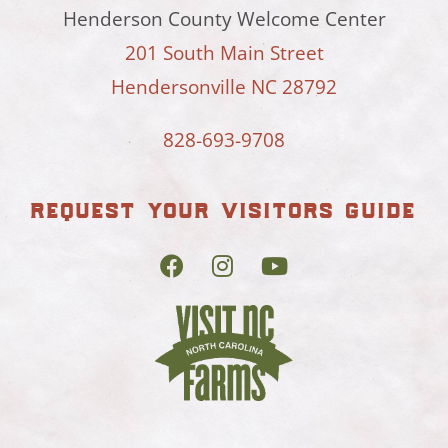
Henderson County Welcome Center
201 South Main Street
Hendersonville NC 28792
828-693-9708
request your visitors guide