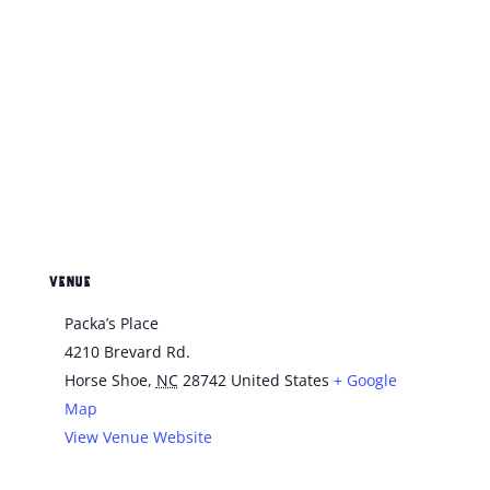
VENUE
Packa’s Place
4210 Brevard Rd.
Horse Shoe
,
NC
28742
United States
+ Google
Map
View Venue Website