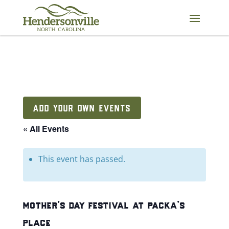
Skip
to
content
ADD YOUR OWN EVENTS
« All Events
This event has passed.
mother’s day festival at packa’s
place