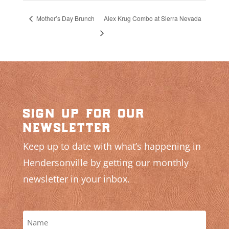
Mother’s Day Brunch
Alex Krug Combo at Sierra Nevada
sign up for our
newsletter
Keep up to date with what’s happening in
Hendersonville by getting our monthly
newsletter in your inbox.