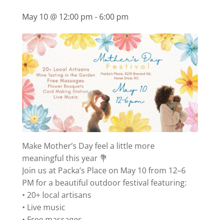
May 10 @ 12:00 pm
-
6:00 pm
Make Mother’s Day feel a little more
meaningful this year 💐
Join us at Packa’s Place on May 10 from 12–6
PM for a beautiful outdoor festival featuring:
• 20+ local artisans
• Live music
• Free massages