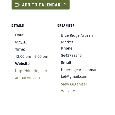
ADD TO CALENDAR
DETAILS
ORGANIZER
Date:
Blue Ridge Artisan
May 10
Market
Phone
Time:
8643789340
12:00 pm - 6:00 pm
Email
Website:
blueridgeartisanmar
http://blueridgeartis
ket@gmail.com
anmarket.com
View Organizer
Website