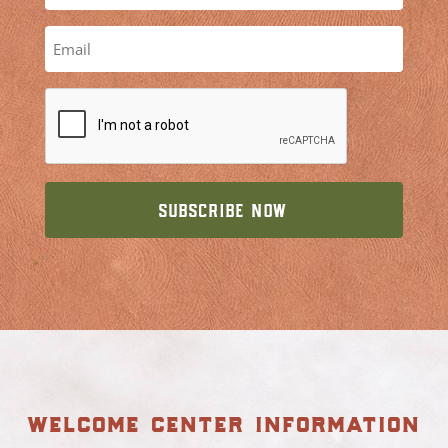
welcome center information