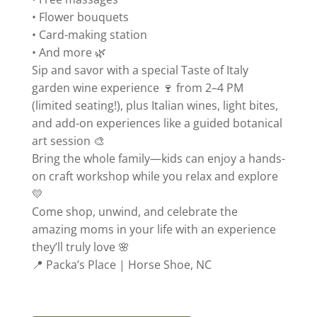
• Flower bouquets
• Card-making station
• And more 🌿
Sip and savor with a special Taste of Italy
garden wine experience 🍷 from 2–4 PM
(limited seating!), plus Italian wines, light bites,
and add-on experiences like a guided botanical
art session 🎨
Bring the whole family—kids can enjoy a hands-
on craft workshop while you relax and explore
💛
Come shop, unwind, and celebrate the
amazing moms in your life with an experience
they’ll truly love 🌸
📍 Packa’s Place | Horse Shoe, NC