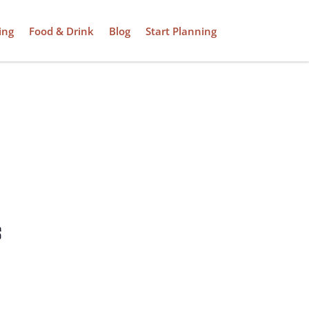
ing
Food & Drink
Blog
Start Planning
s