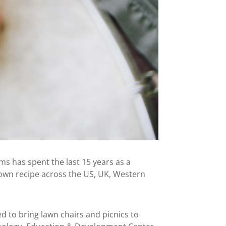
s has spent the last 15 years as a
 own recipe across the US, UK, Western
d to bring lawn chairs and picnics to