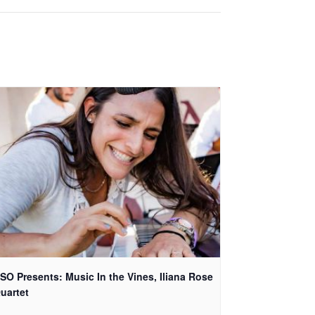
SO Presents: Music In the Vines, Iliana Rose
uartet