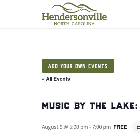
Skip
to
content
ADD YOUR OWN EVENTS
« All Events
music by the lake
FREE
August 9 @ 5:00 pm
-
7:00 pm