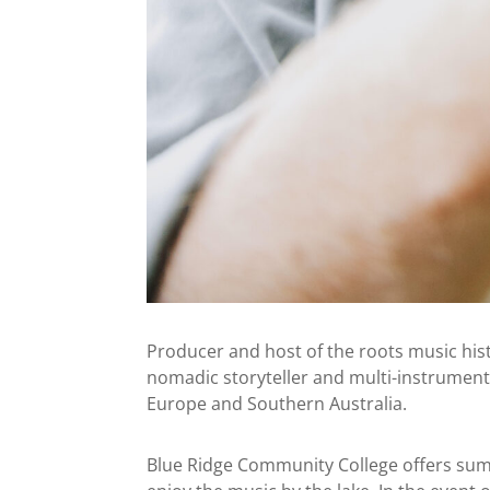
Producer and host of the roots music his
nomadic storyteller and multi-instrument
Europe and Southern Australia.
Blue Ridge Community College offers summe