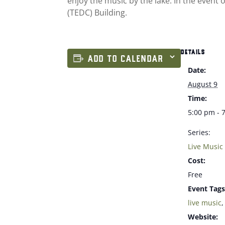
enjoy the music by the lake. In the event
(TEDC) Building.
DETAILS
ADD TO CALENDAR
Date:
August 9
Time:
5:00 pm - 
Series:
Live Music
Cost:
Free
Event Tags
live music
Website: