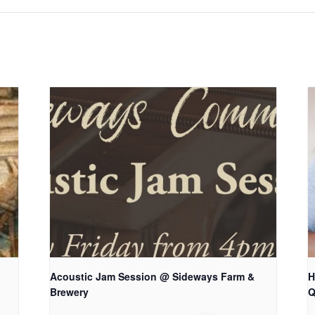
Acoustic Jam Session @ Sideways Farm &
H
Brewery
Q