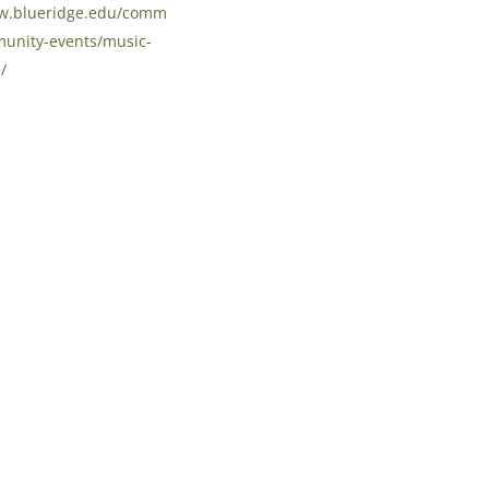
ww.blueridge.edu/comm
unity-events/music-
/