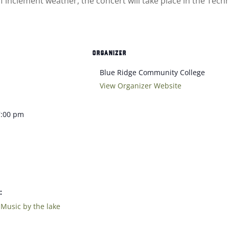
 of inclement weather, the concert will take place in the T
ORGANIZER
Blue Ridge Community College
View Organizer Website
7:00 pm
:
,
Music by the lake