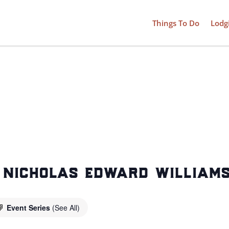
Things To Do
Lodg
: nicholas edward william
Event Series
(See All)