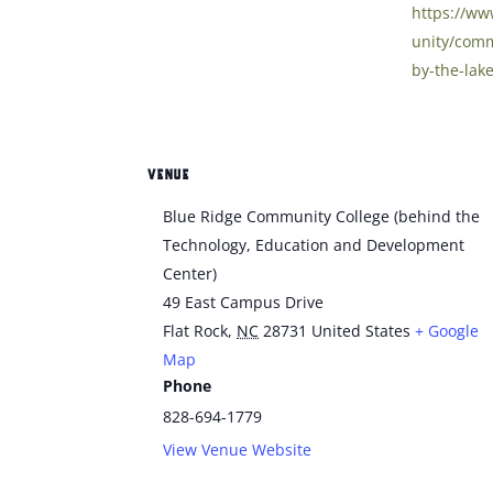
https://w
unity/comm
by-the-lake
VENUE
Blue Ridge Community College (behind the
Technology, Education and Development
Center)
49 East Campus Drive
Flat Rock
,
NC
28731
United States
+ Google
Map
Phone
828-694-1779
View Venue Website