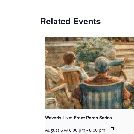
Related Events
Waverly Live: Front Porch Series
August 6 @ 6:00 pm
-
8:00 pm