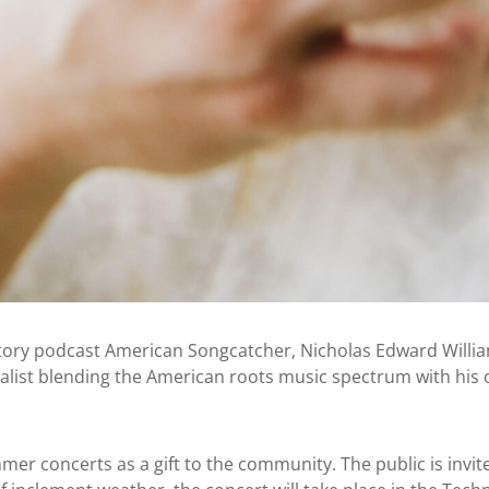
tory podcast American Songcatcher, Nicholas Edward William
alist blending the American roots music spectrum with his
r concerts as a gift to the community. The public is invite