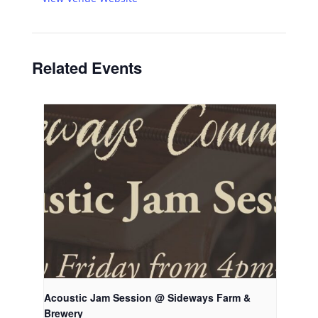
Related Events
Acoustic Jam Session @ Sideways Farm &
Brewery