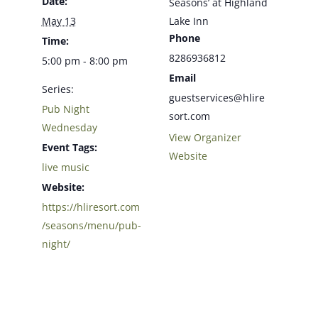
Date:
Seasons’ at Highland
May 13
Lake Inn
Phone
Time:
8286936812
5:00 pm - 8:00 pm
Email
Series:
guestservices@hlire
Pub Night
sort.com
Wednesday
View Organizer
Event Tags:
Website
live music
Website:
https://hliresort.com
/seasons/menu/pub-
night/