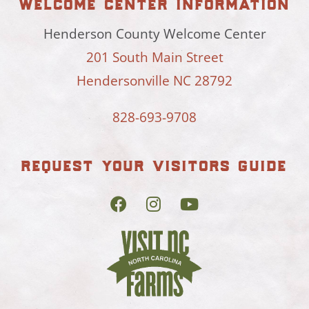
welcome center information
Henderson County Welcome Center
201 South Main Street
Hendersonville NC 28792
828-693-9708
request your visitors guide