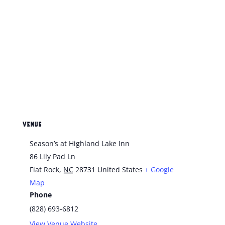
VENUE
Season’s at Highland Lake Inn
86 Lily Pad Ln
Flat Rock
,
NC
28731
United States
+ Google
Map
Phone
(828) 693-6812
View Venue Website