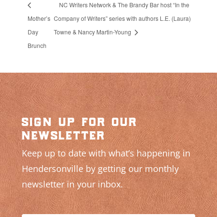
NC Writers Network & The Brandy Bar host “In the
Mother’s
Company of Writers” series with authors L.E. (Laura)
Day
Towne & Nancy Martin-Young
Brunch
sign up for our
newsletter
Keep up to date with what’s happening in
Hendersonville by getting our monthly
newsletter in your inbox.