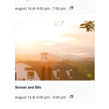
August 14 @ 4:00 pm
-
7:00 pm
Sunset and Silo
August 14 @ 6:00 pm
-
9:00 pm