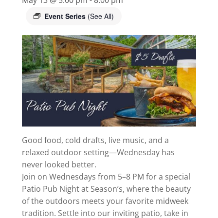
Event Series
(See All)
Good food, cold drafts, live music, and a
relaxed outdoor setting—Wednesday has
never looked better.
Join on Wednesdays from 5–8 PM for a special
Patio Pub Night at Season’s, where the beauty
of the outdoors meets your favorite midweek
tradition. Settle into our inviting patio, take in