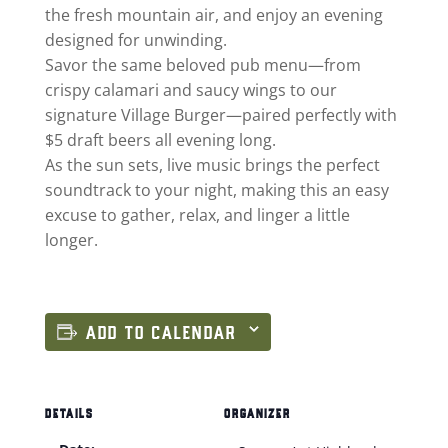
the fresh mountain air, and enjoy an evening
designed for unwinding.
Savor the same beloved pub menu—from
crispy calamari and saucy wings to our
signature Village Burger—paired perfectly with
$5 draft beers all evening long.
As the sun sets, live music brings the perfect
soundtrack to your night, making this an easy
excuse to gather, relax, and linger a little
longer.
ADD TO CALENDAR
DETAILS
ORGANIZER