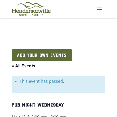
Skip
to
content
ADD YOUR OWN EVENTS
« All Events
This event has passed.
pub night wednesday
May 13 @ 5:00 pm
-
8:00 pm