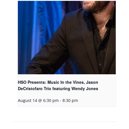
HSO Presents: Music In the Vines, Jason
DeCristofaro Trio featuring Wendy Jones
August 14 @ 6:30 pm
-
8:30 pm