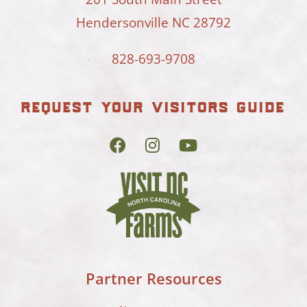
Hendersonville NC 28792
828-693-9708
request your visitors guide
Partner Resources