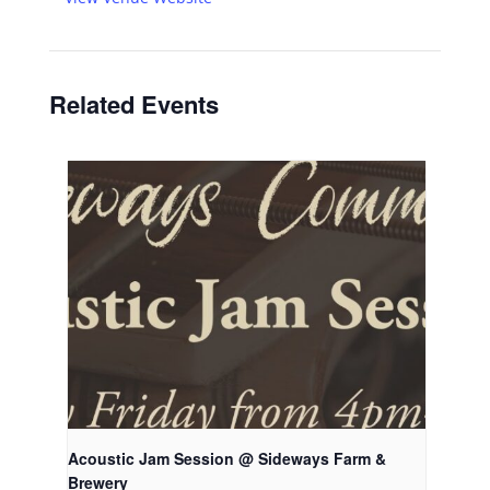
Related Events
Acoustic Jam Session @ Sideways Farm &
Brewery