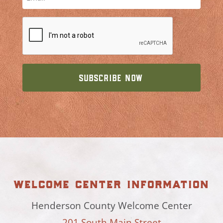
welcome center information
Henderson County Welcome Center
201 South Main Street