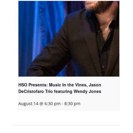
HSO Presents: Music In the Vines, Jason
DeCristofaro Trio featuring Wendy Jones
August 14 @ 6:30 pm
-
8:30 pm