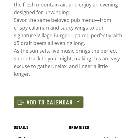
the fresh mountain air, and enjoy an evening
designed for unwinding.
Savor the same beloved pub menu—from
crispy calamari and saucy wings to our
signature Village Burger—paired perfectly with
$5 draft beers all evening long.
As the sun sets, live music brings the perfect
soundtrack to your night, making this an easy
excuse to gather, relax, and linger a little
longer.
ADD TO CALENDAR
DETAILS
ORGANIZER