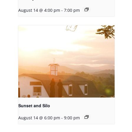
August 14 @ 4:00 pm
-
7:00 pm
Sunset and Silo
August 14 @ 6:00 pm
-
9:00 pm