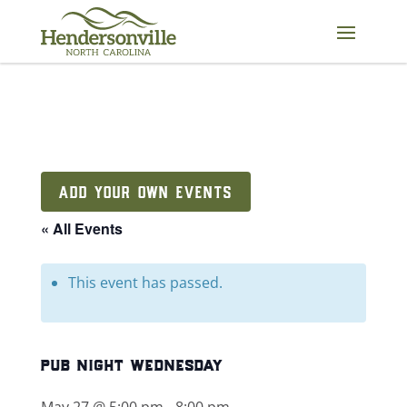
Skip
to
content
ADD YOUR OWN EVENTS
« All Events
This event has passed.
pub night wednesday
May 27 @ 5:00 pm
-
8:00 pm