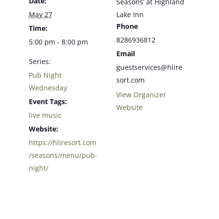
Date:
Seasons’ at Highland
May 27
Lake Inn
Phone
Time:
8286936812
5:00 pm - 8:00 pm
Email
Series:
guestservices@hlire
Pub Night
sort.com
Wednesday
View Organizer
Event Tags:
Website
live music
Website:
https://hliresort.com
/seasons/menu/pub-
night/