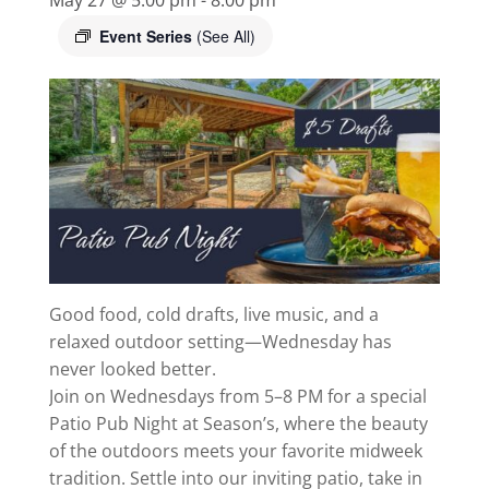
Event Series
(See All)
Good food, cold drafts, live music, and a
relaxed outdoor setting—Wednesday has
never looked better.
Join on Wednesdays from 5–8 PM for a special
Patio Pub Night at Season’s, where the beauty
of the outdoors meets your favorite midweek
tradition. Settle into our inviting patio, take in