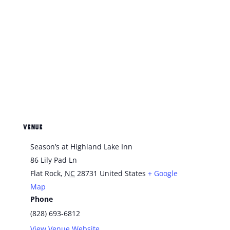
VENUE
Season’s at Highland Lake Inn
86 Lily Pad Ln
Flat Rock
,
NC
28731
United States
+ Google
Map
Phone
(828) 693-6812
View Venue Website