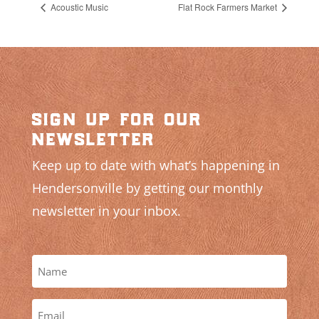
Acoustic Music
Flat Rock Farmers Market
sign up for our
newsletter
Keep up to date with what’s happening in
Hendersonville by getting our monthly
newsletter in your inbox.