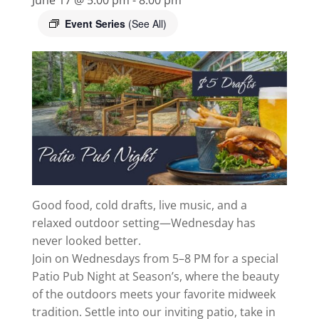
Event Series
(See All)
Good food, cold drafts, live music, and a
relaxed outdoor setting—Wednesday has
never looked better.
Join on Wednesdays from 5–8 PM for a special
Patio Pub Night at Season’s, where the beauty
of the outdoors meets your favorite midweek
tradition. Settle into our inviting patio, take in