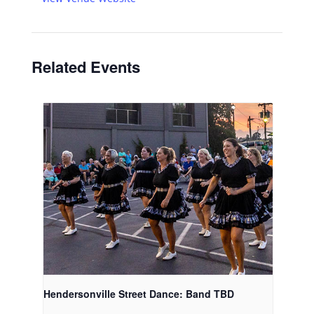
Related Events
Hendersonville Street Dance: Band TBD