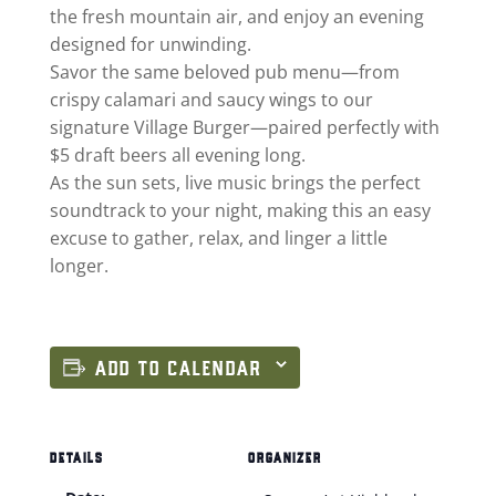
the fresh mountain air, and enjoy an evening
designed for unwinding.
Savor the same beloved pub menu—from
crispy calamari and saucy wings to our
signature Village Burger—paired perfectly with
$5 draft beers all evening long.
As the sun sets, live music brings the perfect
soundtrack to your night, making this an easy
excuse to gather, relax, and linger a little
longer.
ADD TO CALENDAR
DETAILS
ORGANIZER