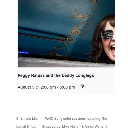
Peggy Ratusz and the Daddy Longlegs
August 9 @ 2:00 pm
-
5:00 pm
Simple Life
WNC Songwriter sessions featuring The
Lunch & Tour
Graybeards, Mike Hollon & Annie Wenz