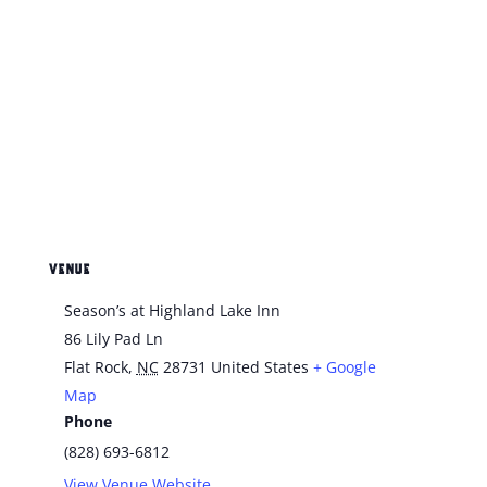
VENUE
Season’s at Highland Lake Inn
86 Lily Pad Ln
Flat Rock
,
NC
28731
United States
+ Google
Map
Phone
(828) 693-6812
View Venue Website