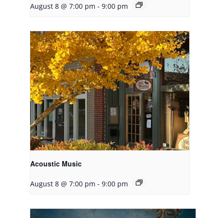
August 8 @ 7:00 pm
-
9:00 pm
Acoustic Music
August 8 @ 7:00 pm
-
9:00 pm