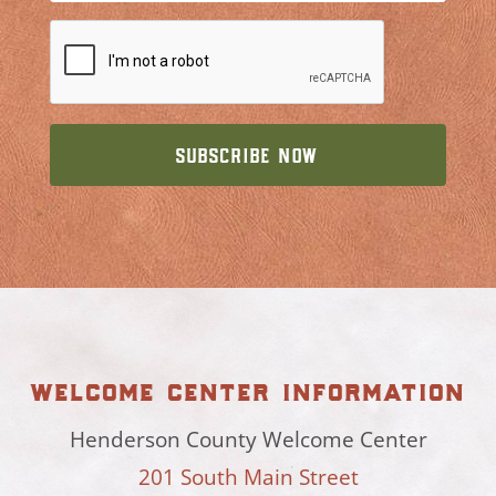
welcome center information
Henderson County Welcome Center
201 South Main Street