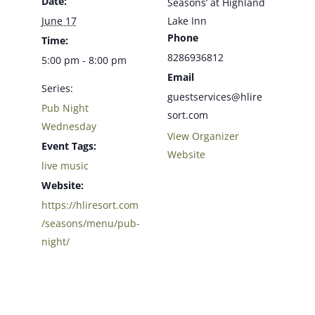
Date:
Seasons’ at Highland
June 17
Lake Inn
Phone
Time:
8286936812
5:00 pm - 8:00 pm
Email
Series:
guestservices@hlire
Pub Night
sort.com
Wednesday
View Organizer
Event Tags:
Website
live music
Website:
https://hliresort.com
/seasons/menu/pub-
night/