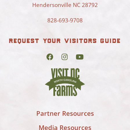
Hendersonville NC 28792
828-693-9708
request your visitors guide
Partner Resources
Media Resources