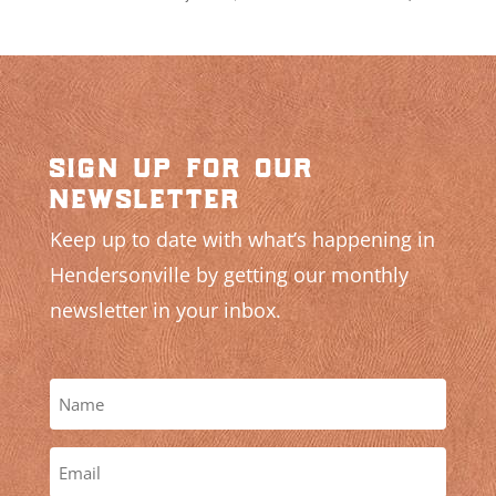
sign up for our
newsletter
Keep up to date with what’s happening in
Hendersonville by getting our monthly
newsletter in your inbox.