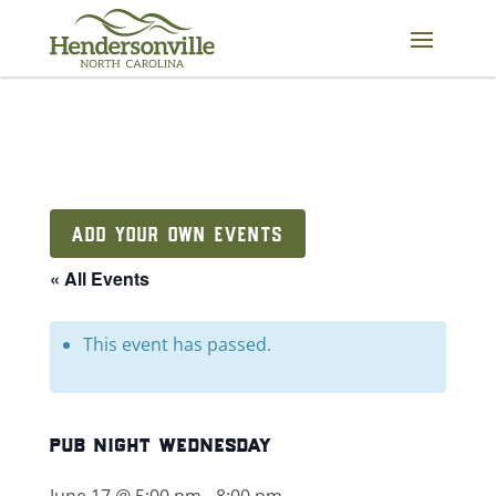
Skip
to
content
ADD YOUR OWN EVENTS
« All Events
This event has passed.
pub night wednesday
June 17 @ 5:00 pm
-
8:00 pm