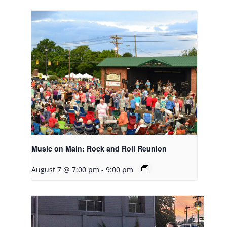
Music on Main: Rock and Roll Reunion
August 7 @ 7:00 pm
-
9:00 pm