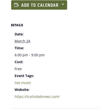
ADD TO CALENDAR
DETAILS
Date:
March 24
Time:
6:00 pm - 9:00 pm
Cost:
Free
Event Tags:
live music
Website:
https://trailsidebrews.com/