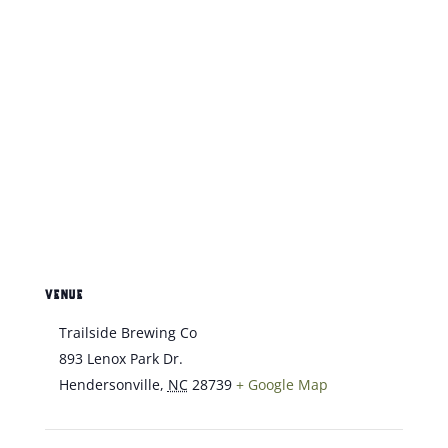
VENUE
Trailside Brewing Co
893 Lenox Park Dr.
Hendersonville
,
NC
28739
+ Google Map