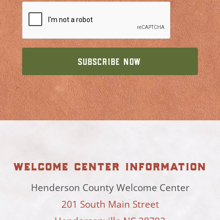
welcome center information
Henderson County Welcome Center
201 South Main Street