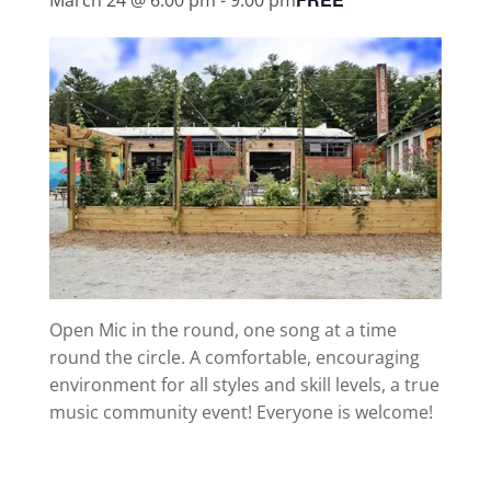
Open Mic in the round, one song at a time
round the circle. A comfortable, encouraging
environment for all styles and skill levels, a true
music community event! Everyone is welcome!