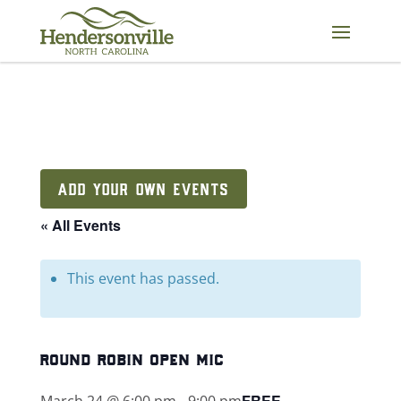
Skip
to
content
ADD YOUR OWN EVENTS
« All Events
This event has passed.
round robin open mic
FREE
March 24 @ 6:00 pm
-
9:00 pm