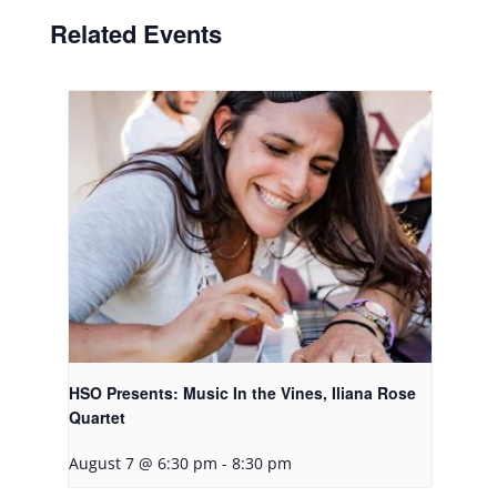
Related Events
HSO Presents: Music In the Vines, Iliana Rose
Quartet
August 7 @ 6:30 pm
-
8:30 pm