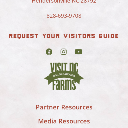
Hendersonville NC 28792
828-693-9708
request your visitors guide
Partner Resources
Media Resources