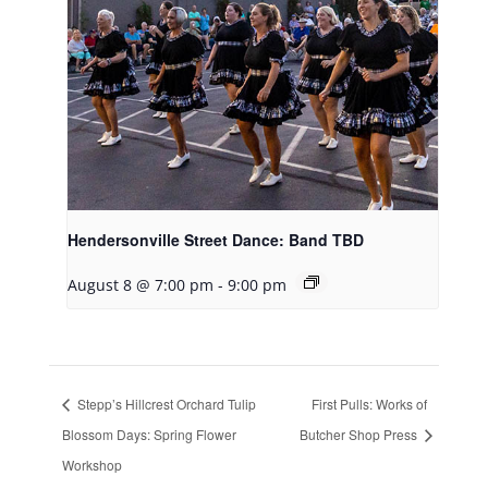
Hendersonville Street Dance: Band TBD
August 8 @ 7:00 pm
-
9:00 pm
Stepp’s Hillcrest Orchard Tulip
First Pulls: Works of
Blossom Days: Spring Flower
Butcher Shop Press
Workshop