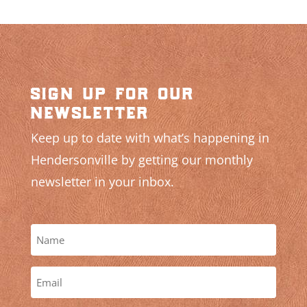
sign up for our
newsletter
Keep up to date with what’s happening in
Hendersonville by getting our monthly
newsletter in your inbox.