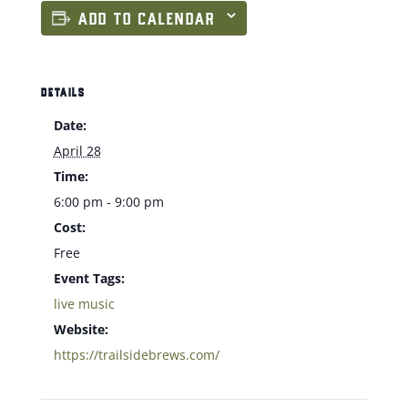
ADD TO CALENDAR
DETAILS
Date:
April 28
Time:
6:00 pm - 9:00 pm
Cost:
Free
Event Tags:
live music
Website:
https://trailsidebrews.com/