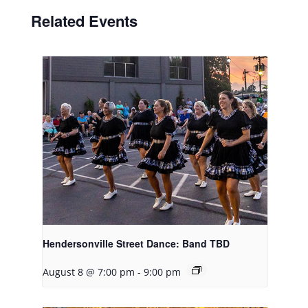
Related Events
Hendersonville Street Dance: Band TBD
August 8 @ 7:00 pm
-
9:00 pm