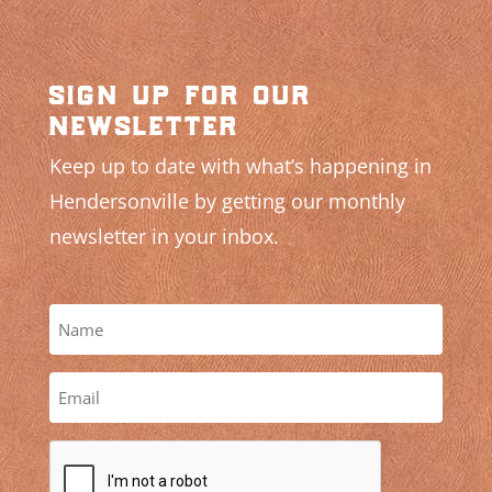
sign up for our
newsletter
Keep up to date with what’s happening in
Hendersonville by getting our monthly
newsletter in your inbox.