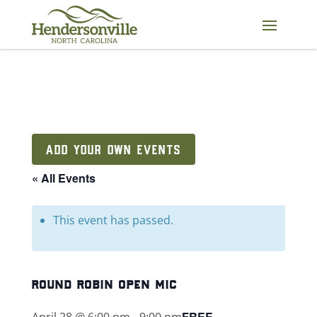
Skip
to
content
ADD YOUR OWN EVENTS
« All Events
This event has passed.
round robin open mic
FREE
April 28 @ 6:00 pm
-
9:00 pm