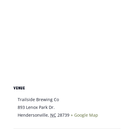
VENUE
Trailside Brewing Co
893 Lenox Park Dr.
Hendersonville
,
NC
28739
+ Google Map