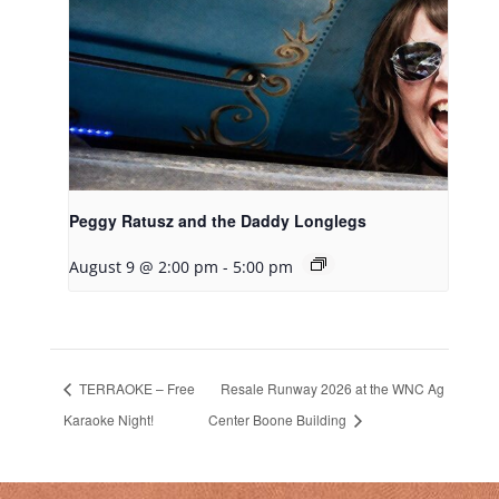
Peggy Ratusz and the Daddy Longlegs
August 9 @ 2:00 pm
-
5:00 pm
TERRAOKE – Free
Resale Runway 2026 at the WNC Ag
Karaoke Night!
Center Boone Building