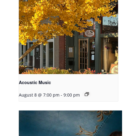
Acoustic Music
August 8 @ 7:00 pm
-
9:00 pm