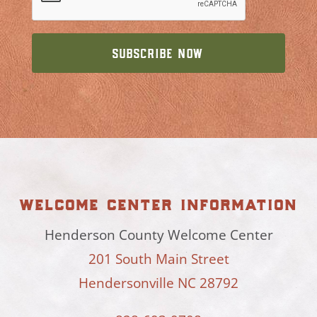
welcome center information
Henderson County Welcome Center
201 South Main Street
Hendersonville NC 28792