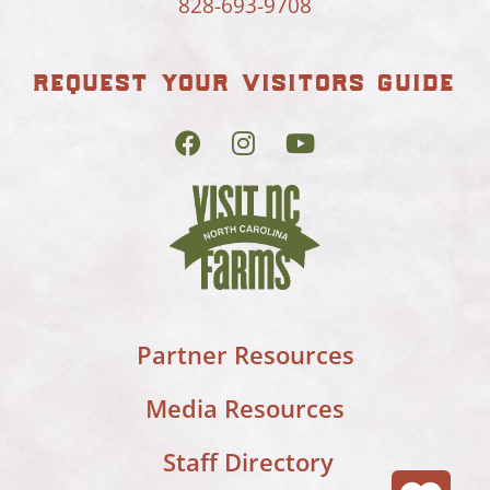
828-693-9708
request your visitors guide
Partner Resources
Media Resources
Staff Directory