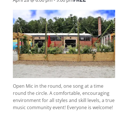
Open Mic in the round, one song at a time
round the circle. A comfortable, encouraging
environment for all styles and skill levels, a true
music community event! Everyone is welcome!