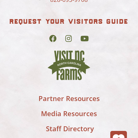
request your visitors guide
Partner Resources
Media Resources
Staff Directory