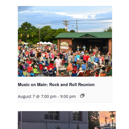
Music on Main: Rock and Roll Reunion
August 7 @ 7:00 pm
-
9:00 pm