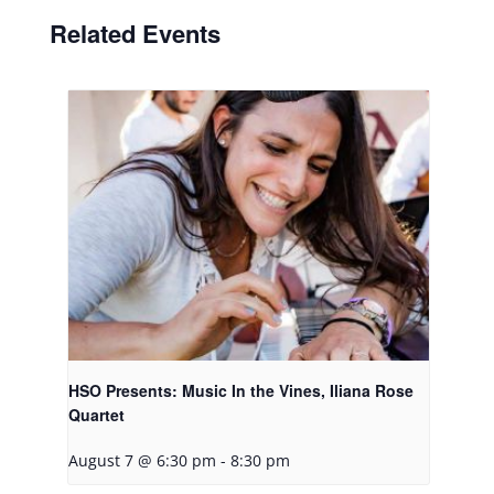
Related Events
HSO Presents: Music In the Vines, Iliana Rose
Quartet
August 7 @ 6:30 pm
-
8:30 pm