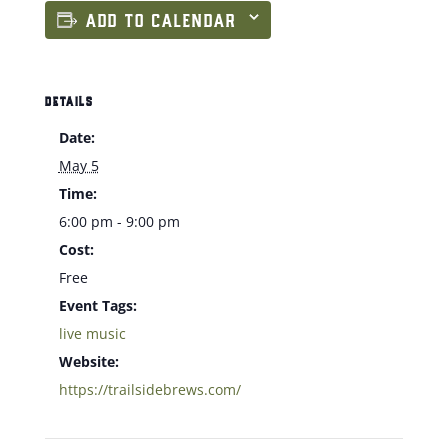
ADD TO CALENDAR
DETAILS
Date:
May 5
Time:
6:00 pm - 9:00 pm
Cost:
Free
Event Tags:
live music
Website:
https://trailsidebrews.com/