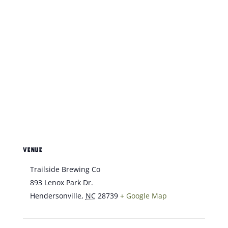
VENUE
Trailside Brewing Co
893 Lenox Park Dr.
Hendersonville
,
NC
28739
+ Google Map