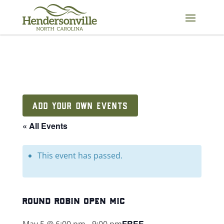
Skip
to
content
ADD YOUR OWN EVENTS
« All Events
This event has passed.
round robin open mic
FREE
May 5 @ 6:00 pm
-
9:00 pm