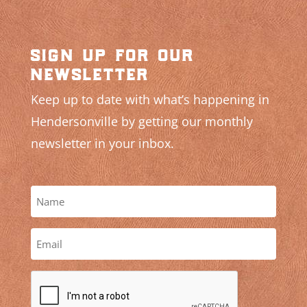
sign up for our
newsletter
Keep up to date with what’s happening in
Hendersonville by getting our monthly
newsletter in your inbox.