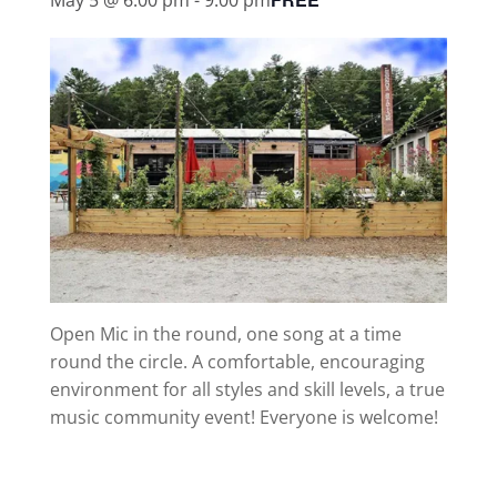
Open Mic in the round, one song at a time
round the circle. A comfortable, encouraging
environment for all styles and skill levels, a true
music community event! Everyone is welcome!