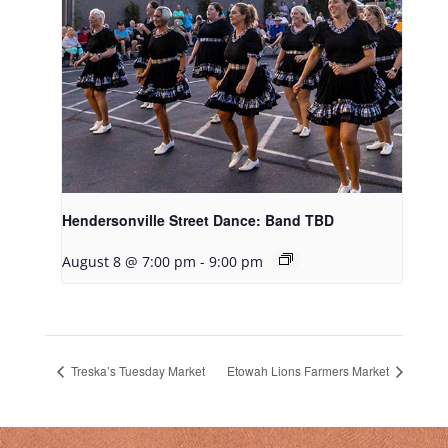
Hendersonville Street Dance: Band TBD
August 8 @ 7:00 pm
-
9:00 pm
Treska’s Tuesday Market
Etowah Lions Farmers Market