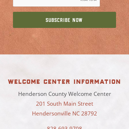
welcome center information
Henderson County Welcome Center
201 South Main Street
Hendersonville NC 28792
828-693-9708