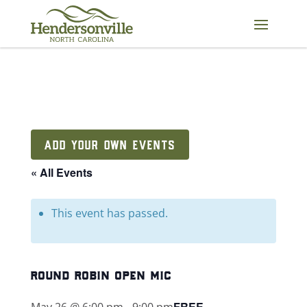
Skip
to
content
ADD YOUR OWN EVENTS
« All Events
This event has passed.
round robin open mic
FREE
May 26 @ 6:00 pm
-
9:00 pm