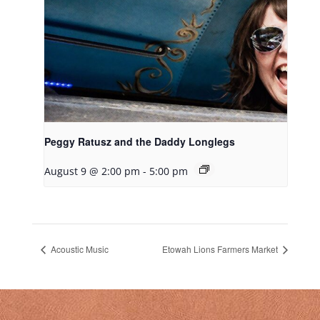
Peggy Ratusz and the Daddy Longlegs
August 9 @ 2:00 pm
-
5:00 pm
Acoustic Music
Etowah Lions Farmers Market