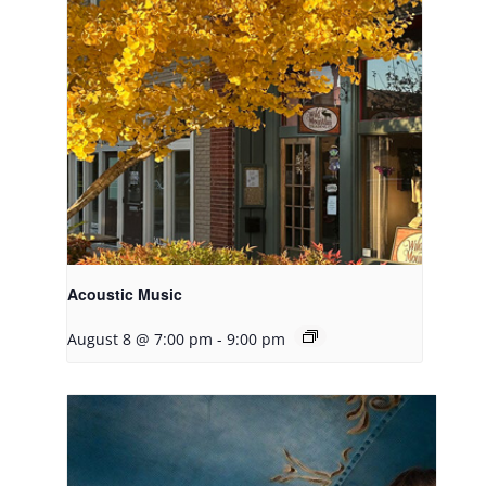
Acoustic Music
August 8 @ 7:00 pm
-
9:00 pm