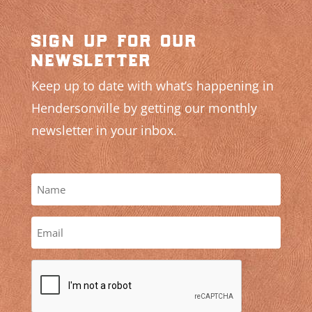
sign up for our
newsletter
Keep up to date with what’s happening in
Hendersonville by getting our monthly
newsletter in your inbox.