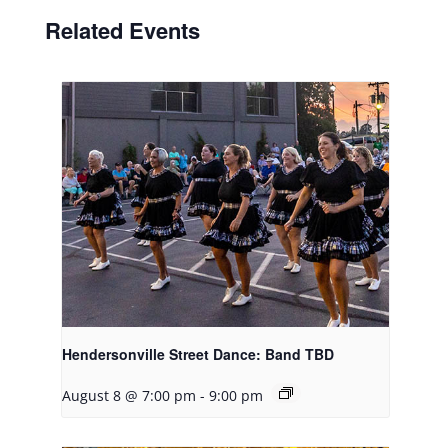
Related Events
Hendersonville Street Dance: Band TBD
August 8 @ 7:00 pm
-
9:00 pm