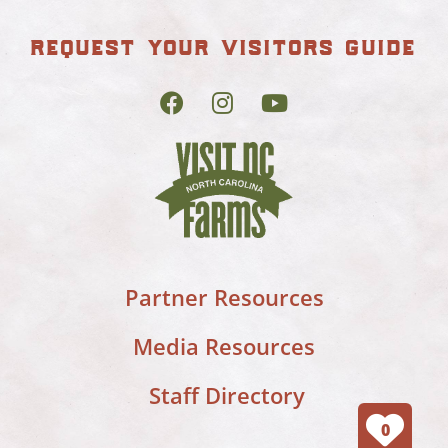
request your visitors guide
Partner Resources
Media Resources
Staff Directory
0