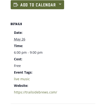
ADD TO CALENDAR
DETAILS
Date:
May 26
Time:
6:00 pm - 9:00 pm
Cost:
Free
Event Tags:
live music
Website:
https://trailsidebrews.com/