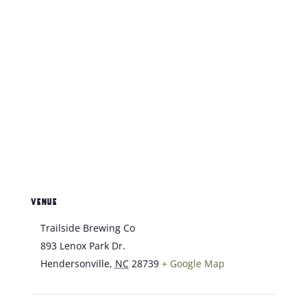
VENUE
Trailside Brewing Co
893 Lenox Park Dr.
Hendersonville
,
NC
28739
+ Google Map