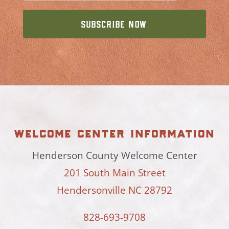
welcome center information
Henderson County Welcome Center
201 South Main Street
Hendersonville NC 28792
828-693-9708