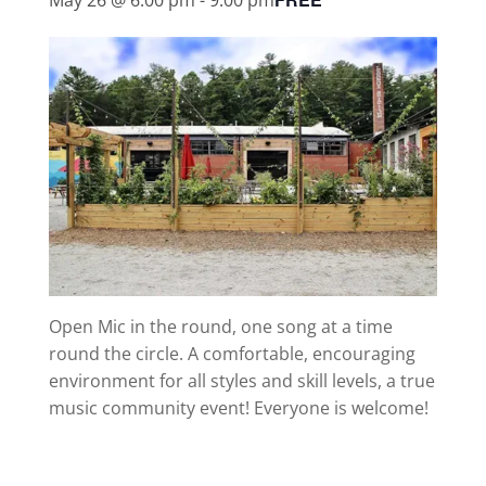
Open Mic in the round, one song at a time
round the circle. A comfortable, encouraging
environment for all styles and skill levels, a true
music community event! Everyone is welcome!