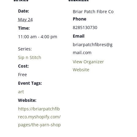
Date:
Briar Patch Fibre Co
Phone
May 24
8285130730
Time:
Email
11:00 am - 4:00 pm
briarpatchfibres@g
Series:
mail.com
Sip n Stitch
View Organizer
Cost:
Website
Free
Event Tags:
art
Website:
https://briarpatchfib
reco.myshopify.com/
pages/the-yarn-shop