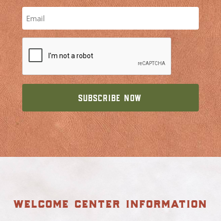
welcome center information