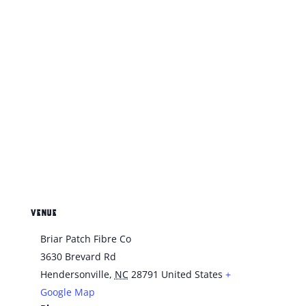
VENUE
Briar Patch Fibre Co
3630 Brevard Rd
Hendersonville
,
NC
28791
United States
+
Google Map