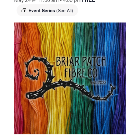
Event Series
(See All)