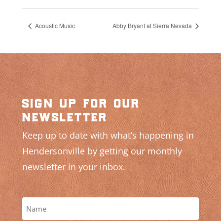
Acoustic Music
Abby Bryant at Sierra Nevada
sign up for our
newsletter
Keep up to date with what’s happening in
Hendersonville by getting our monthly
newsletter in your inbox.