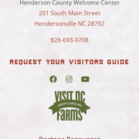
Henderson County Welcome Center
201 South Main Street
Hendersonville NC 28792
828-693-9708
request your visitors guide