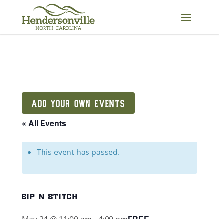
Skip
to
content
ADD YOUR OWN EVENTS
« All Events
This event has passed.
sip n stitch
FREE
May 24 @ 11:00 am
-
4:00 pm