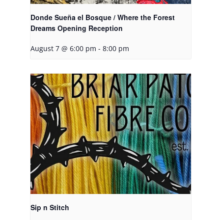
Donde Sueña el Bosque / Where the Forest
Dreams Opening Reception
August 7 @ 6:00 pm
-
8:00 pm
Sip n Stitch