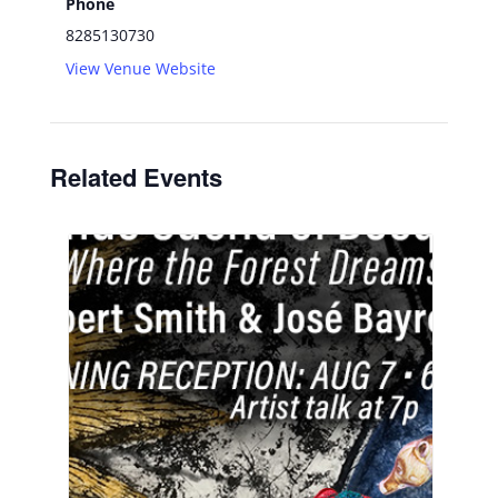
Phone
8285130730
View Venue Website
Related Events