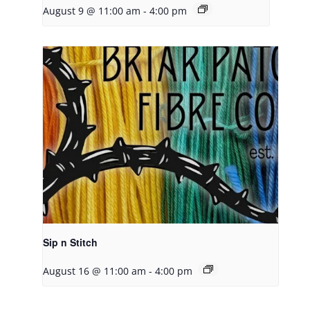
August 9 @ 11:00 am
-
4:00 pm
Sip n Stitch
August 16 @ 11:00 am
-
4:00 pm