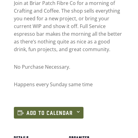
Join at Briar Patch Fibre Co for a morning of
Crafting and Coffee. The shop sells everything
you need for a new project, or bring your
current WIP and show it off. Full Service
espresso bar makes the morning all the better
as there’s nothing quite as nice as a good
drink, fun projects, and great community.
No Purchase Necessary.
Happens every Sunday same time
ADD TO CALENDAR
DETAILS
ORGANIZER