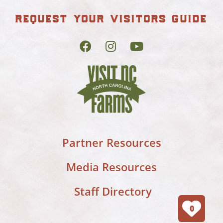
request your visitors guide
Partner Resources
Media Resources
Staff Directory
0