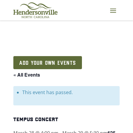
Skip
to
content
ADD YOUR OWN EVENTS
« All Events
This event has passed.
tempus concert
$25
March 28 @ 4:00 pm
-
March 29 @ 5:30 pm