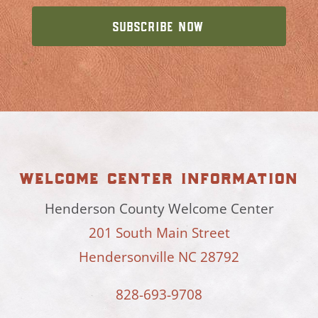
welcome center information
Henderson County Welcome Center
201 South Main Street
Hendersonville NC 28792
828-693-9708