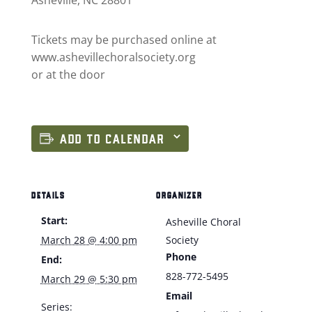
Tickets may be purchased online at
www.ashevillechoralsociety.org
or at the door
ADD TO CALENDAR
DETAILS
ORGANIZER
Start:
Asheville Choral
March 28 @ 4:00 pm
Society
Phone
End:
828-772-5495
March 29 @ 5:30 pm
Email
Series: