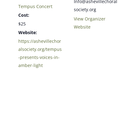
Info@ashevillechoral
Tempus Concert
society.org
Cost:
View Organizer
$25
Website
Website:
https://ashevillechor
alsociety.org/tempus
-presents-voices-in-
amber-light