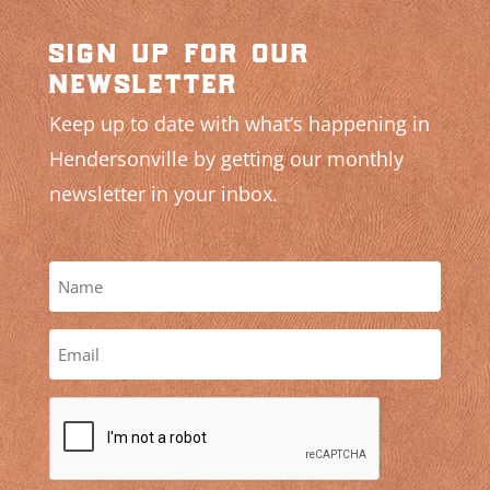
sign up for our
newsletter
Keep up to date with what’s happening in
Hendersonville by getting our monthly
newsletter in your inbox.