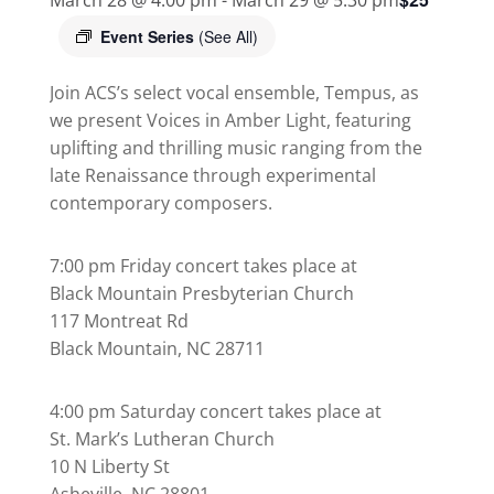
Event Series
(See All)
Join ACS’s select vocal ensemble, Tempus, as
we present Voices in Amber Light, featuring
uplifting and thrilling music ranging from the
late Renaissance through experimental
contemporary composers.
7:00 pm Friday concert takes place at
Black Mountain Presbyterian Church
117 Montreat Rd
Black Mountain, NC 28711
4:00 pm Saturday concert takes place at
St. Mark’s Lutheran Church
10 N Liberty St
Asheville, NC 28801