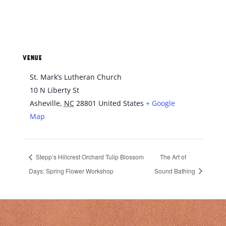
VENUE
St. Mark’s Lutheran Church
10 N Liberty St
Asheville
,
NC
28801
United States
+ Google
Map
Stepp’s Hillcrest Orchard Tulip Blossom
The Art of
Days: Spring Flower Workshop
Sound Bathing