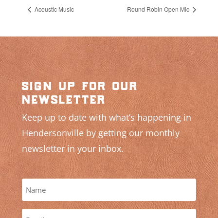
Acoustic Music
Round Robin Open Mic
sign up for our
newsletter
Keep up to date with what’s happening in
Hendersonville by getting our monthly
newsletter in your inbox.