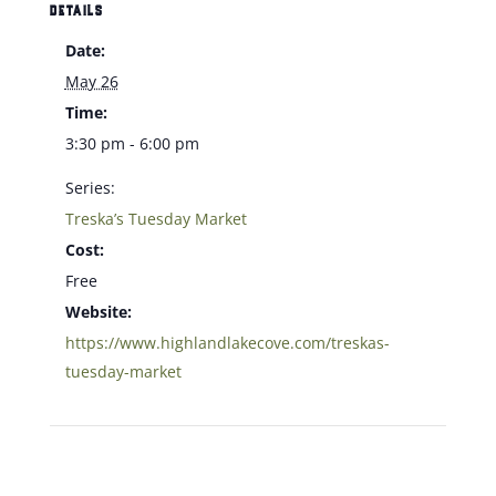
DETAILS
Date:
May 26
Time:
3:30 pm - 6:00 pm
Series:
Treska’s Tuesday Market
Cost:
Free
Website:
https://www.highlandlakecove.com/treskas-
tuesday-market