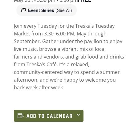
Event Series
(See All)
Join every Tuesday for the Treska’s Tuesday
Market from 3:30–6:00 PM, May through
September. Gather under the pavilion to enjoy
live music, browse a vibrant mix of local
farmers and vendors, and grab food and drinks
from Treska’s Café. It’s a relaxed,
community‑centered way to spend a summer
afternoon, and we’re happy to welcome you
back week after week.
ADD TO CALENDAR