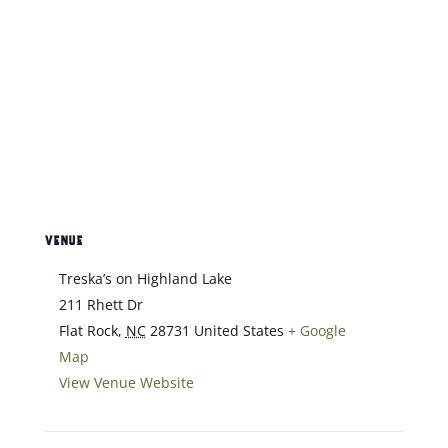
VENUE
Treska’s on Highland Lake
211 Rhett Dr
Flat Rock
,
NC
28731
United States
+ Google
Map
View Venue Website