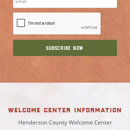
welcome center information
Henderson County Welcome Center