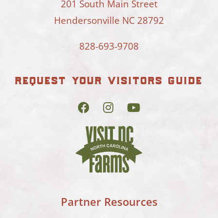
201 South Main Street
Hendersonville NC 28792
828-693-9708
request your visitors guide
Partner Resources