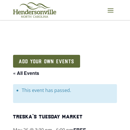
Skip
to
content
ADD YOUR OWN EVENTS
« All Events
This event has passed.
treska’s tuesday market
FREE
May 26 @ 3:30 pm
-
6:00 pm