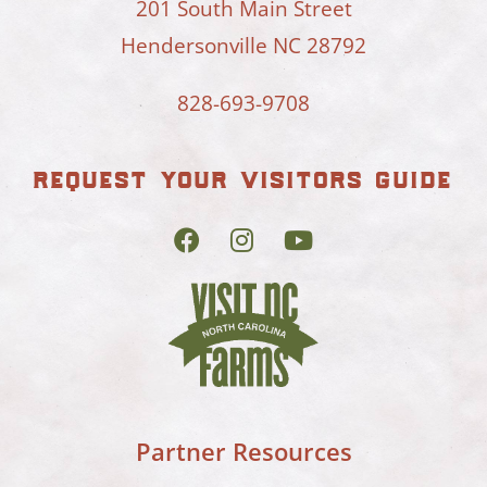
201 South Main Street
Hendersonville NC 28792
828-693-9708
request your visitors guide
Partner Resources