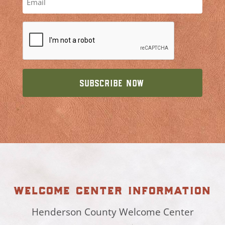
welcome center information
Henderson County Welcome Center