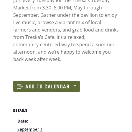
Join every Tuesday for the Treska’s Tuesday
Market from 3:30–6:00 PM, May through
September. Gather under the pavilion to enjoy
live music, browse a vibrant mix of local
farmers and vendors, and grab food and drinks
from Treska’s Café. It’s a relaxed,
community‑centered way to spend a summer
afternoon, and we’re happy to welcome you
back week after week.
ADD TO CALENDAR
DETAILS
Date:
September 1