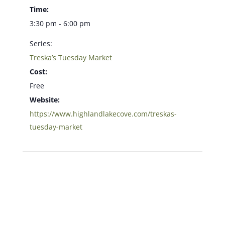
Time:
3:30 pm - 6:00 pm
Series:
Treska’s Tuesday Market
Cost:
Free
Website:
https://www.highlandlakecove.com/treskas-
tuesday-market