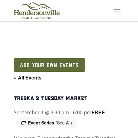
Skip
to
content
ADD YOUR OWN EVENTS
« All Events
treska’s tuesday market
FREE
September 1 @ 3:30 pm
-
6:00 pm
Event Series
(See All)