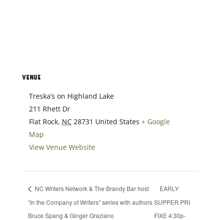
VENUE
Treska’s on Highland Lake
211 Rhett Dr
Flat Rock
,
NC
28731
United States
+ Google
Map
View Venue Website
NC Writers Network & The Brandy Bar host
EARLY
“In the Company of Writers” series with authors
SUPPER PRI
Bruce Spang & Ginger Graziano
FIXE 4:30p-