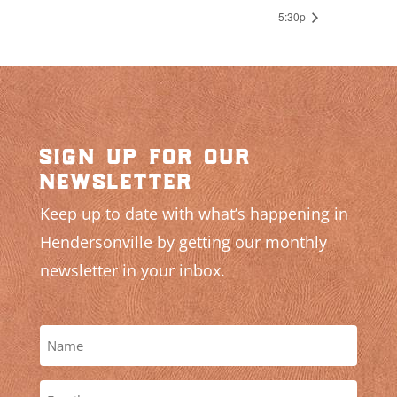
5:30p
sign up for our
newsletter
Keep up to date with what’s happening in
Hendersonville by getting our monthly
newsletter in your inbox.