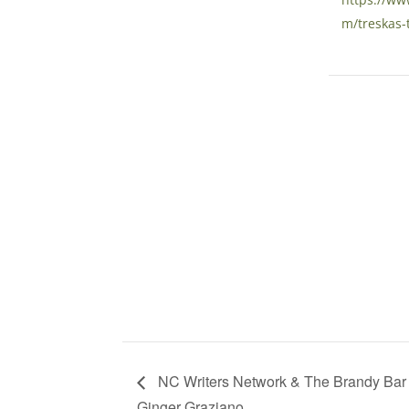
m/treskas-
NC Writers Network & The Brandy Bar h
Ginger Graziano