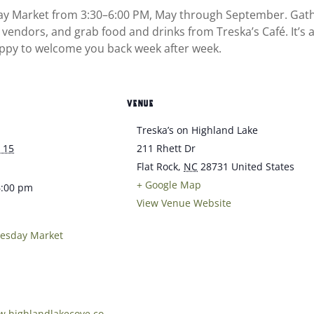
day Market from 3:30–6:00 PM, May through September. Gathe
 vendors, and grab food and drinks from Treska’s Café. It’s
ppy to welcome you back week after week.
VENUE
Treska’s on Highland Lake
 15
211 Rhett Dr
Flat Rock
,
NC
28731
United States
+ Google Map
6:00 pm
View Venue Website
uesday Market
w.highlandlakecove.co