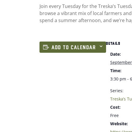
Join every Tuesday for the Treska’s Tues
browse a vibrant mix of local farmers and
spend a summer afternoon, and we’re ha
DETAILS
ADD TO CALENDAR
Date:
September
Time:
3:30 pm - 
Series:
Treska’s T
Cost:
Free
Website:
https://ww