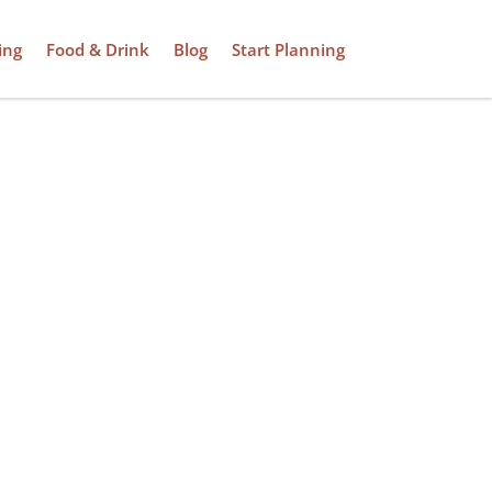
ing
Food & Drink
Blog
Start Planning