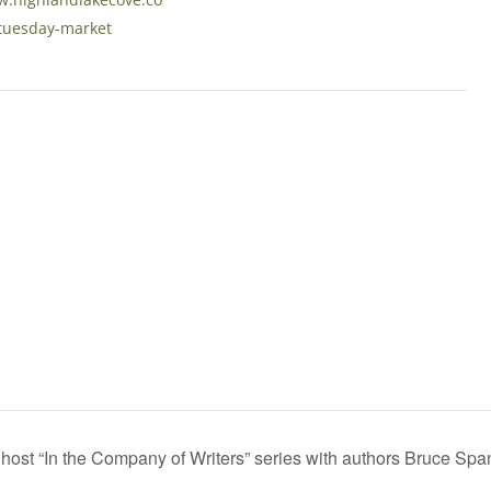
tuesday-market
ost “In the Company of Writers” series with authors Bruce Spa