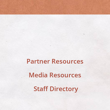
Partner Resources
Media Resources
Staff Directory