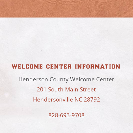
welcome center information
Henderson County Welcome Center
201 South Main Street
Hendersonville NC 28792
828-693-9708