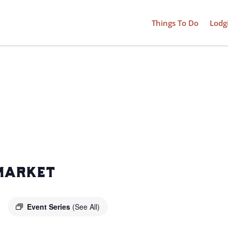
Things To Do
Lodg
market
Event Series
(See All)