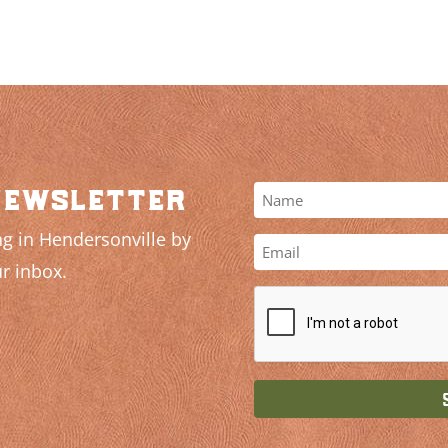
newsletter
g in Hendersonville by
r inbox.