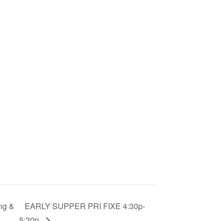
ng &
EARLY SUPPER PRI FIXE 4:30p-
5:30p