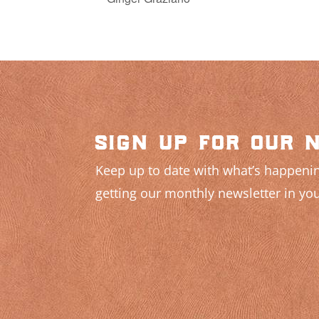
sign up for our 
Keep up to date with what’s happenin
getting our monthly newsletter in you