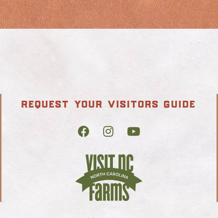
request your visitors guide