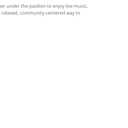
r under the pavilion to enjoy live music,
 a relaxed, community‑centered way to