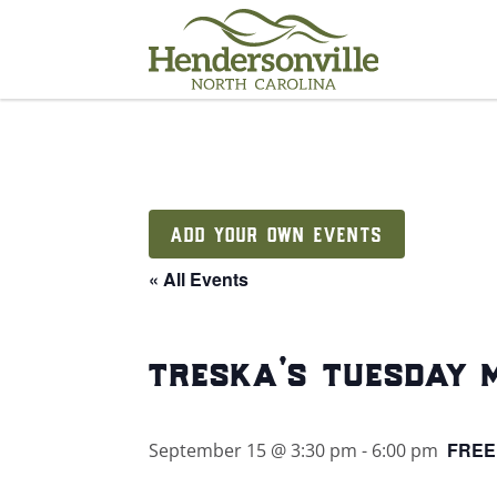
Skip
to
content
ADD YOUR OWN EVENTS
« All Events
treska’s tuesday 
FREE
September 15 @ 3:30 pm
-
6:00 pm