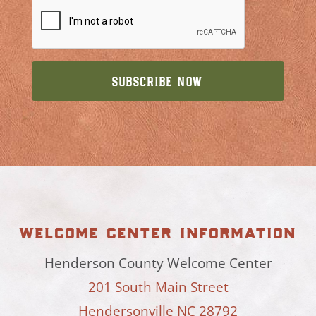
welcome center information
Henderson County Welcome Center
201 South Main Street
Hendersonville NC 28792