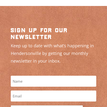
sign up for our
newsletter
Keep up to date with what’s happening in
Hendersonville by getting our monthly
newsletter in your inbox.