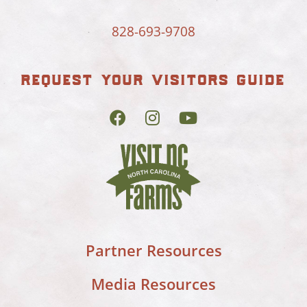
828-693-9708
request your visitors guide
Partner Resources
Media Resources