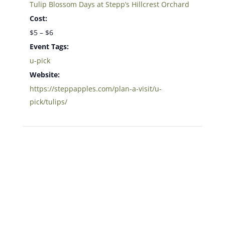
Tulip Blossom Days at Stepp’s Hillcrest Orchard
Cost:
$5 – $6
Event Tags:
u-pick
Website:
https://steppapples.com/plan-a-visit/u-
pick/tulips/