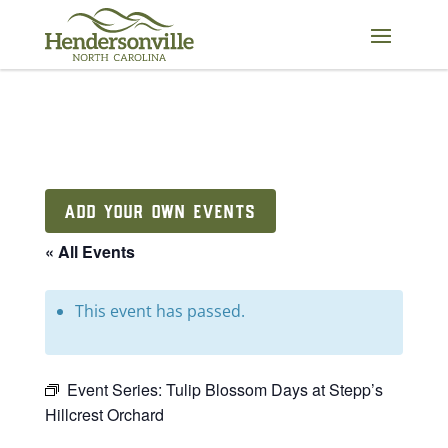
Skip
to
content
ADD YOUR OWN EVENTS
« All Events
This event has passed.
Event Series:
Tulip Blossom Days at Stepp’s
Hillcrest Orchard