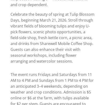
and crop dependent.
Celebrate the beauty of spring at Tulip Blossom
Days, beginning March 21, 2026. Stroll through
vibrant fields of blooming tulips and enjoy U-
pick flowers, scenic photo opportunities, a
field-side shop, fresh kettle corn, a picnic area,
and drinks from Sharewell Mobile Coffee Shop.
Guests can also enhance their visit with
seasonal workshops, including flower
arranging and watercolor sessions.
The event runs Fridays and Saturdays from 11
AM to 4 PM and Sundays from 1 PM to 4 PM for
an anticipated 3–4 weekends, depending on
weather and crop conditions. Admission is $5
online or $6 at the farm, with tulips available
for $2 per stem. Guests are encouraged to