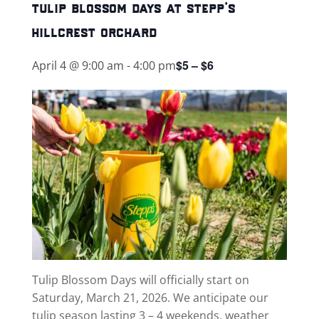
tulip blossom days at stepp’s
hillcrest orchard
$5 – $6
April 4 @ 9:00 am
-
4:00 pm
Tulip Blossom Days will officially start on
Saturday, March 21, 2026. We anticipate our
tulip season lasting 3 – 4 weekends, weather