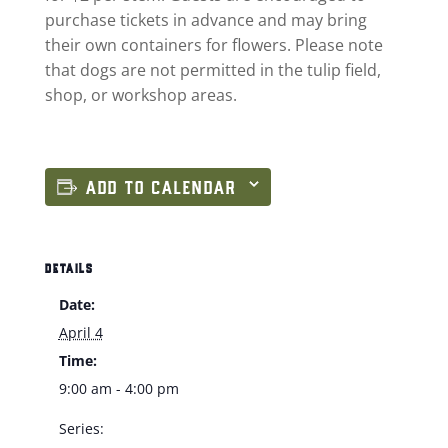
purchase tickets in advance and may bring
their own containers for flowers. Please note
that dogs are not permitted in the tulip field,
shop, or workshop areas.
ADD TO CALENDAR
DETAILS
Date:
April 4
Time:
9:00 am - 4:00 pm
Series: