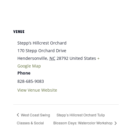
VENUE
Stepp’s Hillcrest Orchard
170 Stepp Orchard Drive
Hendersonville
,
NC
28792
United States
+
Google Map
Phone
828-685-9083
View Venue Website
West Coast Swing
Stepp’s Hillcrest Orchard Tulip
Classes & Social
Blossom Days: Watercolor Workshop